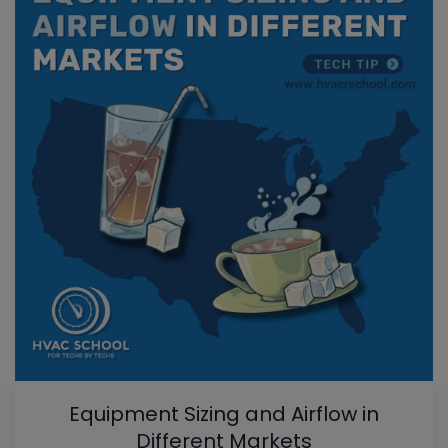
Equipment Sizing and Airflow in
Different Markets