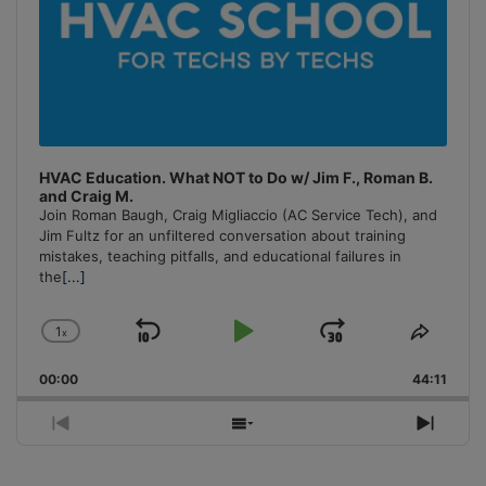
HVAC Education. What NOT to Do w/ Jim F., Roman B.
and Craig M.
Join Roman Baugh, Craig Migliaccio (AC Service Tech), and
Jim Fultz for an unfiltered conversation about training
mistakes, teaching pitfalls, and educational failures in
the
[...]
1
x
Skip
Play
Jump
Change
Share
Playback
This
Backward
Pause
Forward
00:00
Rate
44:11
Episo
Previous
Show
Next
Episode
Episodes
Episo
List