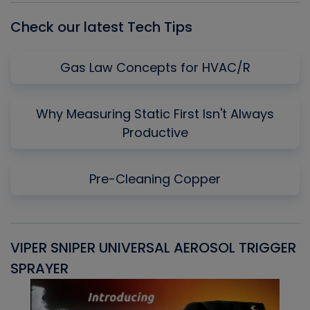
Check our latest Tech Tips
Gas Law Concepts for HVAC/R
Why Measuring Static First Isn't Always
Productive
Pre-Cleaning Copper
VIPER SNIPER UNIVERSAL AEROSOL TRIGGER
V
SPRAYER
C