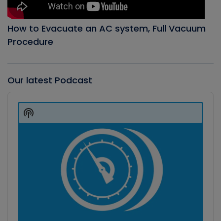
How to Evacuate an AC system, Full Vacuum
Procedure
Our latest Podcast
Audio
Player
Show
Podcast
Information