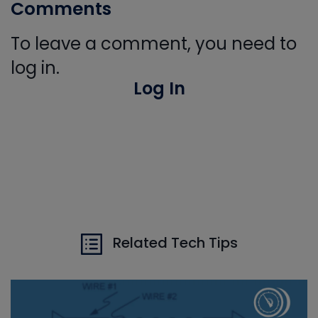
Comments
To leave a comment, you need to
log in.
Log In
Related Tech Tips