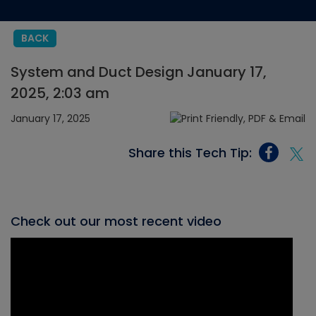
BACK
System and Duct Design January 17,
2025, 2:03 am
January 17, 2025
Share this Tech Tip:
Check out our most recent video