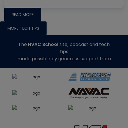
READ MORE
MORE TECH TIPS
The
HVAC School
site, podcast and tech
tips
made possible by generous support from