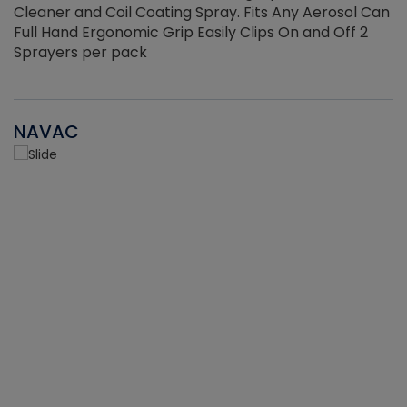
Cleaner and Coil Coating Spray. Fits Any Aerosol Can
Full Hand Ergonomic Grip Easily Clips On and Off 2
Sprayers per pack
NAVAC