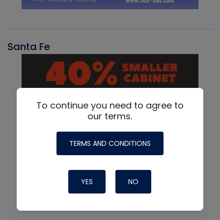
Santa Fe
To continue you need to agree to
our terms.
TERMS AND CONDITIONS
YES
NO