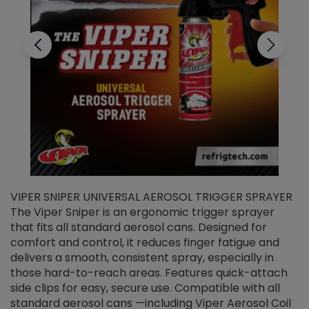
VIPER SNIPER UNIVERSAL AEROSOL TRIGGER SPRAYER
V
The Viper Sniper is an ergonomic trigger sprayer
C
that fits all standard aerosol cans. Designed for
f
r
comfort and control, it reduces finger fatigue and
t
delivers a smooth, consistent spray, especially in
d
those hard-to-reach areas. Features quick-attach
g
side clips for easy, secure use. Compatible with all
ef
standard aerosol cans —including Viper Aerosol Coil