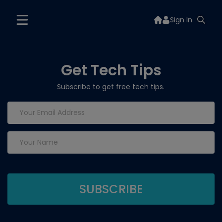
Sign In
Get Tech Tips
Subscribe to get free tech tips.