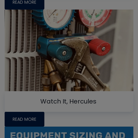
READ MORE
Watch It, Hercules
READ MORE