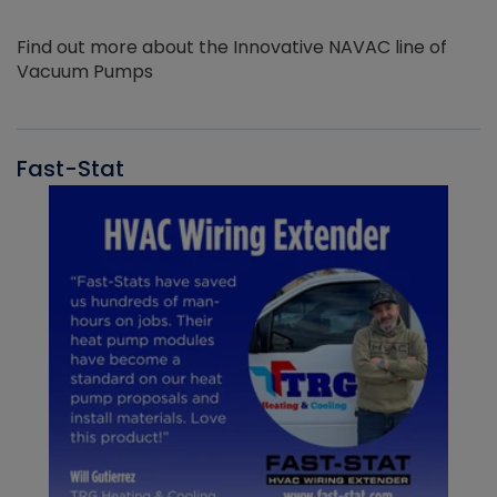
Find out more about the Innovative NAVAC line of
Vacuum Pumps
Fast-Stat