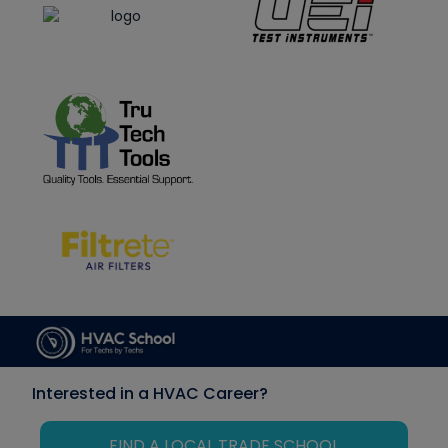
Interested in a HVAC Career?
FIND A LOCAL TRADE SCHOOL