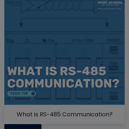
What is RS-485 Communication?