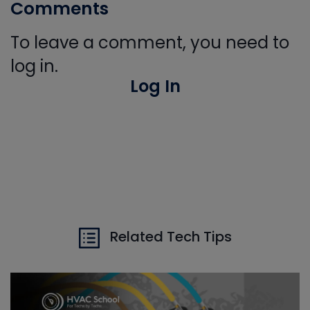
Comments
To leave a comment, you need to
log in.
Log In
Related Tech Tips