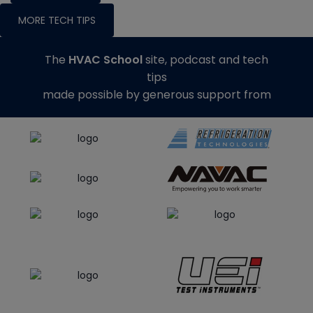
MORE TECH TIPS
The
HVAC School
site, podcast and tech
tips
made possible by generous support from