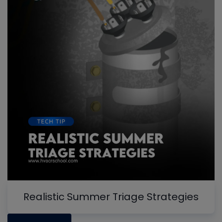
Realistic Summer Triage Strategies