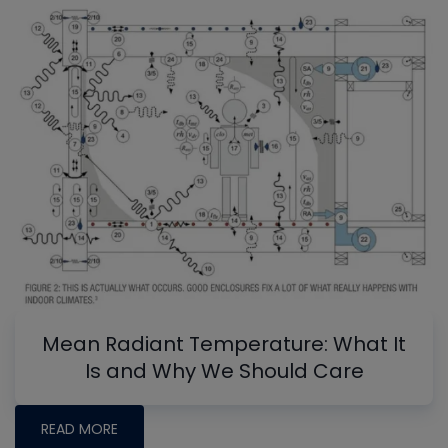
Mean Radiant Temperature: What It
Is and Why We Should Care
READ MORE