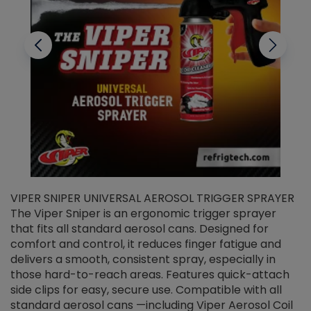
VIPER SNIPER UNIVERSAL AEROSOL TRIGGER SPRAYER
V
The Viper Sniper is an ergonomic trigger sprayer
C
that fits all standard aerosol cans. Designed for
f
r
comfort and control, it reduces finger fatigue and
t
delivers a smooth, consistent spray, especially in
d
those hard-to-reach areas. Features quick-attach
g
side clips for easy, secure use. Compatible with all
ef
standard aerosol cans —including Viper Aerosol Coil