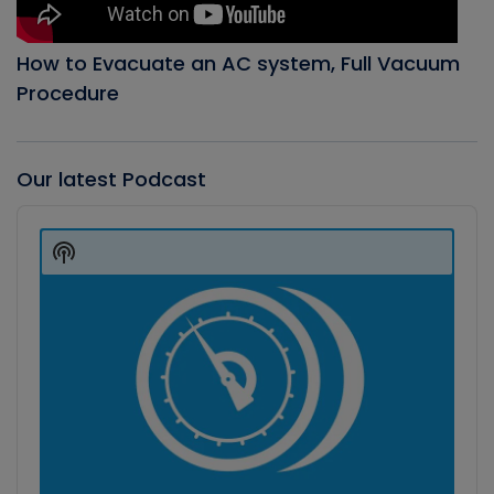
How to Evacuate an AC system, Full Vacuum
Procedure
Our latest Podcast
Audio
Player
Show
Podcast
Information