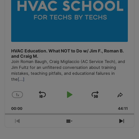
HVAC Education. What NOT to Do w/ Jim F., Roman B.
and Craig M.
Join Roman Baugh, Craig Migliaccio (AC Service Tech), and
Jim Fultz for an unfiltered conversation about training
mistakes, teaching pitfalls, and educational failures in
the
[...]
1
x
Skip
Play
Jump
Change
Share
Playback
This
Backward
Pause
Forward
00:00
Rate
44:11
Episo
Previous
Show
Next
Episode
Episodes
Episo
List