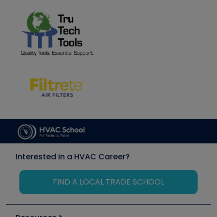
Interested in a HVAC Career?
FIND A LOCAL TRADE SCHOOL