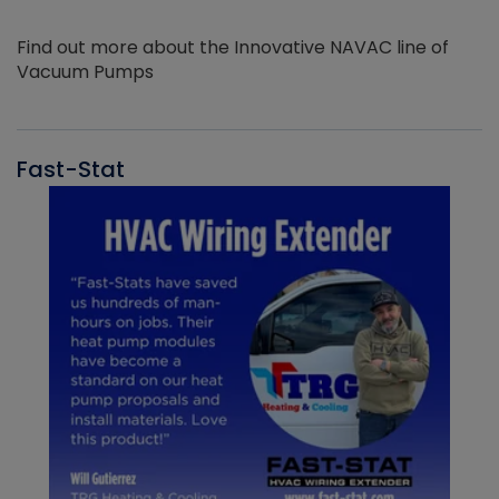
Find out more about the Innovative NAVAC line of
Vacuum Pumps
Fast-Stat