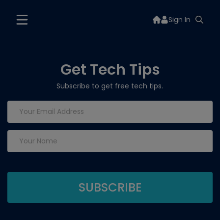
Sign In
Get Tech Tips
Subscribe to get free tech tips.