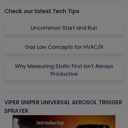
Check our latest Tech Tips
Uncommon Start and Run
Gas Law Concepts for HVAC/R
Why Measuring Static First Isn't Always
Productive
VIPER SNIPER UNIVERSAL AEROSOL TRIGGER
V
SPRAYER
C