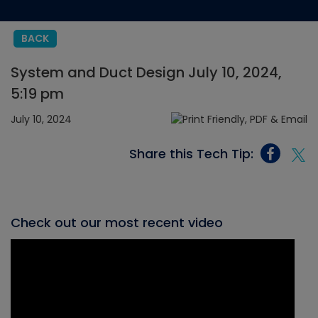
BACK
System and Duct Design July 10, 2024,
5:19 pm
July 10, 2024
Share this Tech Tip:
Check out our most recent video