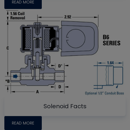
READ MORE
Solenoid Facts
READ MORE