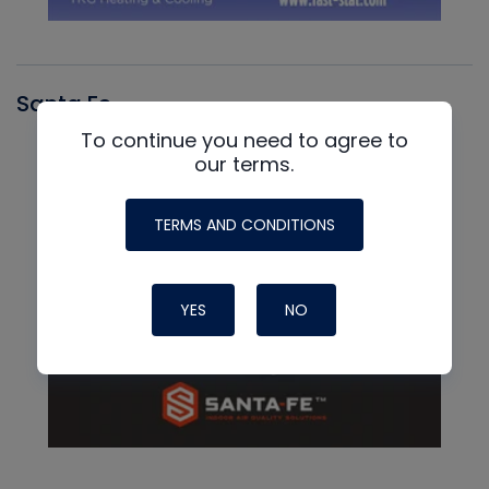
Santa Fe
To continue you need to agree to
our terms.
TERMS AND CONDITIONS
YES
NO