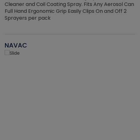
Cleaner and Coil Coating Spray. Fits Any Aerosol Can
Full Hand Ergonomic Grip Easily Clips On and Off 2
Sprayers per pack
NAVAC