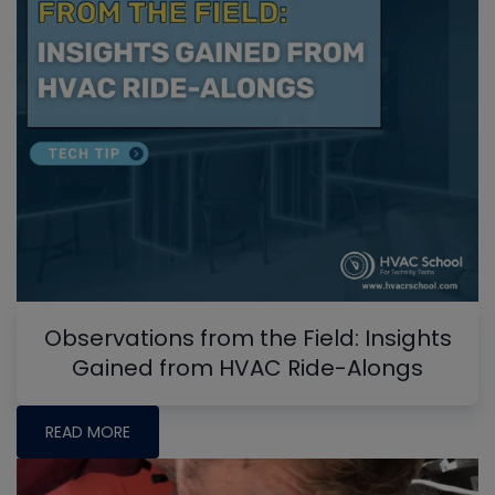
Observations from the Field: Insights
Gained from HVAC Ride-Alongs
READ MORE