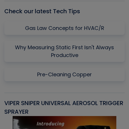
Check our latest Tech Tips
Gas Law Concepts for HVAC/R
Why Measuring Static First Isn't Always
Productive
Pre-Cleaning Copper
VIPER SNIPER UNIVERSAL AEROSOL TRIGGER
V
SPRAYER
C