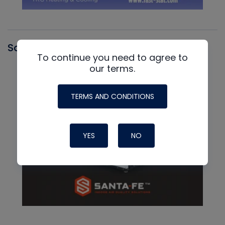
Santa Fe
To continue you need to agree to
our terms.
TERMS AND CONDITIONS
YES
NO