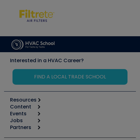
Interested in a HVAC Career?
FIND A LOCAL TRADE SCHOOL
Resources
Content
Calculators
Events
Start
Tool list
Jobs
6th Annual HVAC/R Training Symposium
Podcasts
Partners
Apps
Job Posts
Upcoming Events
Videos
Carrier
Great Books
Create a Job Post