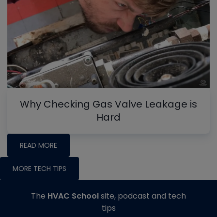
Why Checking Gas Valve Leakage is
Hard
READ MORE
MORE TECH TIPS
The
HVAC School
site, podcast and tech
tips