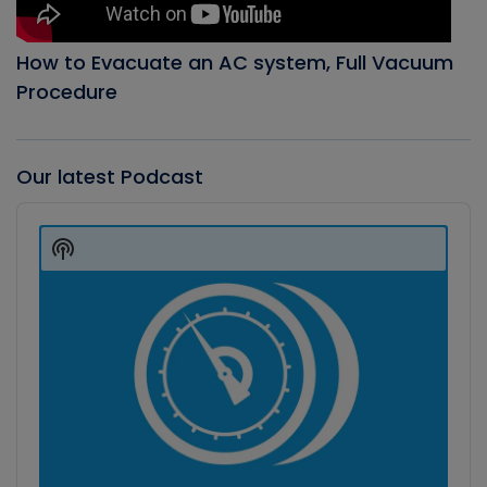
How to Evacuate an AC system, Full Vacuum
Procedure
Our latest Podcast
Audio
Player
Show
Podcast
Information