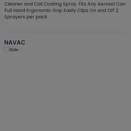
Cleaner and Coil Coating Spray. Fits Any Aerosol Can
Full Hand Ergonomic Grip Easily Clips On and Off 2
Sprayers per pack
NAVAC