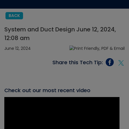
BACK
System and Duct Design June 12, 2024,
12:08 am
June 12, 2024
Share this Tech Tip:
Check out our most recent video