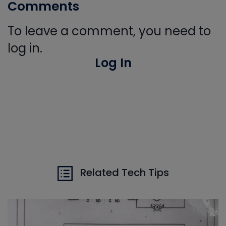
Comments
To leave a comment, you need to
log in.
Log In
Related Tech Tips