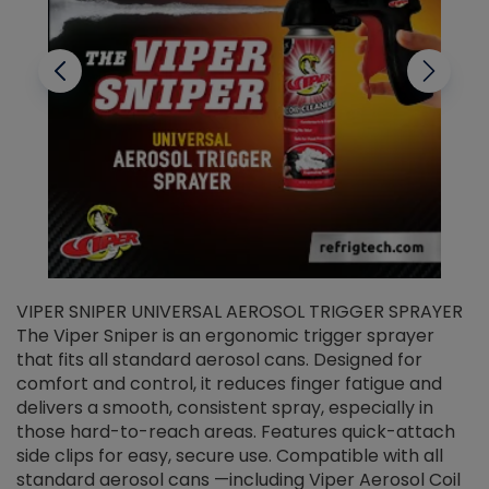
VIPER SNIPER UNIVERSAL AEROSOL TRIGGER SPRAYER
V
The Viper Sniper is an ergonomic trigger sprayer
C
that fits all standard aerosol cans. Designed for
f
r
comfort and control, it reduces finger fatigue and
t
delivers a smooth, consistent spray, especially in
d
those hard-to-reach areas. Features quick-attach
g
side clips for easy, secure use. Compatible with all
ef
standard aerosol cans —including Viper Aerosol Coil