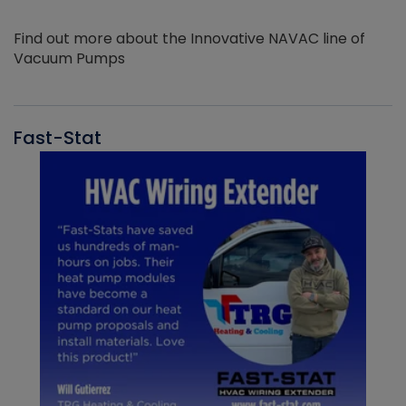
Find out more about the Innovative NAVAC line of
Vacuum Pumps
Fast-Stat