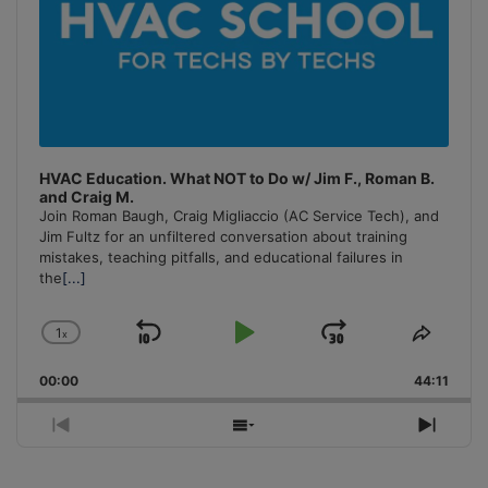
HVAC Education. What NOT to Do w/ Jim F., Roman B.
and Craig M.
Join Roman Baugh, Craig Migliaccio (AC Service Tech), and
Jim Fultz for an unfiltered conversation about training
mistakes, teaching pitfalls, and educational failures in
the
[...]
1
x
Skip
Play
Jump
Change
Share
Playback
This
Backward
Pause
Forward
00:00
Rate
44:11
Episo
Previous
Show
Next
Episode
Episodes
Episo
List