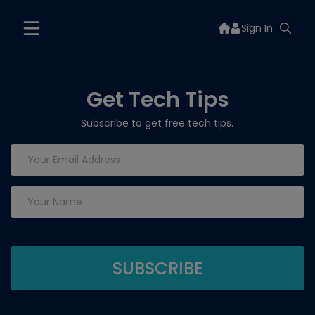
Sign In
Get Tech Tips
Subscribe to get free tech tips.