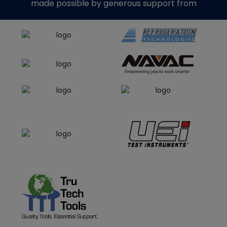
made possible by generous support from