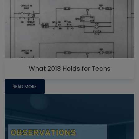
What 2018 Holds for Techs
READ MORE