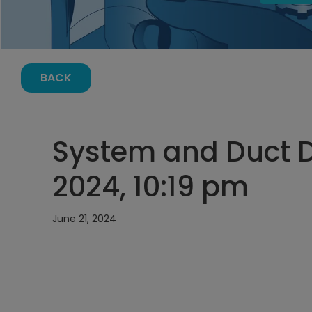
BACK
System and Duct D
2024, 10:19 pm
June 21, 2024