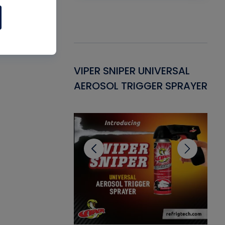
Gasket -
VIPER SNIPER UNIVERSAL
VE
ant for AC/R
AEROSOL TRIGGER SPRAYER
PU
CL