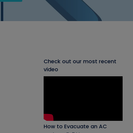
Check out our most recent
video
How to Evacuate an AC