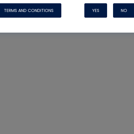
TERMS AND CONDITIONS
YES
NO
Nylog Blue 
Thread Seal
Systems