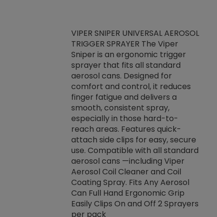
VIPER SNIPER UNIVERSAL AEROSOL
TRIGGER SPRAYER The Viper
ket -Thread
VEN
Sniper is an ergonomic trigger
C/R Systems One
CON
sprayer that fits all standard
on your rubber
Ven
aerosol cans. Designed for
rior to attaching
is a
comfort and control, it reduces
s, hoses or vacuum
conc
finger fatigue and delivers a
re that things do
tack
smooth, consistent spray,
k during
prop
especially in those hard-to-
rived from
dete
reach areas. Features quick-
rade lubricants.
emb
attach side clips for easy, secure
 non-drying fluid
rest
use. Compatible with all standard
naciously to many
incr
aerosol cans —including Viper
ates. Typically,
Aerosol Coil Cleaner and Coil
log can be
Coating Spray. Fits Any Aerosol
t three feet
Can Full Hand Ergonomic Grip
g.
Easily Clips On and Off 2 Sprayers
per pack