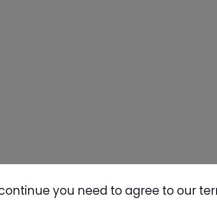
continue you need to agree to our te