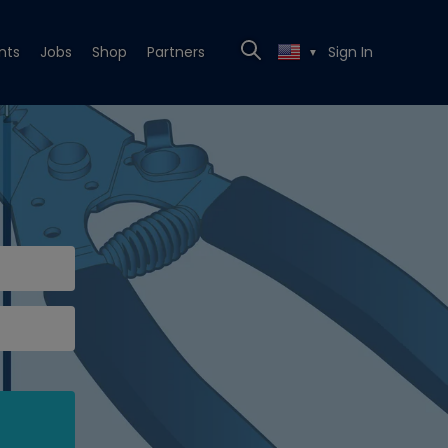
nts
Jobs
Shop
Partners
Sign In
▼