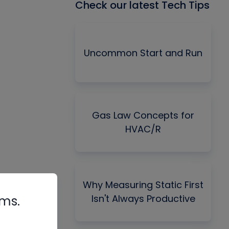
Check our latest Tech Tips
Uncommon Start and Run
Gas Law Concepts for
HVAC/R
Why Measuring Static First
Isn't Always Productive
rms.