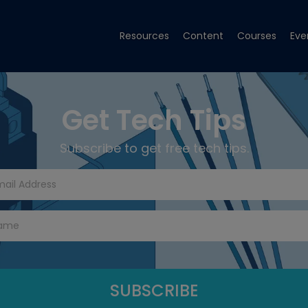
Resources
Content
Courses
Eve
Get Tech Tips
Subscribe to get free tech tips.