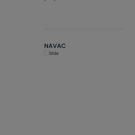
NAVAC