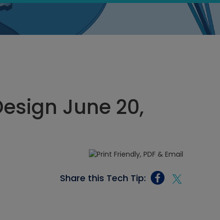
esign June 20,
Share this Tech Tip: