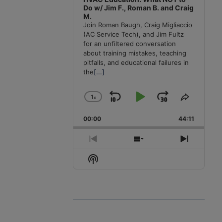
Do w/ Jim F., Roman B. and Craig
M.
Join Roman Baugh, Craig Migliaccio
(AC Service Tech), and Jim Fultz
for an unfiltered conversation
about training mistakes, teaching
pitfalls, and educational failures in
the
[...]
1
x
Skip
Play
Jump
Change
Share
Playback
This
Backward
Pause
Forward
00:00
Rate
44:11
Episode
Previous
Show
Next
Episode
Episodes
Episode
Show
List
Podcast
Information