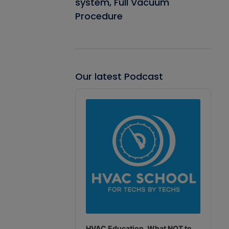
system, Full Vacuum
Procedure
Our latest Podcast
Audio
Player
HVAC Education. What NOT to