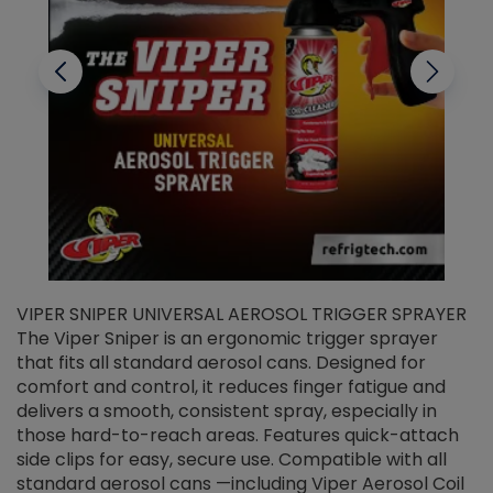
VIPER SNIPER UNIVERSAL AEROSOL TRIGGER SPRAYER
V
The Viper Sniper is an ergonomic trigger sprayer
C
that fits all standard aerosol cans. Designed for
f
r
comfort and control, it reduces finger fatigue and
t
delivers a smooth, consistent spray, especially in
d
those hard-to-reach areas. Features quick-attach
g
side clips for easy, secure use. Compatible with all
ef
standard aerosol cans —including Viper Aerosol Coil