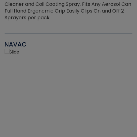
Cleaner and Coil Coating Spray. Fits Any Aerosol Can
Full Hand Ergonomic Grip Easily Clips On and Off 2
Sprayers per pack
NAVAC