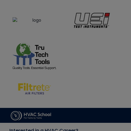
Interested in a HVAC Career?