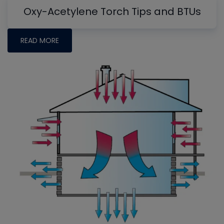
Oxy-Acetylene Torch Tips and BTUs
READ MORE