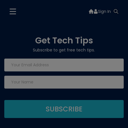
Sign In
Get Tech Tips
Subscribe to get free tech tips.