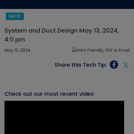
BACK
System and Duct Design May 13, 2024,
4:11 pm
May 13, 2024
Share this Tech Tip:
Check out our most recent video