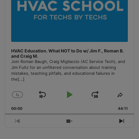
HVAC Education. What NOT to Do w/ Jim F., Roman B.
and Craig M.
Join Roman Baugh, Craig Migliaccio (AC Service Tech), and
Jim Fultz for an unfiltered conversation about training
mistakes, teaching pitfalls, and educational failures in
the
[...]
1
x
Skip
Play
Jump
Change
Share
Playback
This
Backward
Pause
Forward
00:00
Rate
44:11
Episo
Previous
Show
Next
Episode
Episodes
Episo
List