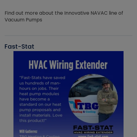
Find out more about the Innovative NAVAC line of
Vacuum Pumps
Fast-Stat