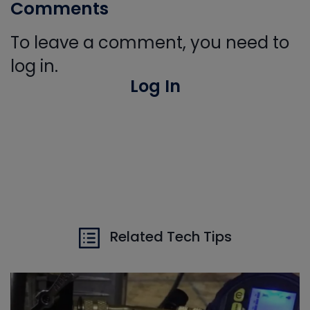
Comments
To leave a comment, you need to
log in.
Log In
Related Tech Tips