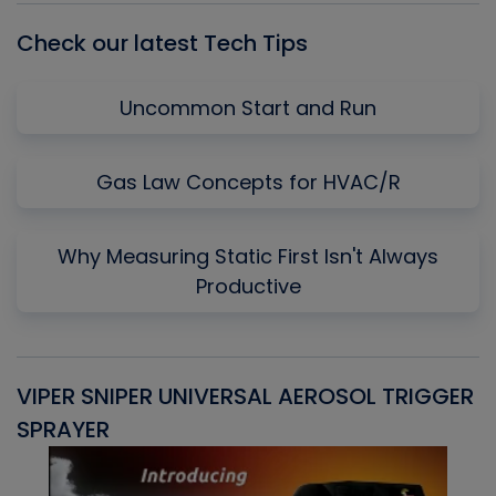
Check our latest Tech Tips
Uncommon Start and Run
Gas Law Concepts for HVAC/R
Why Measuring Static First Isn't Always
Productive
VIPER SNIPER UNIVERSAL AEROSOL TRIGGER
V
SPRAYER
C