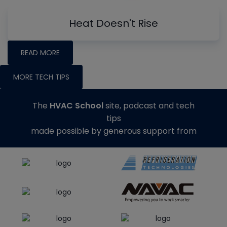
Heat Doesn't Rise
READ MORE
MORE TECH TIPS
The
HVAC School
site, podcast and tech
tips
made possible by generous support from