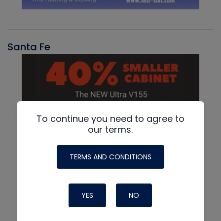
Santa Fe
To continue you need to agree to
our terms.
TERMS AND CONDITIONS
YES
NO