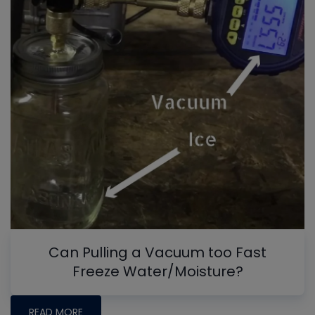
Can Pulling a Vacuum too Fast
Freeze Water/Moisture?
READ MORE