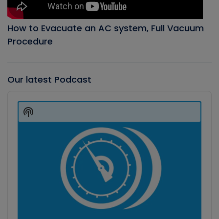
How to Evacuate an AC system, Full Vacuum
Procedure
Our latest Podcast
Audio
Player
Show
Podcast
Information