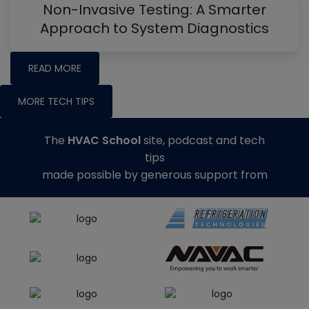
Non-Invasive Testing: A Smarter
Approach to System Diagnostics
READ MORE
MORE TECH TIPS
The
HVAC School
site, podcast and tech
tips
made possible by generous support from