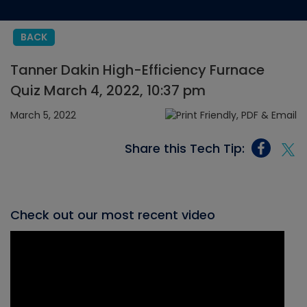
BACK
Tanner Dakin High-Efficiency Furnace
Quiz March 4, 2022, 10:37 pm
March 5, 2022
Share this Tech Tip:
Check out our most recent video