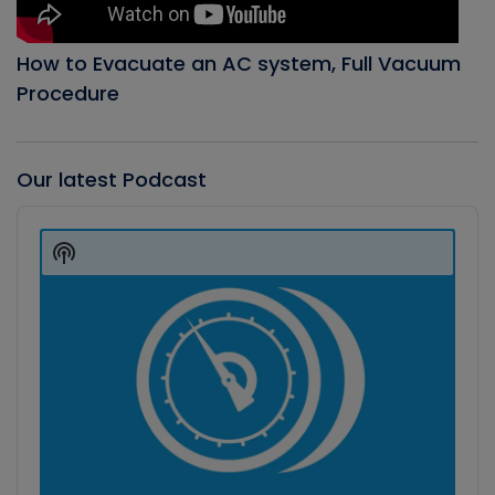
How to Evacuate an AC system, Full Vacuum
Procedure
Our latest Podcast
Audio
Player
Show
Podcast
Information