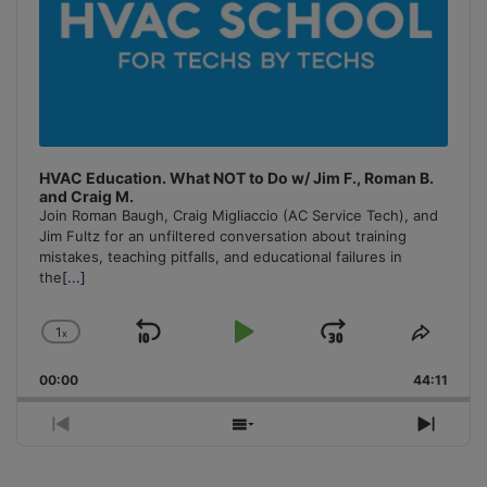
HVAC Education. What NOT to Do w/ Jim F., Roman B.
and Craig M.
Join Roman Baugh, Craig Migliaccio (AC Service Tech), and
Jim Fultz for an unfiltered conversation about training
mistakes, teaching pitfalls, and educational failures in
the
[...]
1
x
Skip
Play
Jump
Change
Share
Playback
This
Backward
Pause
Forward
00:00
Rate
44:11
Episo
Previous
Show
Next
Episode
Episodes
Episo
List