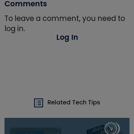
Comments
To leave a comment, you need to
log in.
Log In
Related Tech Tips