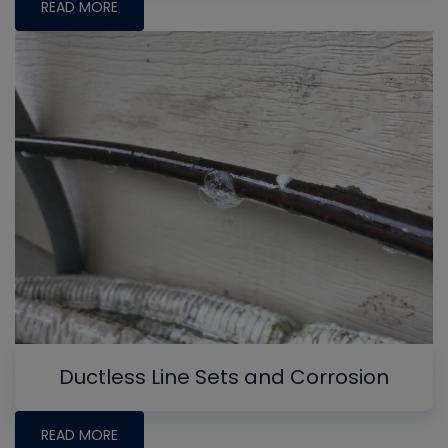
READ MORE
Ductless Line Sets and Corrosion
READ MORE