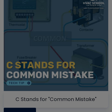
C Stands for "Common Mistake"