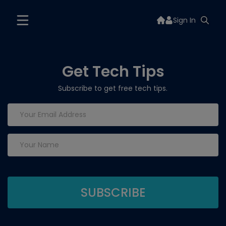
Sign In
Get Tech Tips
Subscribe to get free tech tips.