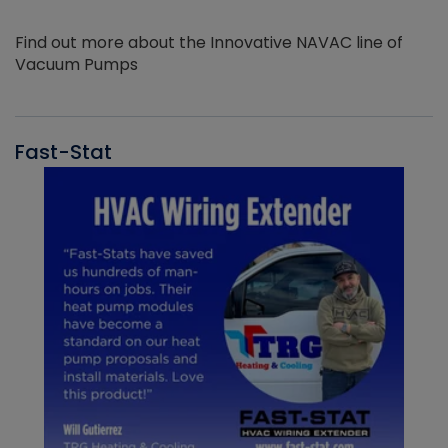
Find out more about the Innovative NAVAC line of
Vacuum Pumps
Fast-Stat