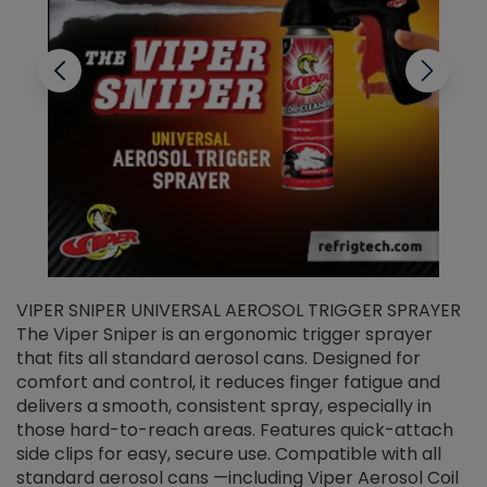
VIPER SNIPER UNIVERSAL AEROSOL TRIGGER SPRAYER
V
The Viper Sniper is an ergonomic trigger sprayer
C
that fits all standard aerosol cans. Designed for
f
r
comfort and control, it reduces finger fatigue and
t
delivers a smooth, consistent spray, especially in
d
those hard-to-reach areas. Features quick-attach
g
side clips for easy, secure use. Compatible with all
ef
standard aerosol cans —including Viper Aerosol Coil