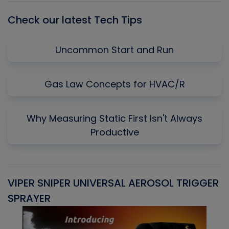
Check our latest Tech Tips
Uncommon Start and Run
Gas Law Concepts for HVAC/R
Why Measuring Static First Isn't Always
Productive
VIPER SNIPER UNIVERSAL AEROSOL TRIGGER
V
SPRAYER
C