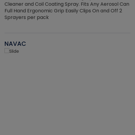
Cleaner and Coil Coating Spray. Fits Any Aerosol Can
Full Hand Ergonomic Grip Easily Clips On and Off 2
Sprayers per pack
NAVAC