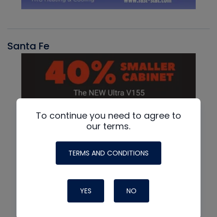
Santa Fe
To continue you need to agree to
our terms.
TERMS AND CONDITIONS
YES
NO