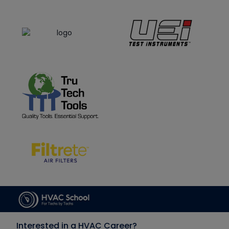
Interested in a HVAC Career?