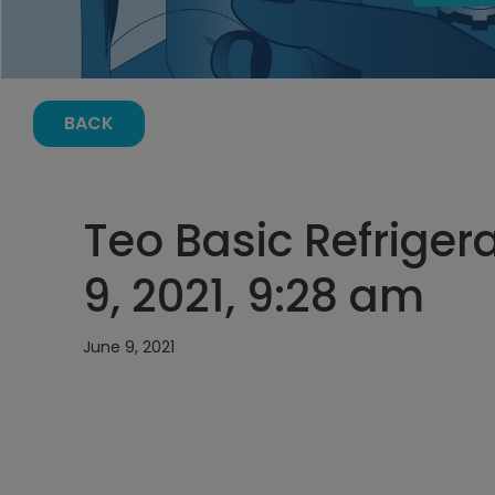
BACK
Teo Basic Refrigera
9, 2021, 9:28 am
June 9, 2021