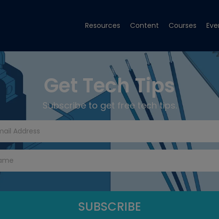
Resources
Content
Courses
Eve
Get Tech Tips
Subscribe to get free tech tips.