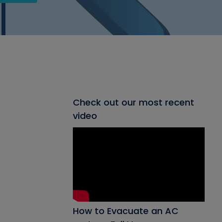
Check out our most recent
video
How to Evacuate an AC