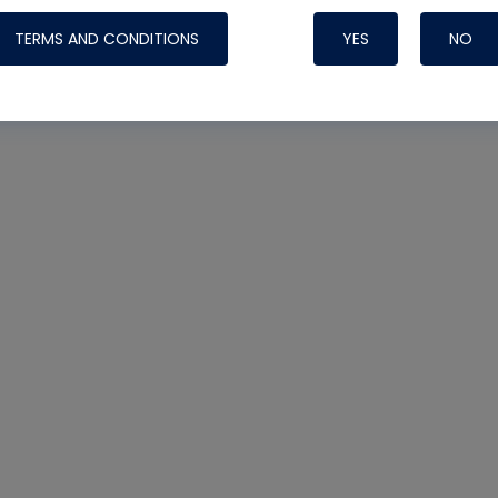
TERMS AND CONDITIONS
YES
NO
Nylog Blue 
Thread Seal
Systems