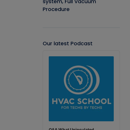
system, Full Vacuum
Procedure
Our latest Podcast
Audio
Player
Q&A What Uninsulated