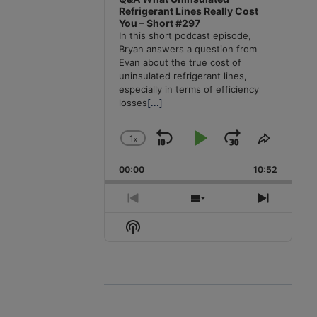
Refrigerant Lines Really Cost
You – Short #297
In this short podcast episode,
Bryan answers a question from
Evan about the true cost of
uninsulated refrigerant lines,
especially in terms of efficiency
losses
[...]
1
x
Skip
Play
Jump
Change
Share
Playback
This
Backward
Pause
Forward
00:00
Rate
10:52
Episode
Previous
Show
Next
Episode
Episodes
Episode
Show
List
Podcast
Information