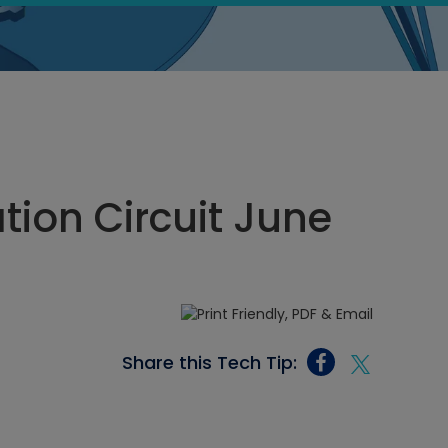
tion Circuit June
Share this Tech Tip: