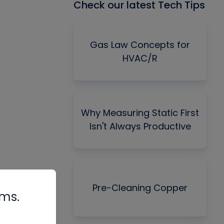
Check our latest Tech Tips
Gas Law Concepts for
HVAC/R
Why Measuring Static First
Isn't Always Productive
Pre-Cleaning Copper
rms.