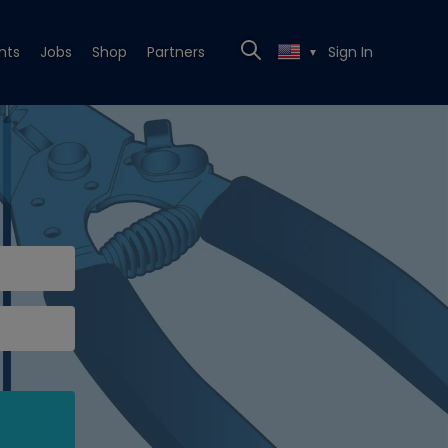
nts
Jobs
Shop
Partners
Sign In
▼