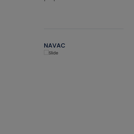
NAVAC