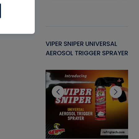
Gasket -
VIPER SNIPER UNIVERSAL
VE
ant for AC/R
AEROSOL TRIGGER SPRAYER
PU
CL