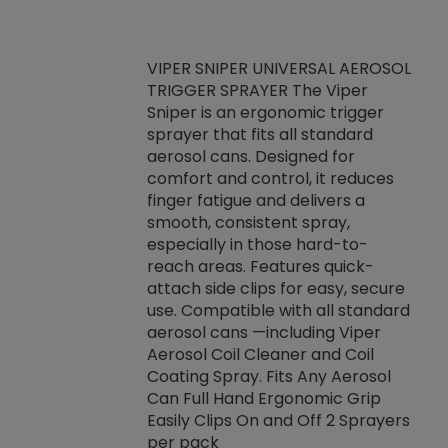
VIPER SNIPER UNIVERSAL AEROSOL
TRIGGER SPRAYER The Viper
ket -Thread
VEN
Sniper is an ergonomic trigger
C/R Systems One
CON
sprayer that fits all standard
on your rubber
Ven
aerosol cans. Designed for
rior to attaching
is a
comfort and control, it reduces
s, hoses or vacuum
conc
finger fatigue and delivers a
re that things do
tack
smooth, consistent spray,
k during
prop
especially in those hard-to-
rived from
dete
reach areas. Features quick-
rade lubricants.
emb
attach side clips for easy, secure
 non-drying fluid
rest
use. Compatible with all standard
naciously to many
incr
aerosol cans —including Viper
ates. Typically,
Aerosol Coil Cleaner and Coil
log can be
Coating Spray. Fits Any Aerosol
t three feet
Can Full Hand Ergonomic Grip
g.
Easily Clips On and Off 2 Sprayers
per pack