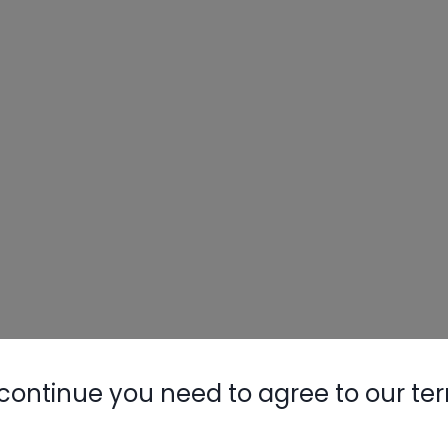
continue you need to agree to our te