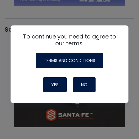
Santa Fe
To continue you need to agree to
our terms.
TERMS AND CONDITIONS
YES
NO