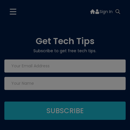
Sign In
Get Tech Tips
Subscribe to get free tech tips.