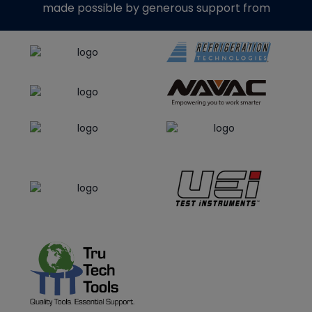
made possible by generous support from