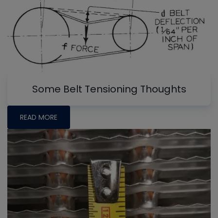
Some Belt Tensioning Thoughts
READ MORE