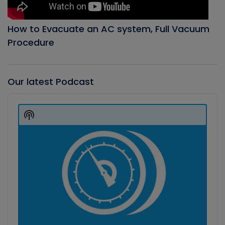
How to Evacuate an AC system, Full Vacuum
Procedure
Our latest Podcast
Audio
Player
Show
Podcast
Information