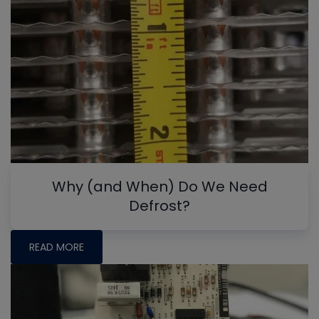
Why (and When) Do We Need
Defrost?
READ MORE