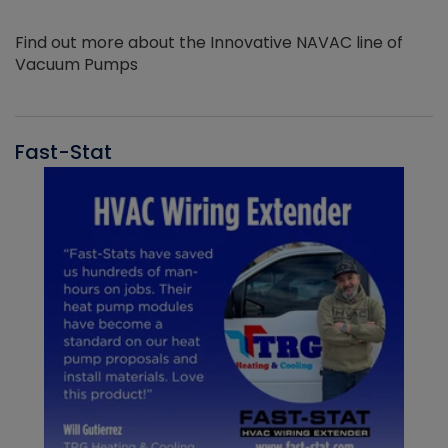
Find out more about the Innovative NAVAC line of
Vacuum Pumps
Fast-Stat