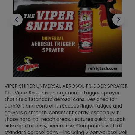
VIPER SNIPER UNIVERSAL AEROSOL TRIGGER SPRAYER
V
The Viper Sniper is an ergonomic trigger sprayer
C
that fits all standard aerosol cans. Designed for
f
r
comfort and control, it reduces finger fatigue and
t
delivers a smooth, consistent spray, especially in
d
those hard-to-reach areas. Features quick-attach
g
side clips for easy, secure use. Compatible with all
ef
standard aerosol cans —including Viper Aerosol Coil