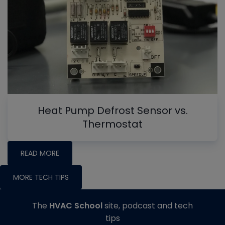
Heat Pump Defrost Sensor vs.
Thermostat
READ MORE
MORE TECH TIPS
The
HVAC School
site, podcast and tech
tips