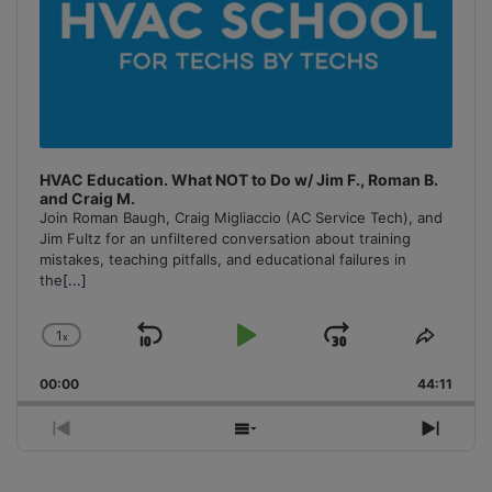
HVAC Education. What NOT to Do w/ Jim F., Roman B.
and Craig M.
Join Roman Baugh, Craig Migliaccio (AC Service Tech), and
Jim Fultz for an unfiltered conversation about training
mistakes, teaching pitfalls, and educational failures in
the
[...]
1
x
Skip
Play
Jump
Change
Share
Playback
This
Backward
Pause
Forward
00:00
Rate
44:11
Episo
Previous
Show
Next
Episode
Episodes
Episo
List