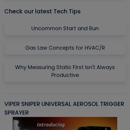
Check our latest Tech Tips
Uncommon Start and Run
Gas Law Concepts for HVAC/R
Why Measuring Static First Isn't Always
Productive
VIPER SNIPER UNIVERSAL AEROSOL TRIGGER
V
SPRAYER
C