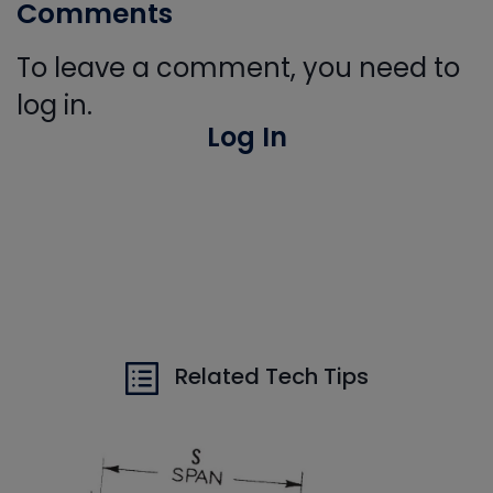
Comments
To leave a comment, you need to
log in.
Log In
Related Tech Tips