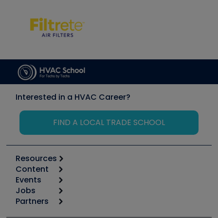
Interested in a HVAC Career?
FIND A LOCAL TRADE SCHOOL
Resources
Content
Calculators
Events
Start
Tool list
Jobs
6th Annual HVAC/R Training Symposium
Podcasts
Partners
Apps
Job Posts
Upcoming Events
Videos
Carrier
Great Books