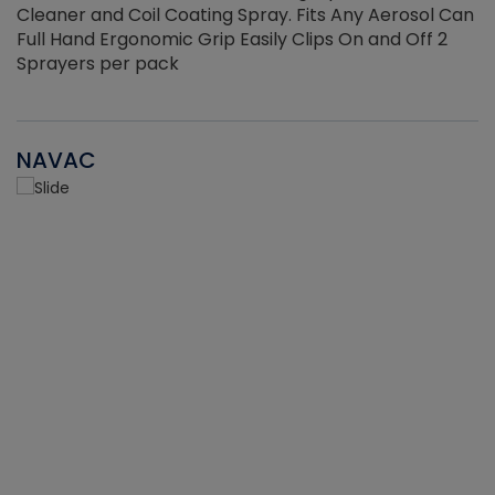
Cleaner and Coil Coating Spray. Fits Any Aerosol Can
Full Hand Ergonomic Grip Easily Clips On and Off 2
Sprayers per pack
NAVAC