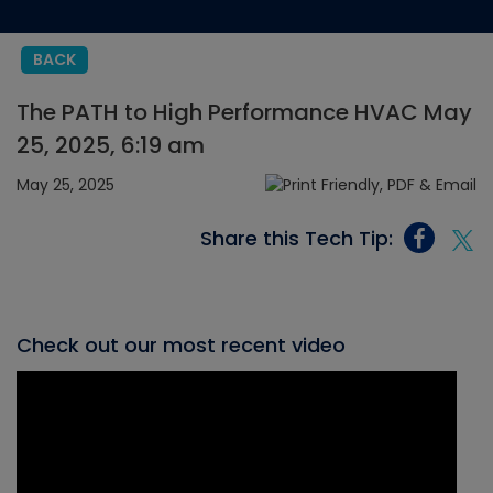
BACK
The PATH to High Performance HVAC May
25, 2025, 6:19 am
May 25, 2025
Share this Tech Tip:
Check out our most recent video