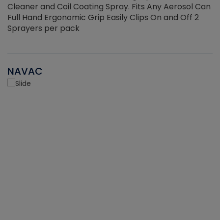
Cleaner and Coil Coating Spray. Fits Any Aerosol Can
Full Hand Ergonomic Grip Easily Clips On and Off 2
Sprayers per pack
NAVAC