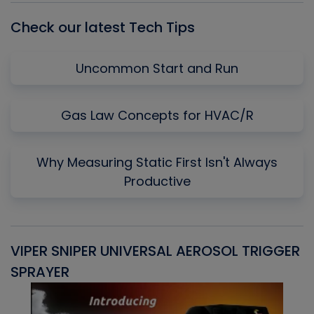
Check our latest Tech Tips
Uncommon Start and Run
Gas Law Concepts for HVAC/R
Why Measuring Static First Isn't Always
Productive
VIPER SNIPER UNIVERSAL AEROSOL TRIGGER
V
SPRAYER
C