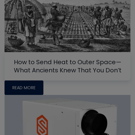
How to Send Heat to Outer Space—
What Ancients Knew That You Don’t
READ MORE