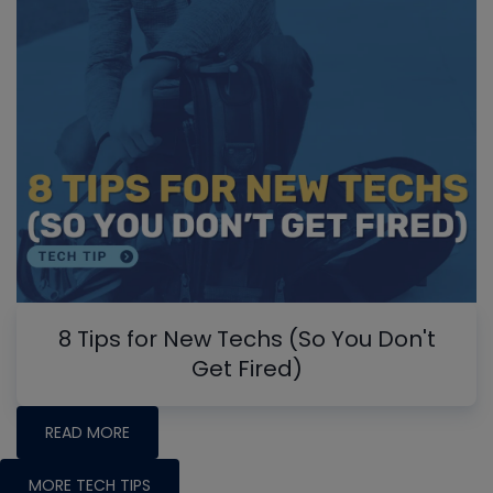
8 Tips for New Techs (So You Don't
Get Fired)
READ MORE
MORE TECH TIPS