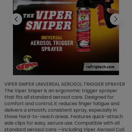
VIPER SNIPER UNIVERSAL AEROSOL TRIGGER SPRAYER
V
The Viper Sniper is an ergonomic trigger sprayer
C
that fits all standard aerosol cans. Designed for
f
r
comfort and control, it reduces finger fatigue and
t
delivers a smooth, consistent spray, especially in
d
those hard-to-reach areas. Features quick-attach
g
side clips for easy, secure use. Compatible with all
ef
standard aerosol cans —including Viper Aerosol Coil