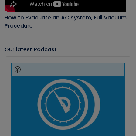
How to Evacuate an AC system, Full Vacuum
Procedure
Our latest Podcast
Audio
Player
Show
Podcast
Information