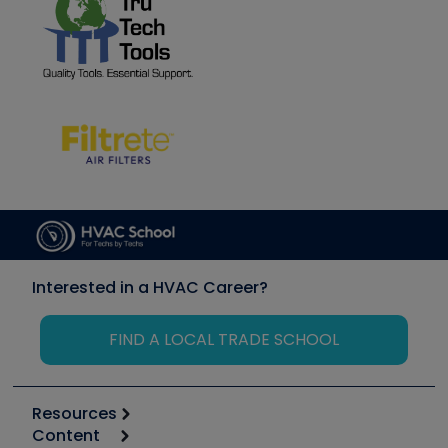
Interested in a HVAC Career?
FIND A LOCAL TRADE SCHOOL
Resources
Content
Calculators