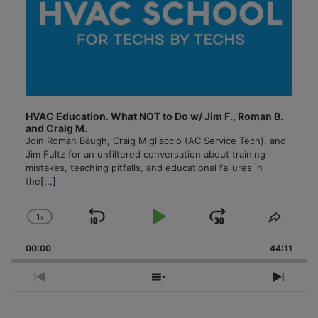
HVAC Education. What NOT to Do w/ Jim F., Roman B.
and Craig M.
Join Roman Baugh, Craig Migliaccio (AC Service Tech), and
Jim Fultz for an unfiltered conversation about training
mistakes, teaching pitfalls, and educational failures in
the
[...]
1
x
Skip
Play
Jump
Change
Share
Playback
This
Backward
Pause
Forward
00:00
Rate
44:11
Episo
Previous
Show
Next
Episode
Episodes
Episo
List