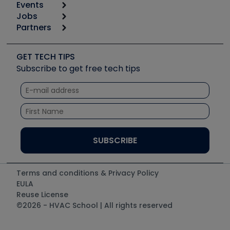
Events
Start
Tool list
Jobs
6th Annual HVAC/R Training Symposium
Podcasts
Partners
Apps
Job Posts
Upcoming Events
Videos
Carrier
Great Books
Create a Job Post
Create an Event
Social Media
Copeland (Emerson)
Software and Business
GET TECH TIPS
Event Partnership
Tech Tips
Fieldpiece
Subscribe to get free tech tips
Other Resources we like
Quizzes
NAVAC
Unconformed
Courses
Refrigeration Technologies
Santa Fe
TruTech Tools
UEi Test Instruments
Terms and conditions & Privacy Policy
EULA
Reuse License
©2026 - HVAC School | All rights reserved