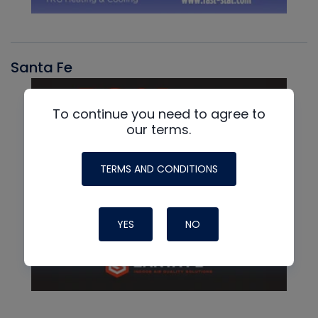
Santa Fe
To continue you need to agree to
our terms.
TERMS AND CONDITIONS
YES
NO