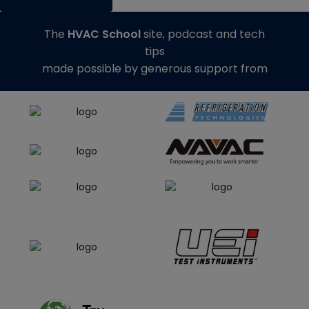
The
HVAC School
site, podcast and tech
tips
made possible by generous support from