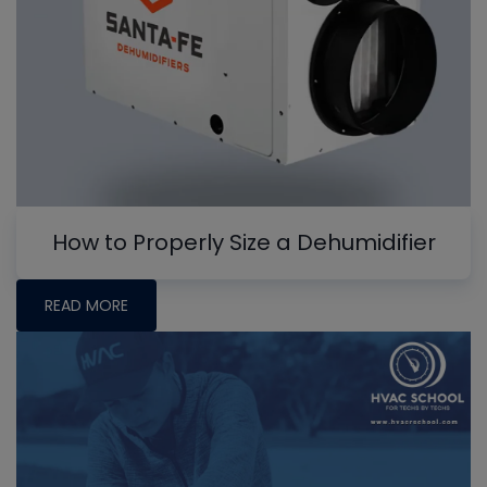
How to Properly Size a Dehumidifier
READ MORE