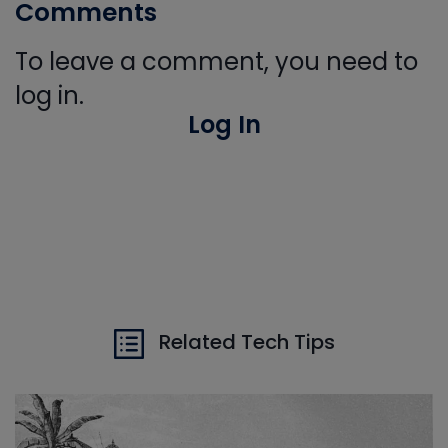
Comments
To leave a comment, you need to
log in.
Log In
Related Tech Tips