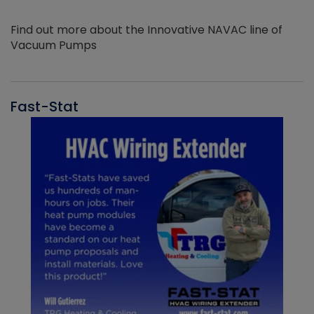
Find out more about the Innovative NAVAC line of
Vacuum Pumps
Fast-Stat