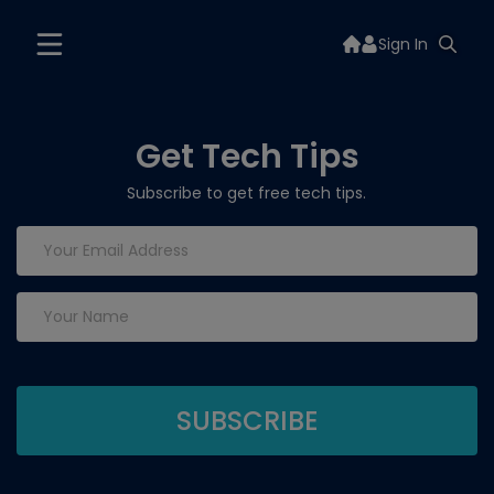
Sign In
Get Tech Tips
Subscribe to get free tech tips.