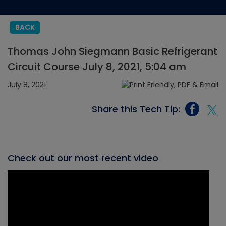
BACK
Thomas John Siegmann Basic Refrigerant
Circuit Course July 8, 2021, 5:04 am
July 8, 2021
Share this Tech Tip:
Check out our most recent video