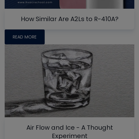
How Similar Are A2Ls to R-410A?
READ MORE
Air Flow and Ice - A Thought
Experiment