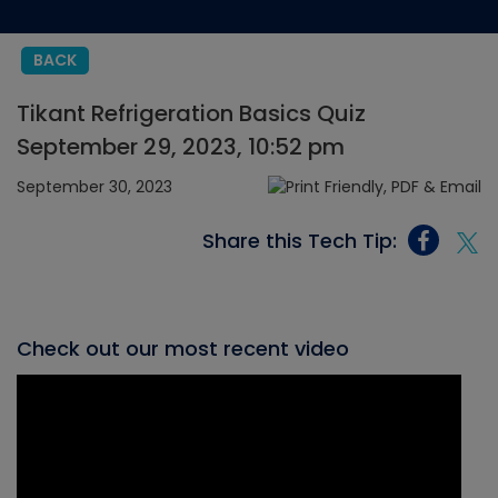
BACK
Tikant Refrigeration Basics Quiz
September 29, 2023, 10:52 pm
September 30, 2023
Share this Tech Tip:
Check out our most recent video