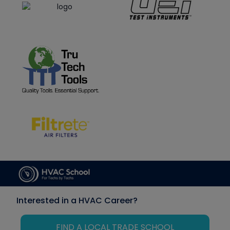
Interested in a HVAC Career?
FIND A LOCAL TRADE SCHOOL