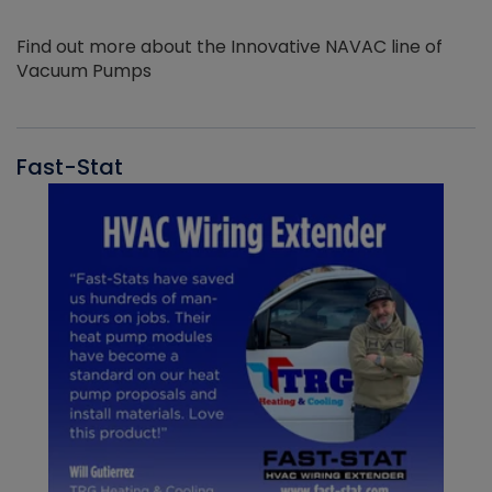
Find out more about the Innovative NAVAC line of
Vacuum Pumps
Fast-Stat