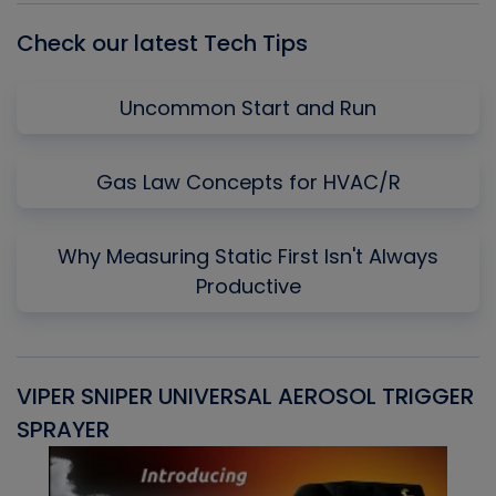
Check our latest Tech Tips
Uncommon Start and Run
Gas Law Concepts for HVAC/R
Why Measuring Static First Isn't Always
Productive
VIPER SNIPER UNIVERSAL AEROSOL TRIGGER
V
SPRAYER
C