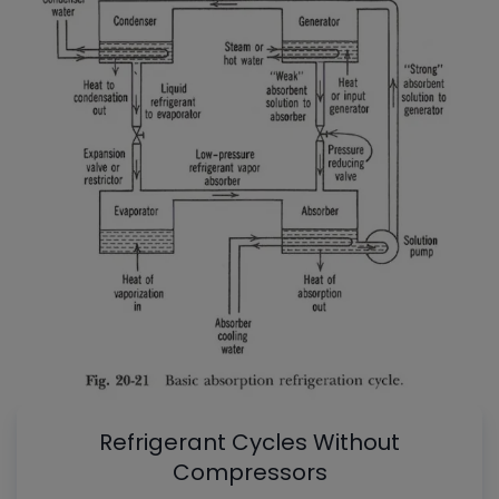
Refrigerant Cycles Without
Compressors