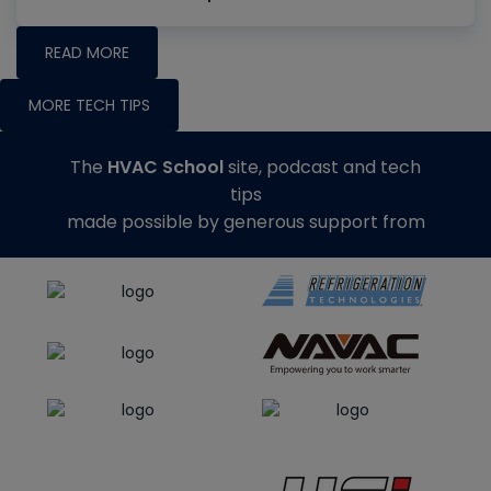
READ MORE
MORE TECH TIPS
The
HVAC School
site, podcast and tech
tips
made possible by generous support from