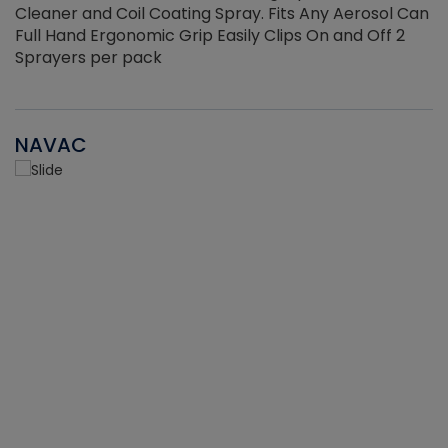
Cleaner and Coil Coating Spray. Fits Any Aerosol Can
Full Hand Ergonomic Grip Easily Clips On and Off 2
Sprayers per pack
NAVAC