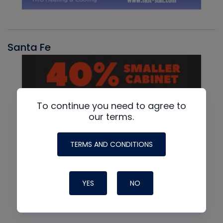
Santa Fe
To continue you need to agree to
our terms.
TERMS AND CONDITIONS
YES
NO