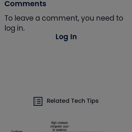
Comments
To leave a comment, you need to
log in.
Log In
Related Tech Tips