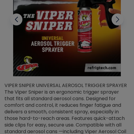
VIPER SNIPER UNIVERSAL AEROSOL TRIGGER SPRAYER
V
The Viper Sniper is an ergonomic trigger sprayer
C
that fits all standard aerosol cans. Designed for
f
r
comfort and control, it reduces finger fatigue and
t
delivers a smooth, consistent spray, especially in
d
those hard-to-reach areas. Features quick-attach
g
side clips for easy, secure use. Compatible with all
ef
standard aerosol cans —including Viper Aerosol Coil