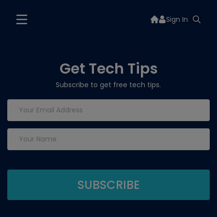
Sign In
Get Tech Tips
Subscribe to get free tech tips.