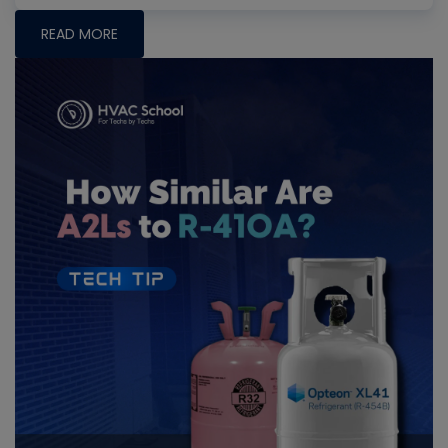
READ MORE