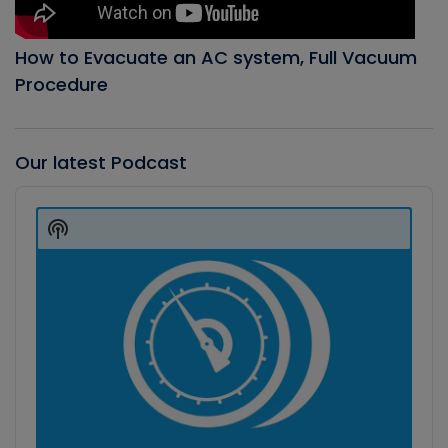
How to Evacuate an AC system, Full Vacuum
Procedure
Our latest Podcast
Audio
Player
Show
Podcast
Information