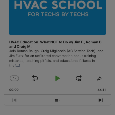
HVAC Education. What NOT to Do w/ Jim F., Roman B.
and Craig M.
Join Roman Baugh, Craig Migliaccio (AC Service Tech), and
Jim Fultz for an unfiltered conversation about training
mistakes, teaching pitfalls, and educational failures in
the
[...]
1
x
Skip
Play
Jump
Change
Share
Playback
This
Backward
Pause
Forward
00:00
Rate
44:11
Episo
Previous
Show
Next
Episode
Episodes
Episo
List