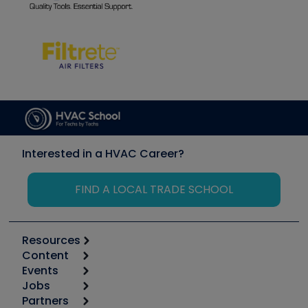
Interested in a HVAC Career?
FIND A LOCAL TRADE SCHOOL
Resources
Content
Calculators
Events
Start
Tool list
Jobs
6th Annual HVAC/R Training Symposium
Podcasts
Partners
Apps
Job Posts