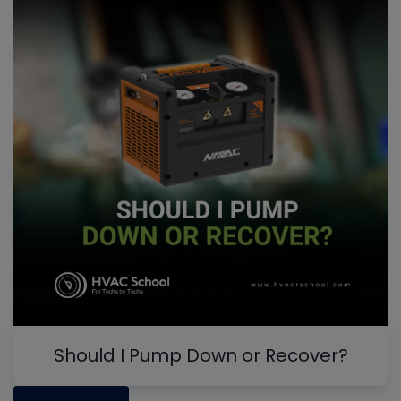
Should I Pump Down or Recover?