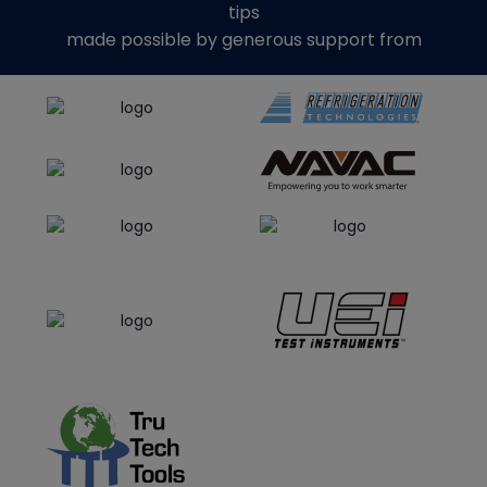
tips
made possible by generous support from