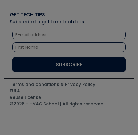
Upcoming Events
Videos
Carrier
Great Books
Create a Job Post
Create an Event
Social Media
Copeland (Emerson)
Software and Business
GET TECH TIPS
Event Partnership
Tech Tips
Fieldpiece
Subscribe to get free tech tips
Other Resources we like
Quizzes
NAVAC
Unconformed
Courses
Refrigeration Technologies
Santa Fe
TruTech Tools
UEi Test Instruments
Terms and conditions & Privacy Policy
EULA
Reuse License
©2026 - HVAC School | All rights reserved