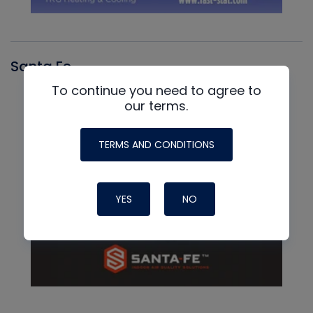
Santa Fe
To continue you need to agree to
our terms.
TERMS AND CONDITIONS
YES
NO