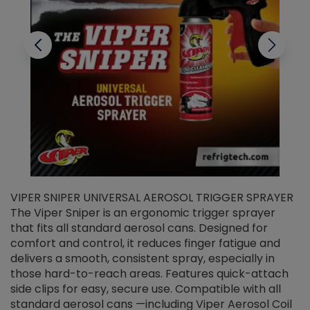
VIPER SNIPER UNIVERSAL AEROSOL TRIGGER SPRAYER
V
The Viper Sniper is an ergonomic trigger sprayer
C
that fits all standard aerosol cans. Designed for
f
r
comfort and control, it reduces finger fatigue and
t
delivers a smooth, consistent spray, especially in
d
those hard-to-reach areas. Features quick-attach
g
side clips for easy, secure use. Compatible with all
ef
standard aerosol cans —including Viper Aerosol Coil