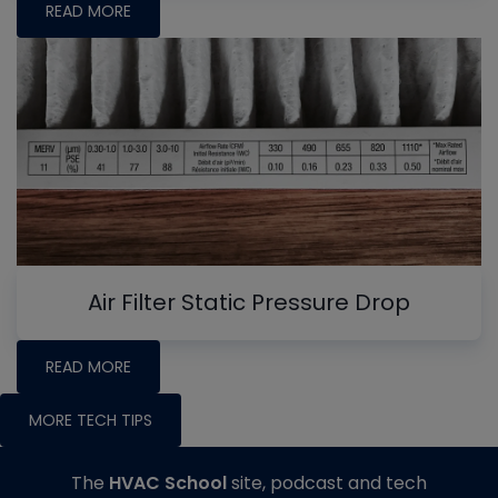
READ MORE
Air Filter Static Pressure Drop
READ MORE
MORE TECH TIPS
The
HVAC School
site, podcast and tech