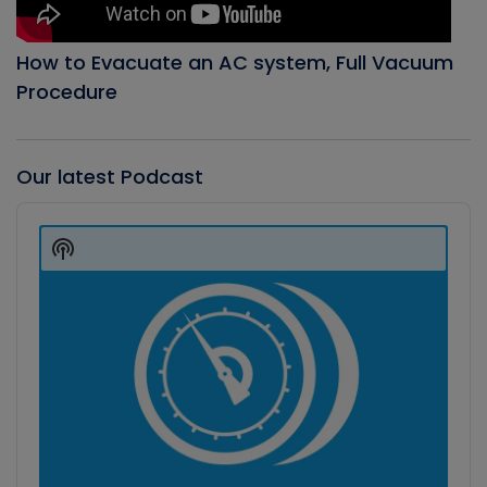
How to Evacuate an AC system, Full Vacuum
Procedure
Our latest Podcast
Audio
Player
Show
Podcast
Information