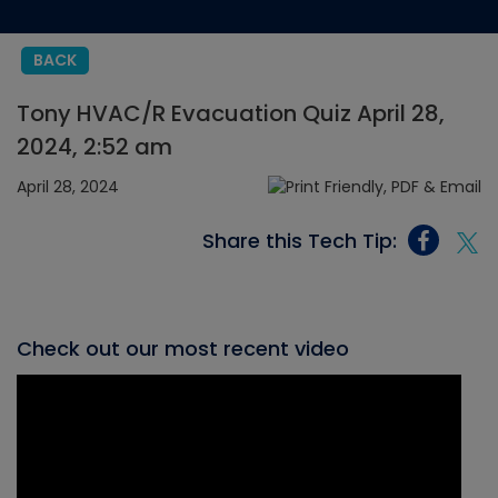
BACK
Tony HVAC/R Evacuation Quiz April 28,
2024, 2:52 am
April 28, 2024
Share this Tech Tip:
Check out our most recent video