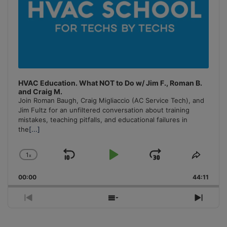
HVAC Education. What NOT to Do w/ Jim F., Roman B.
and Craig M.
Join Roman Baugh, Craig Migliaccio (AC Service Tech), and
Jim Fultz for an unfiltered conversation about training
mistakes, teaching pitfalls, and educational failures in
the
[...]
1
x
Skip
Play
Jump
Change
Share
Playback
This
Backward
Pause
Forward
00:00
Rate
44:11
Episo
Previous
Show
Next
Episode
Episodes
Episo
List