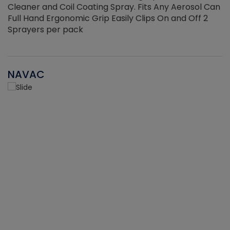
Cleaner and Coil Coating Spray. Fits Any Aerosol Can
Full Hand Ergonomic Grip Easily Clips On and Off 2
Sprayers per pack
NAVAC