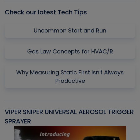
Check our latest Tech Tips
Uncommon Start and Run
Gas Law Concepts for HVAC/R
Why Measuring Static First Isn't Always
Productive
VIPER SNIPER UNIVERSAL AEROSOL TRIGGER
V
SPRAYER
C