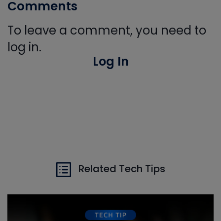
Comments
To leave a comment, you need to
log in.
Log In
Related Tech Tips