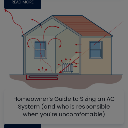
READ MORE
Homeowner’s Guide to Sizing an AC
System (and who is responsible
when you're uncomfortable)