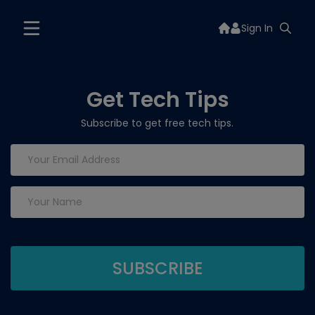
Sign In
Get Tech Tips
Subscribe to get free tech tips.