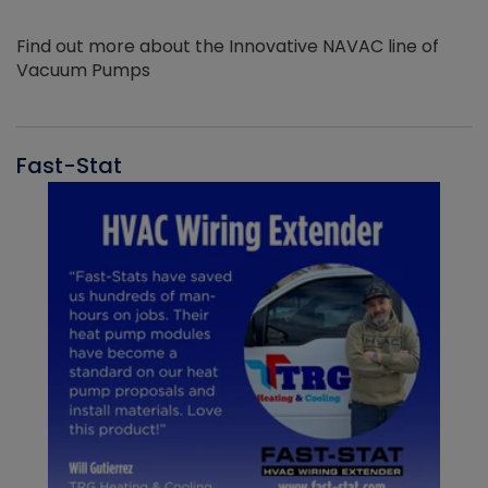
Find out more about the Innovative NAVAC line of
Vacuum Pumps
Fast-Stat