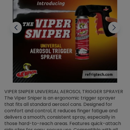
VIPER SNIPER UNIVERSAL AEROSOL TRIGGER SPRAYER
V
The Viper Sniper is an ergonomic trigger sprayer
C
that fits all standard aerosol cans. Designed for
f
r
comfort and control, it reduces finger fatigue and
t
delivers a smooth, consistent spray, especially in
d
those hard-to-reach areas. Features quick-attach
g
side clips for easy, secure use. Compatible with all
ef