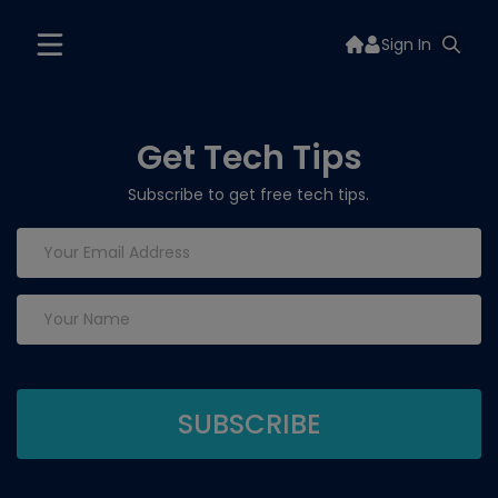
Sign In
Get Tech Tips
Subscribe to get free tech tips.