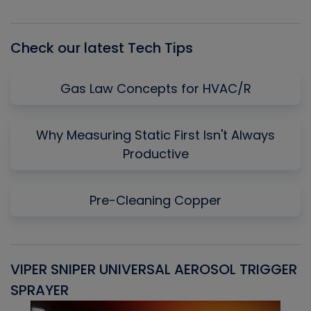
Episode
Episodes
Episo
List
Check our latest Tech Tips
Gas Law Concepts for HVAC/R
Why Measuring Static First Isn't Always
Productive
Pre-Cleaning Copper
VIPER SNIPER UNIVERSAL AEROSOL TRIGGER
V
SPRAYER
C