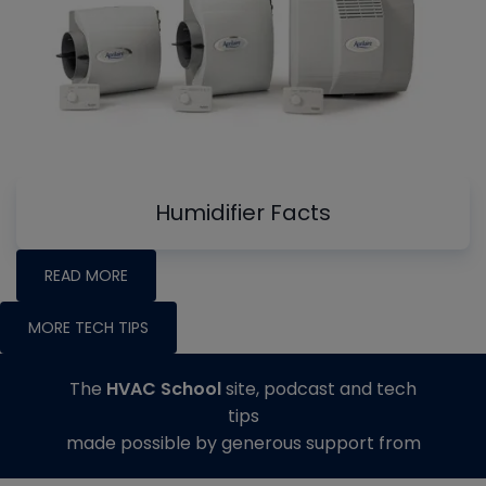
Humidifier Facts
READ MORE
MORE TECH TIPS
The
HVAC School
site, podcast and tech
tips
made possible by generous support from