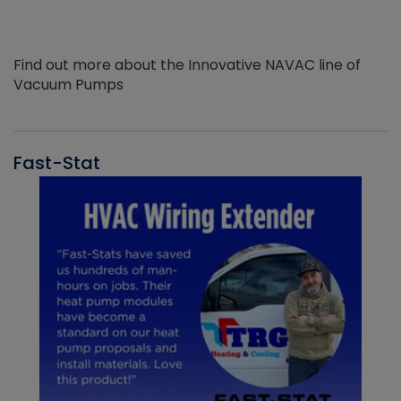
Find out more about the Innovative NAVAC line of
Vacuum Pumps
Fast-Stat