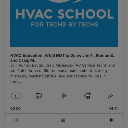
HVAC Education. What NOT to Do w/ Jim F., Roman B.
and Craig M.
Join Roman Baugh, Craig Migliaccio (AC Service Tech), and
Jim Fultz for an unfiltered conversation about training
mistakes, teaching pitfalls, and educational failures in
the
[...]
1
x
Skip
Play
Jump
Change
Share
Playback
This
Backward
Pause
Forward
00:00
Rate
44:11
Episo
Previous
Show
Next