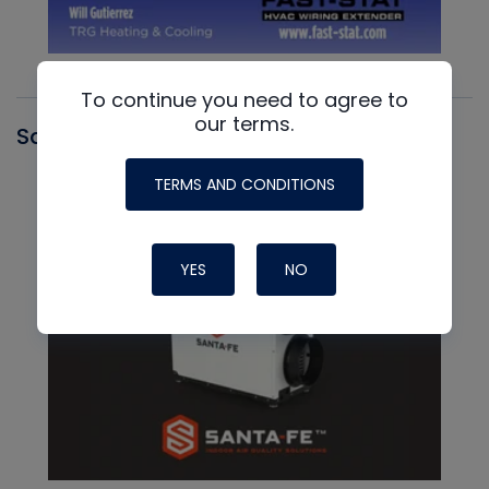
To continue you need to agree to
our terms.
Santa Fe
TERMS AND CONDITIONS
YES
NO