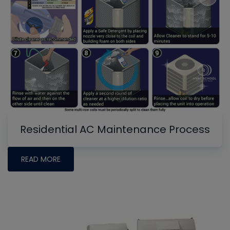
Residential AC Maintenance Process
READ MORE