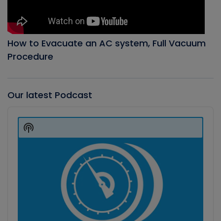
How to Evacuate an AC system, Full Vacuum
Procedure
Our latest Podcast
Audio
Player
Show
Podcast
Information