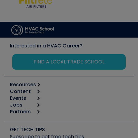
Interested in a HVAC Career?
FIND A LOCAL TRADE SCHOOL
Resources
Content
Calculators
Events
Start
Tool list
Jobs
6th Annual HVAC/R Training Symposium
Podcasts
Partners
Apps
Job Posts
Upcoming Events
Videos
Carrier
Great Books
Create a Job Post
Create an Event
Social Media
Copeland (Emerson)
Software and Business
GET TECH TIPS
Event Partnership
Tech Tips
Fieldpiece
Subscribe to get free tech tips
Other Resources we like