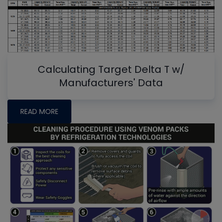
Calculating Target Delta T w/
Manufacturers' Data
READ MORE