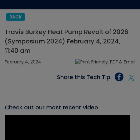
BACK
Travis Burkey Heat Pump Revolt of 2026
(Symposium 2024) February 4, 2024,
11:40 am
February 4, 2024
Share this Tech Tip:
Check out our most recent video