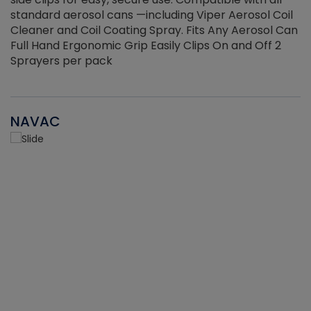
standard aerosol cans —including Viper Aerosol Coil
Cleaner and Coil Coating Spray. Fits Any Aerosol Can
Full Hand Ergonomic Grip Easily Clips On and Off 2
Sprayers per pack
NAVAC