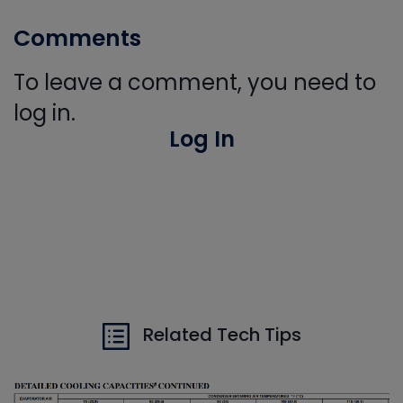
Comments
To leave a comment, you need to
log in.
Log In
Related Tech Tips