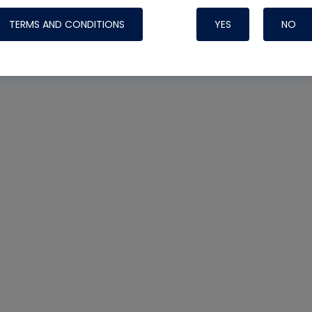
TERMS AND CONDITIONS
YES
NO
Nylog Blue 
Thread Seal
Systems