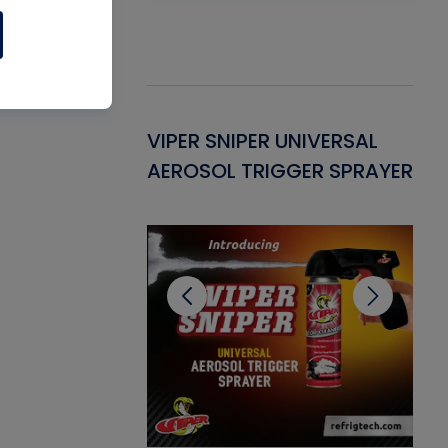
Gasket -
VIPER SNIPER UNIVERSAL
VE
ant for AC/R
AEROSOL TRIGGER SPRAYER
PU
CL