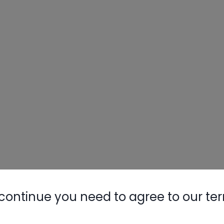
continue you need to agree to our te