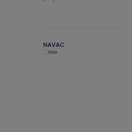
NAVAC