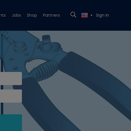
nts
Jobs
Shop
Partners
Sign In
▼