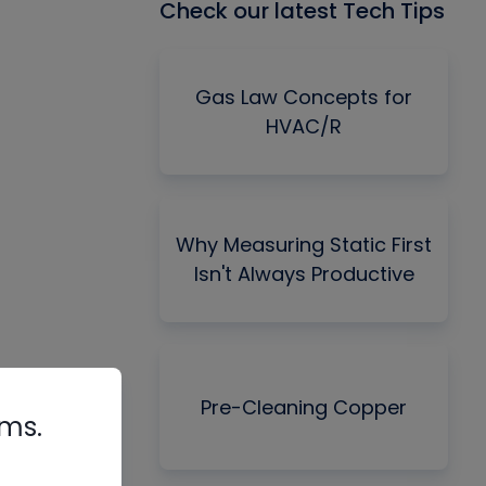
Check our latest Tech Tips
Gas Law Concepts for
HVAC/R
Why Measuring Static First
Isn't Always Productive
Pre-Cleaning Copper
rms.