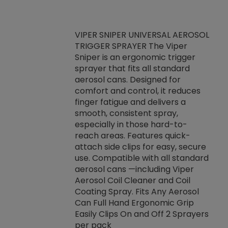
VIPER SNIPER UNIVERSAL AEROSOL
TRIGGER SPRAYER The Viper
ket -Thread
VEN
Sniper is an ergonomic trigger
C/R Systems One
CON
sprayer that fits all standard
on your rubber
Ven
aerosol cans. Designed for
rior to attaching
is a
comfort and control, it reduces
s, hoses or vacuum
conc
finger fatigue and delivers a
re that things do
tack
smooth, consistent spray,
k during
prop
especially in those hard-to-
rived from
dete
reach areas. Features quick-
rade lubricants.
emb
attach side clips for easy, secure
 non-drying fluid
rest
use. Compatible with all standard
naciously to many
incr
aerosol cans —including Viper
ates. Typically,
Aerosol Coil Cleaner and Coil
log can be
Coating Spray. Fits Any Aerosol
t three feet
Can Full Hand Ergonomic Grip
g.
Easily Clips On and Off 2 Sprayers
per pack