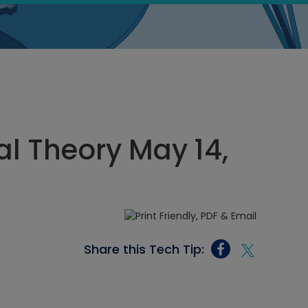
cal Theory May 14,
Share this Tech Tip: