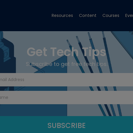
Resources
Content
Courses
Eve
Get Tech Tips
Subscribe to get free tech tips.