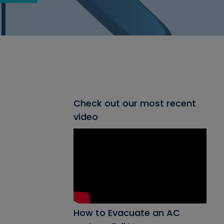
Check out our most recent
video
How to Evacuate an AC