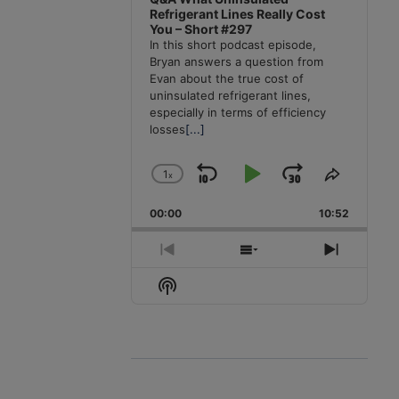
Refrigerant Lines Really Cost
You – Short #297
In this short podcast episode,
Bryan answers a question from
Evan about the true cost of
uninsulated refrigerant lines,
especially in terms of efficiency
losses
[...]
1
x
Skip
Play
Jump
Change
Share
Playback
This
Backward
Pause
Forward
00:00
Rate
10:52
Episode
Previous
Show
Next
Episode
Episodes
Episode
Show
List
Podcast
Information