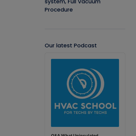
system, Full Vacuum
Procedure
Our latest Podcast
Audio
Player
Q&A What Uninsulated