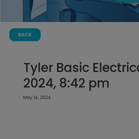
BACK
Tyler Basic Electri
2024, 8:42 pm
May 14, 2024