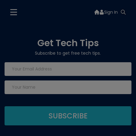
Sign In
Get Tech Tips
Subscribe to get free tech tips.