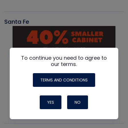
Santa Fe
To continue you need to agree to
our terms.
TERMS AND CONDITIONS
YES
NO