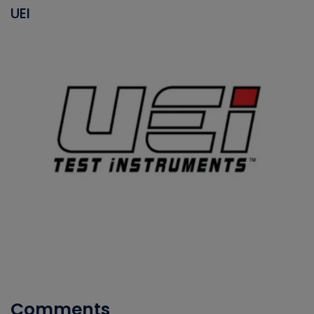
UEI
Comments