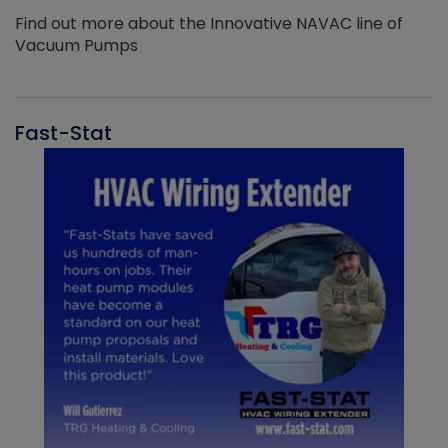
Find out more about the Innovative NAVAC line of
Vacuum Pumps
Fast-Stat