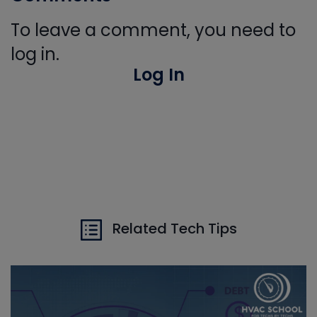
To leave a comment, you need to
log in.
Log In
Related Tech Tips