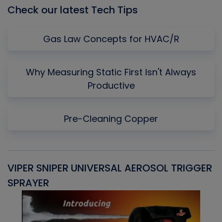
Check our latest Tech Tips
Gas Law Concepts for HVAC/R
Why Measuring Static First Isn't Always
Productive
Pre-Cleaning Copper
VIPER SNIPER UNIVERSAL AEROSOL TRIGGER
V
SPRAYER
C