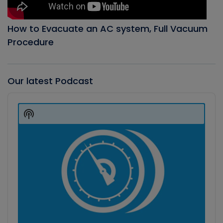
How to Evacuate an AC system, Full Vacuum
Procedure
Our latest Podcast
Audio
Player
Show
Podcast
Information