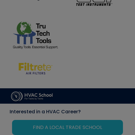
Interested in a HVAC Career?
FIND A LOCAL TRADE SCHOOL