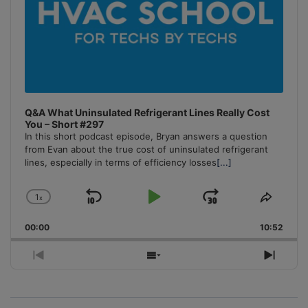
Q&A What Uninsulated Refrigerant Lines Really Cost
You – Short #297
In this short podcast episode, Bryan answers a question
from Evan about the true cost of uninsulated refrigerant
lines, especially in terms of efficiency losses
[...]
1
x
Skip
Play
Jump
Change
Share
Playback
This
Backward
Pause
Forward
00:00
Rate
10:52
Episo
Previous
Show
Next
Episode
Episodes
Episo
List