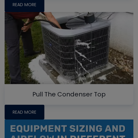
READ MORE
Pull The Condenser Top
READ MORE