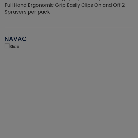
Full Hand Ergonomic Grip Easily Clips On and Off 2
Sprayers per pack
NAVAC