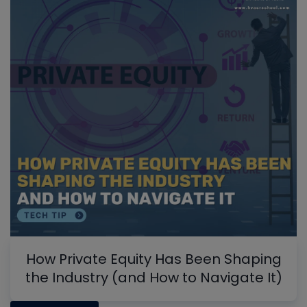
How Private Equity Has Been Shaping
the Industry (and How to Navigate It)