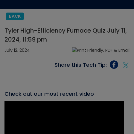
BACK
Tyler High-Efficiency Furnace Quiz July 11,
2024, 11:59 pm
July 12, 2024
Share this Tech Tip:
Check out our most recent video