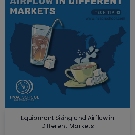
Equipment Sizing and Airflow in
Different Markets