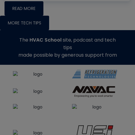
READ MORE
MORE TECH TIPS
The
HVAC School
site, podcast and tech
tips
made possible by generous support from