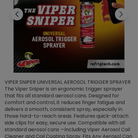
VIPER SNIPER UNIVERSAL AEROSOL TRIGGER SPRAYER
V
The Viper Sniper is an ergonomic trigger sprayer
C
that fits all standard aerosol cans. Designed for
f
r
comfort and control, it reduces finger fatigue and
t
delivers a smooth, consistent spray, especially in
d
those hard-to-reach areas. Features quick-attach
g
side clips for easy, secure use. Compatible with all
ef
standard aerosol cans —including Viper Aerosol Coil
Cleaner and Coil Coating Spray. Fits Any Aerosol Can