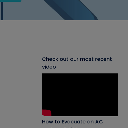
Check out our most recent
video
How to Evacuate an AC