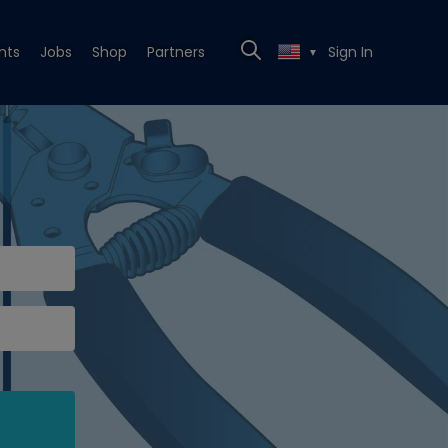
nts
Jobs
Shop
Partners
Sign In
▼