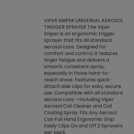
VIPER SNIPER UNIVERSAL AEROSOL
TRIGGER SPRAYER The Viper
ket -Thread
VEN
Sniper is an ergonomic trigger
C/R Systems One
CON
sprayer that fits all standard
on your rubber
Ven
aerosol cans. Designed for
rior to attaching
is a
comfort and control, it reduces
s, hoses or vacuum
conc
finger fatigue and delivers a
re that things do
tack
smooth, consistent spray,
k during
prop
especially in those hard-to-
rived from
dete
reach areas. Features quick-
rade lubricants.
emb
attach side clips for easy, secure
 non-drying fluid
rest
use. Compatible with all standard
naciously to many
incr
aerosol cans —including Viper
ates. Typically,
Aerosol Coil Cleaner and Coil
log can be
Coating Spray. Fits Any Aerosol
t three feet
Can Full Hand Ergonomic Grip
g.
Easily Clips On and Off 2 Sprayers
per pack