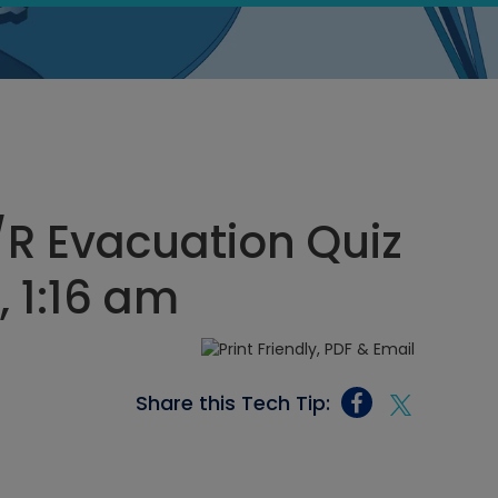
/R Evacuation Quiz
 1:16 am
Share this Tech Tip: