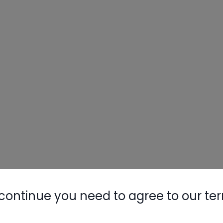
continue you need to agree to our te