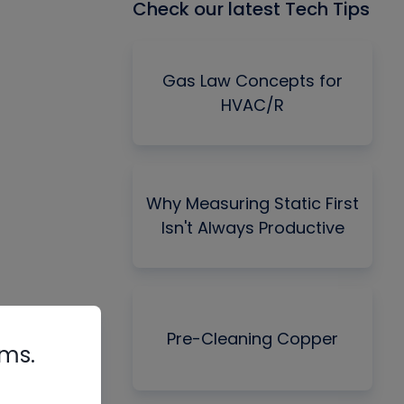
Check our latest Tech Tips
Gas Law Concepts for
HVAC/R
Why Measuring Static First
Isn't Always Productive
Pre-Cleaning Copper
rms.