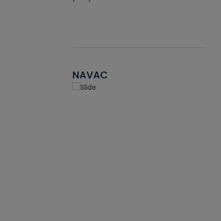
NAVAC