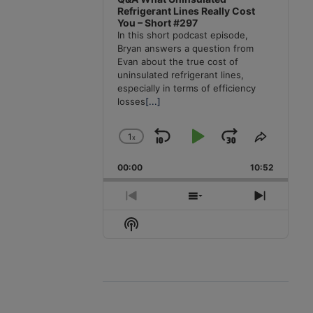
Refrigerant Lines Really Cost
You – Short #297
In this short podcast episode,
Bryan answers a question from
Evan about the true cost of
uninsulated refrigerant lines,
especially in terms of efficiency
losses
[...]
1
x
Skip
Play
Jump
Change
Share
Playback
This
Backward
Pause
Forward
00:00
Rate
10:52
Episode
Previous
Show
Next
Episode
Episodes
Episode
Show
List
Podcast
Information