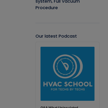
system, Full Vacuum
Procedure
Our latest Podcast
Audio
Player
Q&A What Uninsulated