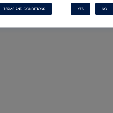
TERMS AND CONDITIONS
YES
NO
Nylog Blue 
Thread Seal
Systems