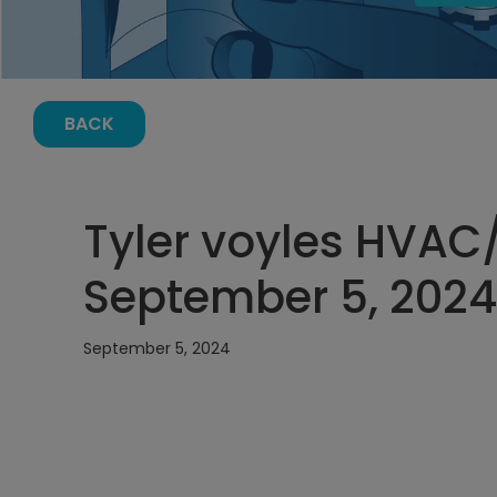
BACK
Tyler voyles HVAC
September 5, 2024,
September 5, 2024