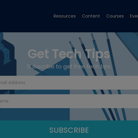
Resources
Content
Courses
Eve
Get Tech Tips
Subscribe to get free tech tips.