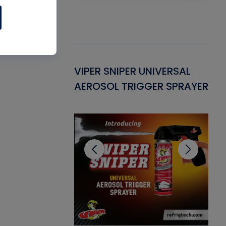
Gasket -
VIPER SNIPER UNIVERSAL
VE
ant for AC/R
AEROSOL TRIGGER SPRAYER
PU
CL