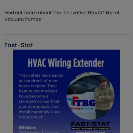
Find out more about the Innovative NAVAC line of
Vacuum Pumps
Fast-Stat