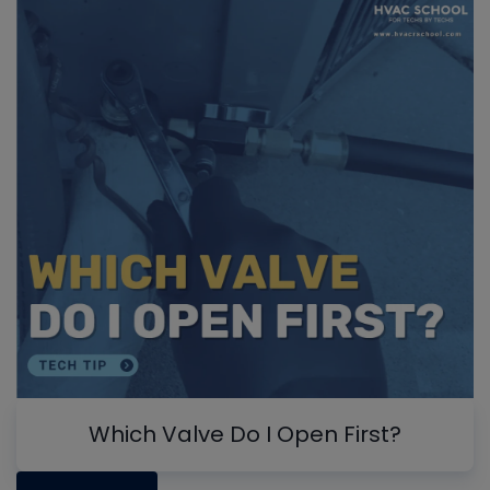
Which Valve Do I Open First?