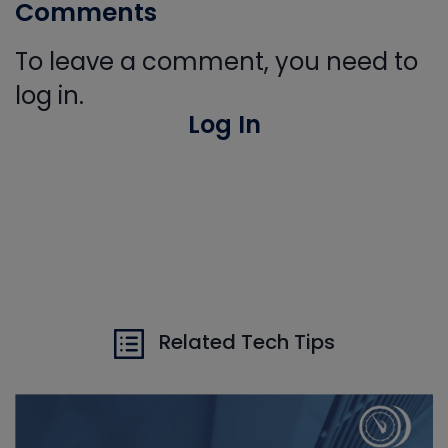
Comments
To leave a comment, you need to
log in.
Log In
Related Tech Tips