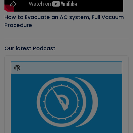
How to Evacuate an AC system, Full Vacuum
Procedure
Our latest Podcast
Audio
Player
Show
Podcast
Information