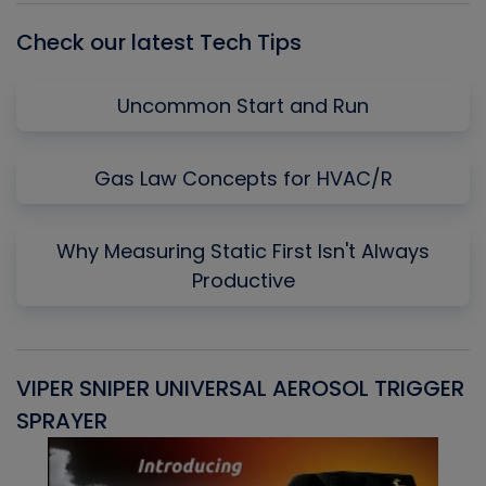
Check our latest Tech Tips
Uncommon Start and Run
Gas Law Concepts for HVAC/R
Why Measuring Static First Isn't Always
Productive
VIPER SNIPER UNIVERSAL AEROSOL TRIGGER
V
SPRAYER
C