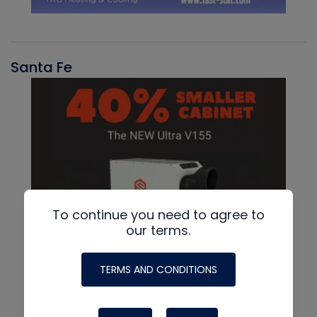
Santa Fe
To continue you need to agree to
our terms.
TERMS AND CONDITIONS