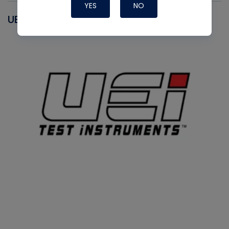
YES
NO
UEI