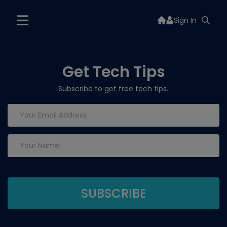
Sign In
Get Tech Tips
Subscribe to get free tech tips.