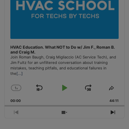
HVAC Education. What NOT to Do w/ Jim F., Roman B.
and Craig M.
Join Roman Baugh, Craig Migliaccio (AC Service Tech), and
Jim Fultz for an unfiltered conversation about training
mistakes, teaching pitfalls, and educational failures in
the
[...]
1
x
Skip
Play
Jump
Change
Share
Playback
This
Backward
Pause
Forward
00:00
Rate
44:11
Episo
Previous
Show
Next
Episode
Episodes
Episo
List