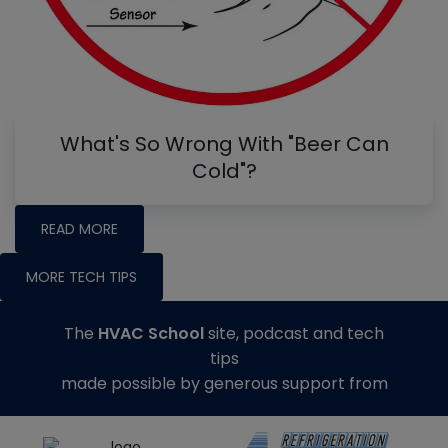
What's So Wrong With "Beer Can
Cold"?
READ MORE
MORE TECH TIPS
The
HVAC School
site, podcast and tech
tips
made possible by generous support from