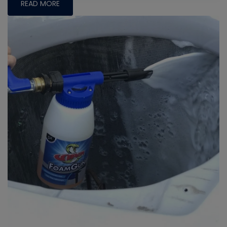
READ MORE