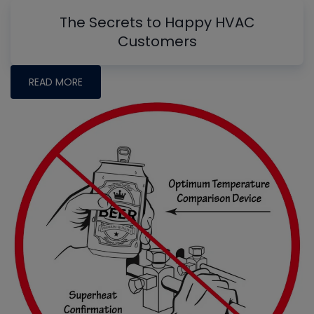
The Secrets to Happy HVAC
Customers
READ MORE