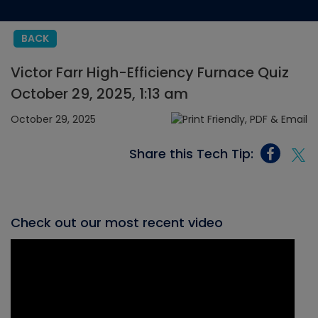
BACK
Victor Farr High-Efficiency Furnace Quiz
October 29, 2025, 1:13 am
October 29, 2025
Share this Tech Tip:
Check out our most recent video