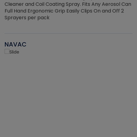
Cleaner and Coil Coating Spray. Fits Any Aerosol Can
Full Hand Ergonomic Grip Easily Clips On and Off 2
Sprayers per pack
NAVAC