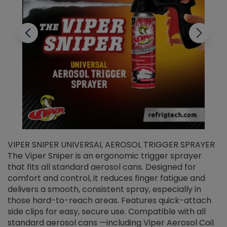
VIPER SNIPER UNIVERSAL AEROSOL TRIGGER SPRAYER
V
The Viper Sniper is an ergonomic trigger sprayer
C
that fits all standard aerosol cans. Designed for
f
r
comfort and control, it reduces finger fatigue and
t
delivers a smooth, consistent spray, especially in
d
those hard-to-reach areas. Features quick-attach
g
side clips for easy, secure use. Compatible with all
ef
standard aerosol cans —including Viper Aerosol Coil