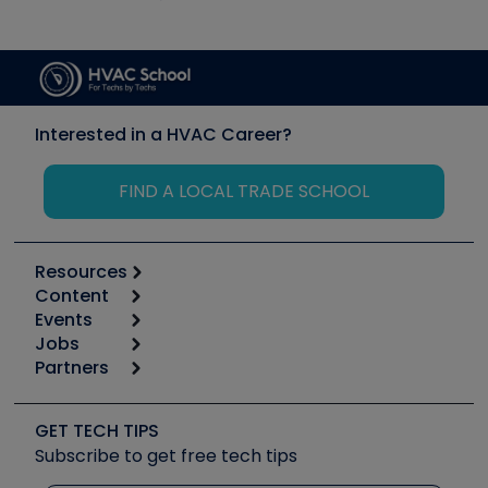
Interested in a HVAC Career?
FIND A LOCAL TRADE SCHOOL
Resources
Content
Calculators
Events
Start
Tool list
Jobs
6th Annual HVAC/R Training Symposium
Podcasts
Partners
Apps
Job Posts
Upcoming Events
Videos
Carrier
Great Books
Create a Job Post
Create an Event
Social Media
Copeland (Emerson)
Software and Business
GET TECH TIPS
Event Partnership
Tech Tips
Fieldpiece
Subscribe to get free tech tips
Other Resources we like
Quizzes
NAVAC