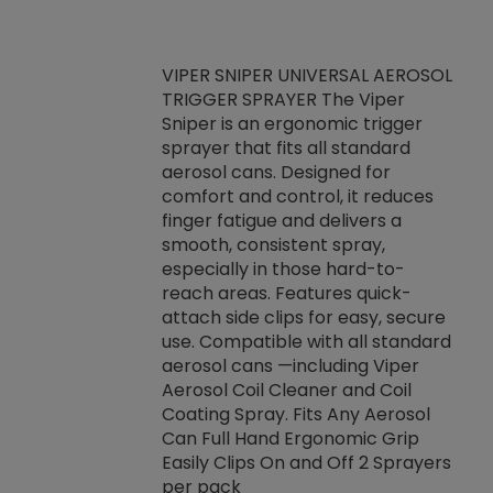
VIPER SNIPER UNIVERSAL AEROSOL
TRIGGER SPRAYER The Viper
ket -Thread
VEN
Sniper is an ergonomic trigger
C/R Systems One
CON
sprayer that fits all standard
on your rubber
Ven
aerosol cans. Designed for
rior to attaching
is a
comfort and control, it reduces
s, hoses or vacuum
conc
finger fatigue and delivers a
re that things do
tack
smooth, consistent spray,
k during
prop
especially in those hard-to-
rived from
dete
reach areas. Features quick-
rade lubricants.
emb
attach side clips for easy, secure
 non-drying fluid
rest
use. Compatible with all standard
naciously to many
incr
aerosol cans —including Viper
ates. Typically,
Aerosol Coil Cleaner and Coil
log can be
Coating Spray. Fits Any Aerosol
t three feet
Can Full Hand Ergonomic Grip
g.
Easily Clips On and Off 2 Sprayers
per pack