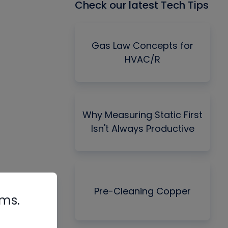
Check our latest Tech Tips
Gas Law Concepts for
HVAC/R
Why Measuring Static First
Isn't Always Productive
Pre-Cleaning Copper
rms.