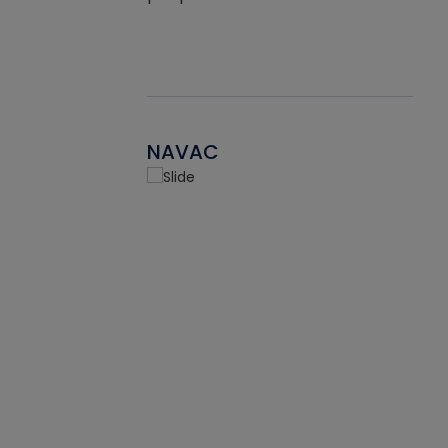
NAVAC