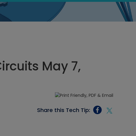
Circuits May 7,
Share this Tech Tip: