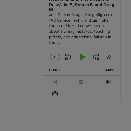
Do w/ Jim F., Roman B. and Craig
M.
Join Roman Baugh, Craig Migliaccio
(AC Service Tech), and Jim Fultz
for an unfiltered conversation
about training mistakes, teaching
pitfalls, and educational failures in
the
[...]
1
x
Skip
Play
Jump
Change
Share
Playback
This
Backward
Pause
Forward
00:00
Rate
44:11
Episode
Previous
Show
Next
Episode
Episodes
Episode
Show
List
Podcast
Information