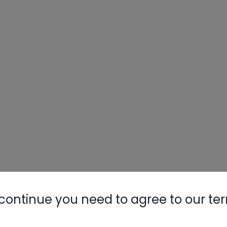
continue you need to agree to our te