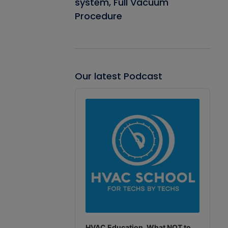
system, Full Vacuum
Procedure
Our latest Podcast
Audio
Player
HVAC Education. What NOT to