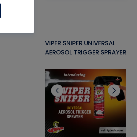
Gasket -
VIPER SNIPER UNIVERSAL
VE
ant for AC/R
AEROSOL TRIGGER SPRAYER
PU
CL