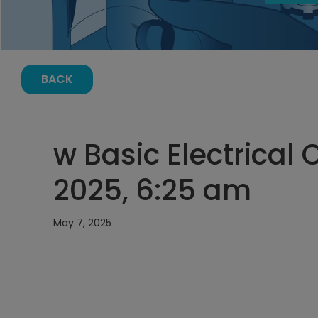
BACK
w Basic Electrical 
2025, 6:25 am
May 7, 2025