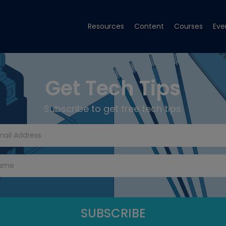
Resources
Content
Courses
Eve
Get Tech Tips
Subscribe to get free tech tips.