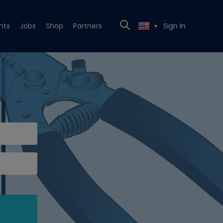
nts
Jobs
Shop
Partners
Sign In
▼