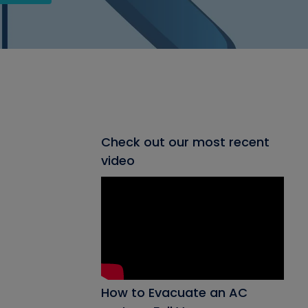
Check out our most recent
video
How to Evacuate an AC