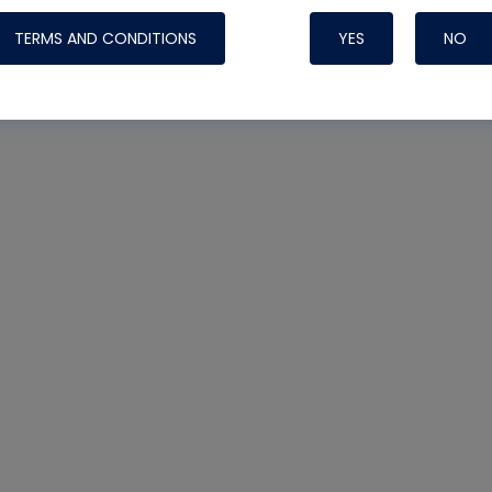
TERMS AND CONDITIONS
YES
NO
Nylog Blue 
Thread Seal
Systems