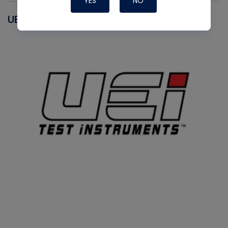
YES
NO
UEI