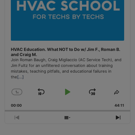
HVAC Education. What NOT to Do w/ Jim F., Roman B.
and Craig M.
Join Roman Baugh, Craig Migliaccio (AC Service Tech), and
Jim Fultz for an unfiltered conversation about training
mistakes, teaching pitfalls, and educational failures in
the
[...]
1
x
Skip
Play
Jump
Change
Share
Playback
This
Backward
Pause
Forward
00:00
Rate
44:11
Episo
Previous
Show
Next
Episode
Episodes
Episo
List