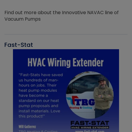
Find out more about the Innovative NAVAC line of
Vacuum Pumps
Fast-Stat