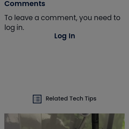
Comments
To leave a comment, you need to
log in.
Log In
Related Tech Tips