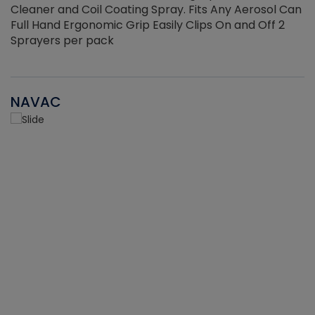
Cleaner and Coil Coating Spray. Fits Any Aerosol Can
Full Hand Ergonomic Grip Easily Clips On and Off 2
Sprayers per pack
NAVAC