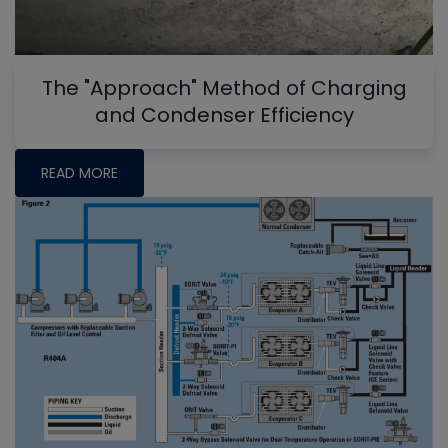
The "Approach" Method of Charging
and Condenser Efficiency
READ MORE