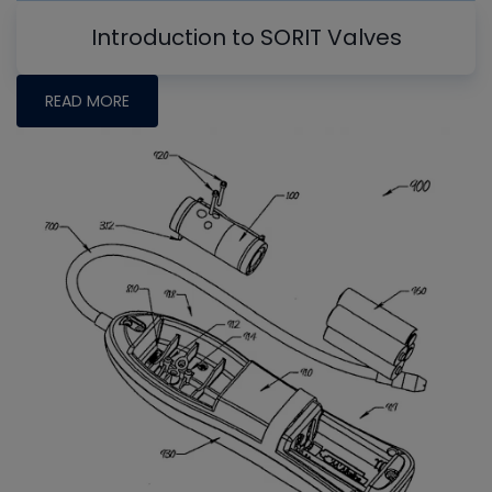
Introduction to SORIT Valves
READ MORE