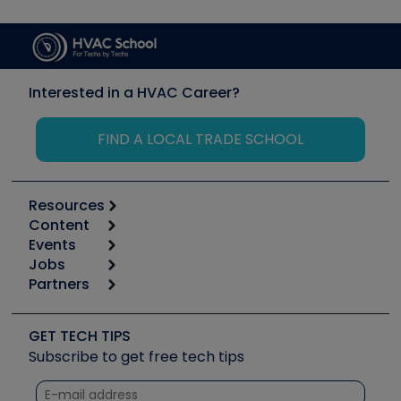
Interested in a HVAC Career?
FIND A LOCAL TRADE SCHOOL
Resources
Content
Calculators
Events
Start
Tool list
Jobs
6th Annual HVAC/R Training Symposium
Podcasts
Partners
Apps
Job Posts
Upcoming Events
Videos
Carrier
Great Books
Create a Job Post
Create an Event
Social Media
Copeland (Emerson)
Software and Business
GET TECH TIPS
Event Partnership
Tech Tips
Fieldpiece
Subscribe to get free tech tips
Other Resources we like
Quizzes
NAVAC
Unconformed