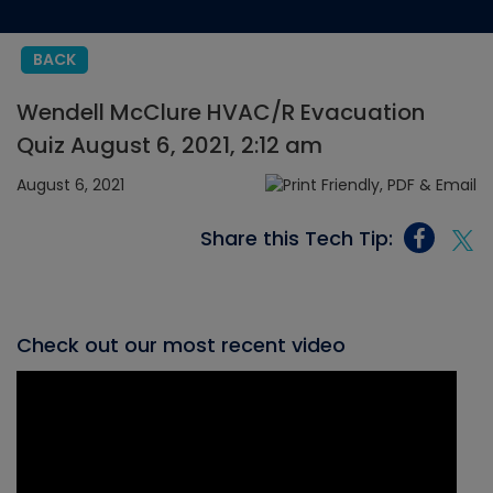
BACK
Wendell McClure HVAC/R Evacuation
Quiz August 6, 2021, 2:12 am
August 6, 2021
Share this Tech Tip:
Check out our most recent video