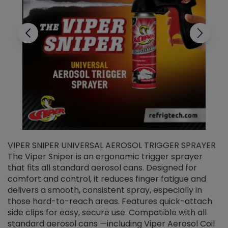
VIPER SNIPER UNIVERSAL AEROSOL TRIGGER SPRAYER
V
The Viper Sniper is an ergonomic trigger sprayer
C
that fits all standard aerosol cans. Designed for
f
r
comfort and control, it reduces finger fatigue and
t
delivers a smooth, consistent spray, especially in
d
those hard-to-reach areas. Features quick-attach
g
side clips for easy, secure use. Compatible with all
ef
standard aerosol cans —including Viper Aerosol Coil