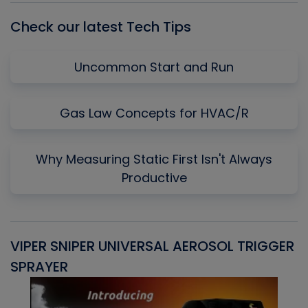
Check our latest Tech Tips
Uncommon Start and Run
Gas Law Concepts for HVAC/R
Why Measuring Static First Isn't Always
Productive
VIPER SNIPER UNIVERSAL AEROSOL TRIGGER
V
SPRAYER
C