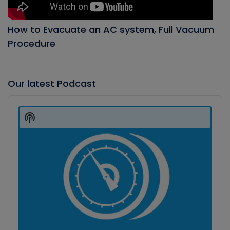
How to Evacuate an AC system, Full Vacuum
Procedure
Our latest Podcast
Audio
Player
Show
Podcast
Information