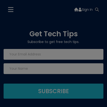
Sign In
Get Tech Tips
Subscribe to get free tech tips.