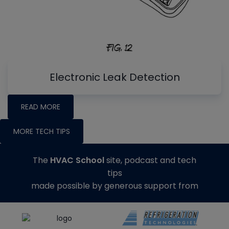
Electronic Leak Detection
READ MORE
MORE TECH TIPS
The
HVAC School
site, podcast and tech
tips
made possible by generous support from