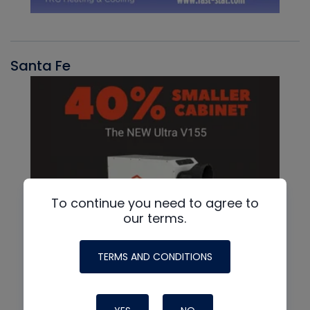
Santa Fe
To continue you need to agree to
our terms.
TERMS AND CONDITIONS