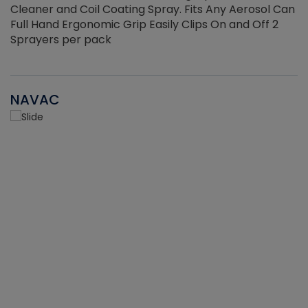
Cleaner and Coil Coating Spray. Fits Any Aerosol Can
Full Hand Ergonomic Grip Easily Clips On and Off 2
Sprayers per pack
NAVAC