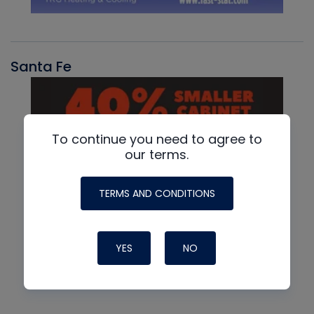
Santa Fe
To continue you need to agree to
our terms.
TERMS AND CONDITIONS
YES
NO