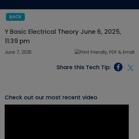
BACK
Y Basic Electrical Theory June 6, 2025,
11:39 pm
June 7, 2025
Share this Tech Tip:
Check out our most recent video