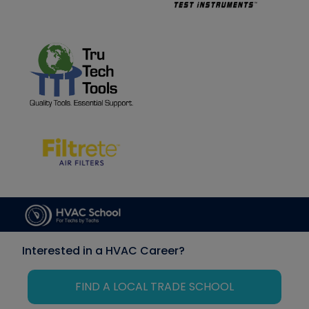
Interested in a HVAC Career?
FIND A LOCAL TRADE SCHOOL