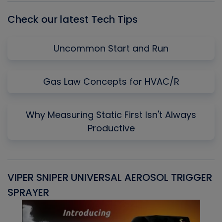
Check our latest Tech Tips
Uncommon Start and Run
Gas Law Concepts for HVAC/R
Why Measuring Static First Isn't Always
Productive
VIPER SNIPER UNIVERSAL AEROSOL TRIGGER
V
SPRAYER
C