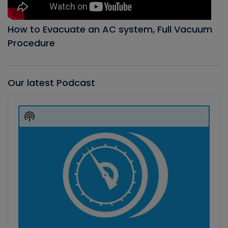
How to Evacuate an AC system, Full Vacuum
Procedure
Our latest Podcast
Audio
Player
Show
Podcast
Information