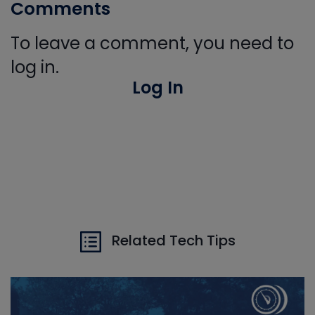
Comments
To leave a comment, you need to
log in.
Log In
Related Tech Tips