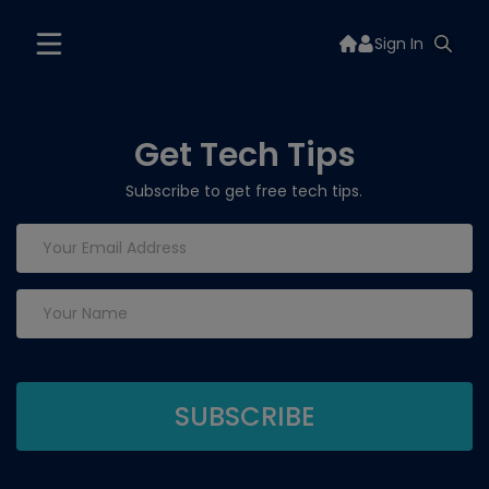
Sign In
Get Tech Tips
Subscribe to get free tech tips.