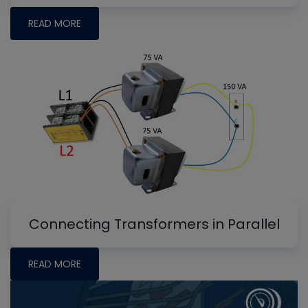
READ MORE
Connecting Transformers in Parallel
READ MORE