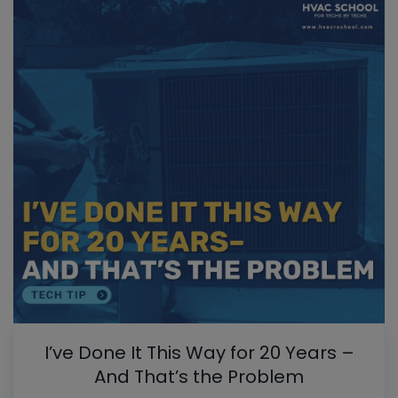
I’ve Done It This Way for 20 Years –
And That’s the Problem