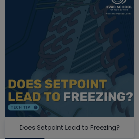
Does Setpoint Lead to Freezing?