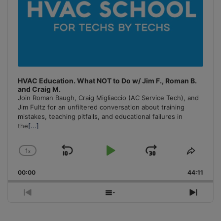
HVAC Education. What NOT to Do w/ Jim F., Roman B.
and Craig M.
Join Roman Baugh, Craig Migliaccio (AC Service Tech), and
Jim Fultz for an unfiltered conversation about training
mistakes, teaching pitfalls, and educational failures in
the
[...]
1
x
Skip
Play
Jump
Change
Share
Playback
This
Backward
Pause
Forward
00:00
Rate
44:11
Episo
Previous
Show
Next
Episode
Episodes
Episo
List