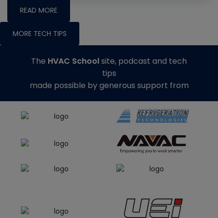
READ MORE
MORE TECH TIPS
The
HVAC School
site, podcast and tech
tips
made possible by generous support from