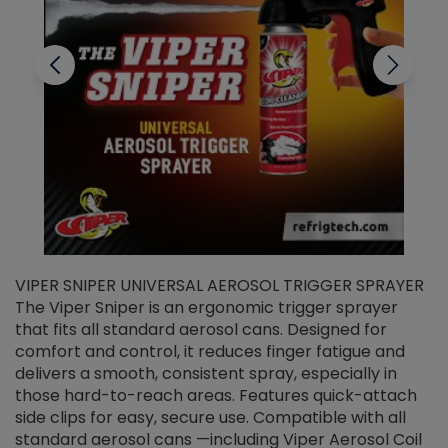
VIPER SNIPER UNIVERSAL AEROSOL TRIGGER SPRAYER
V
The Viper Sniper is an ergonomic trigger sprayer
C
that fits all standard aerosol cans. Designed for
f
r
comfort and control, it reduces finger fatigue and
t
delivers a smooth, consistent spray, especially in
d
those hard-to-reach areas. Features quick-attach
g
side clips for easy, secure use. Compatible with all
ef
standard aerosol cans —including Viper Aerosol Coil