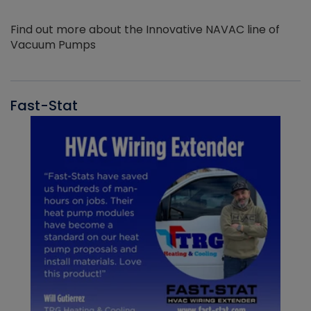
Find out more about the Innovative NAVAC line of
Vacuum Pumps
Fast-Stat