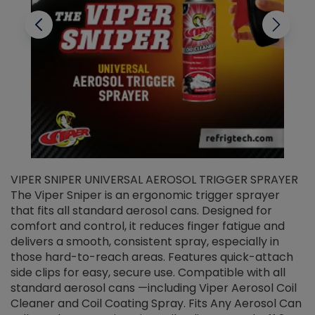
VIPER SNIPER UNIVERSAL AEROSOL TRIGGER SPRAYER
V
The Viper Sniper is an ergonomic trigger sprayer
C
that fits all standard aerosol cans. Designed for
f
r
comfort and control, it reduces finger fatigue and
t
delivers a smooth, consistent spray, especially in
d
those hard-to-reach areas. Features quick-attach
g
side clips for easy, secure use. Compatible with all
ef
standard aerosol cans —including Viper Aerosol Coil
Cleaner and Coil Coating Spray. Fits Any Aerosol Can