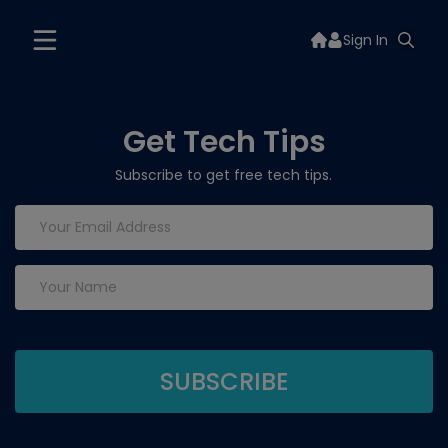
Sign In
Get Tech Tips
Subscribe to get free tech tips.