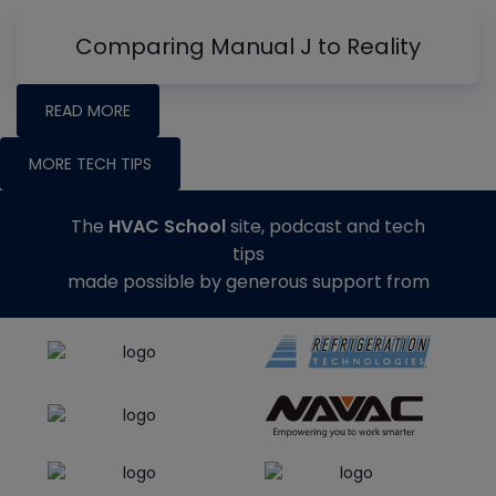
Comparing Manual J to Reality
READ MORE
MORE TECH TIPS
The
HVAC School
site, podcast and tech
tips
made possible by generous support from