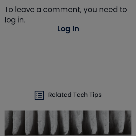
To leave a comment, you need to
log in.
Log In
Related Tech Tips