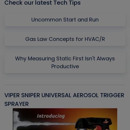
Check our latest Tech Tips
Uncommon Start and Run
Gas Law Concepts for HVAC/R
Why Measuring Static First Isn't Always
Productive
VIPER SNIPER UNIVERSAL AEROSOL TRIGGER
V
SPRAYER
C