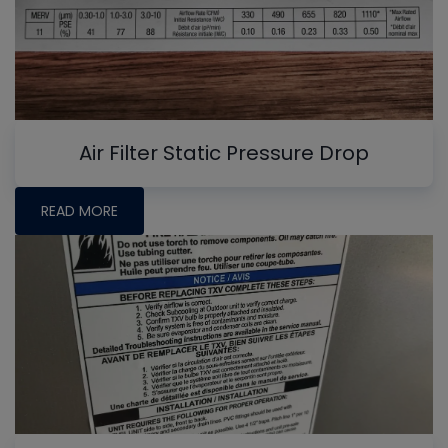
Air Filter Static Pressure Drop
READ MORE