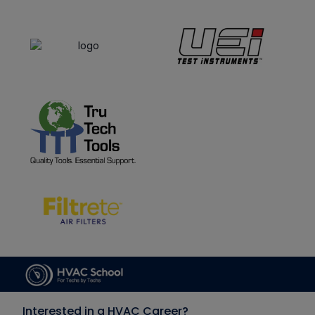
Interested in a HVAC Career?