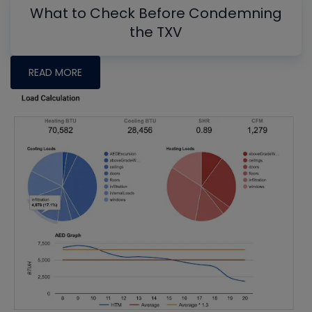
What to Check Before Condemning
the TXV
READ MORE