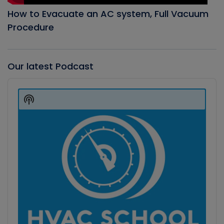
How to Evacuate an AC system, Full Vacuum
Procedure
Our latest Podcast
Audio
Player
Show
Podcast
Information