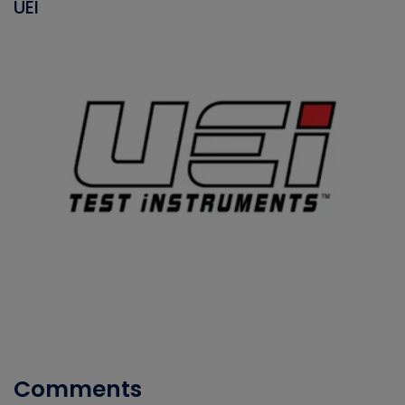
UEI
Comments