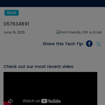
BACK
057634891
June 19, 2025
Share this Tech Tip:
Check out our most recent video