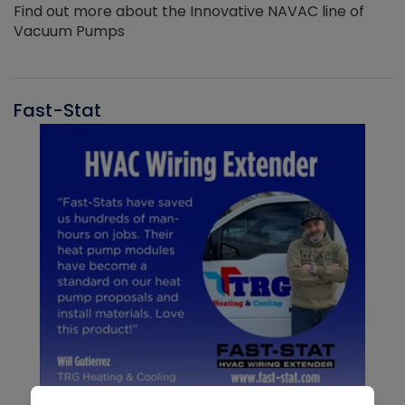
Find out more about the Innovative NAVAC line of
Vacuum Pumps
Fast-Stat