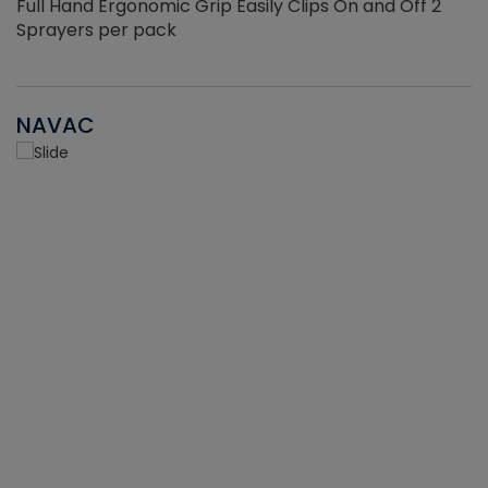
Full Hand Ergonomic Grip Easily Clips On and Off 2
Sprayers per pack
NAVAC