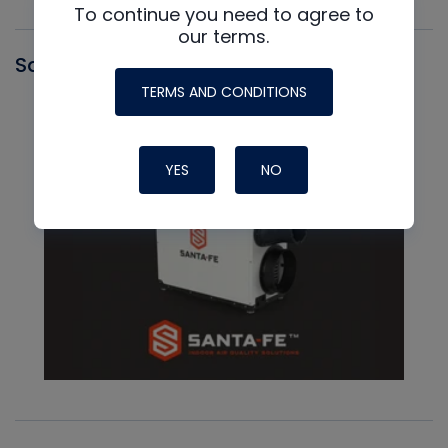
To continue you need to agree to
our terms.
Santa Fe
TERMS AND CONDITIONS
YES
NO