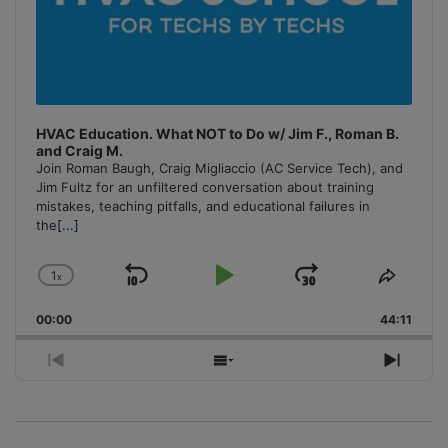
HVAC Education. What NOT to Do w/ Jim F., Roman B.
and Craig M.
Join Roman Baugh, Craig Migliaccio (AC Service Tech), and
Jim Fultz for an unfiltered conversation about training
mistakes, teaching pitfalls, and educational failures in
the
[...]
1
x
Skip
Play
Jump
Change
Share
Playback
This
Backward
Pause
Forward
00:00
Rate
44:11
Episo
Previous
Show
Next
Episode
Episodes
Episo
List