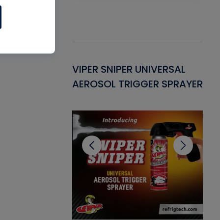
Gasket -
VIPER SNIPER UNIVERSAL
VE
ant for AC/R
AEROSOL TRIGGER SPRAYER
PU
CL