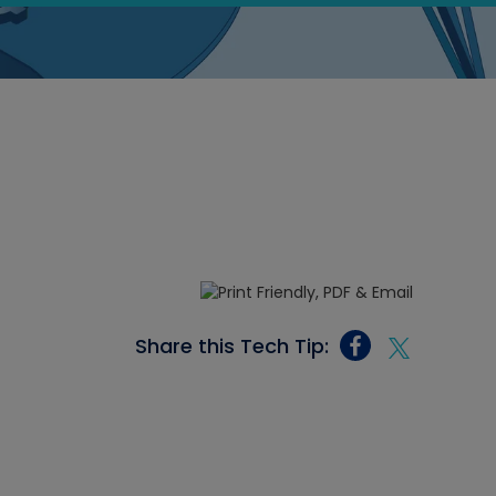
Share this Tech Tip: