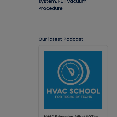
system, Full Vacuum
Procedure
Our latest Podcast
Audio
Player
HVAC Education. What NOT to