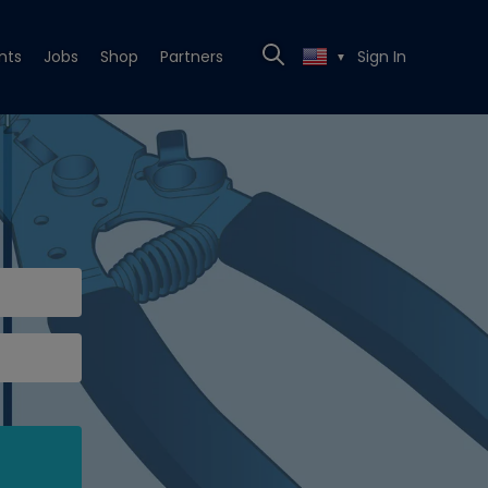
nts
Jobs
Shop
Partners
Sign In
▼