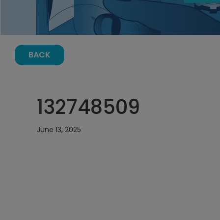
BACK
132748509
June 13, 2025