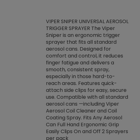
VIPER SNIPER UNIVERSAL AEROSOL
TRIGGER SPRAYER The Viper
ket -Thread
VEN
Sniper is an ergonomic trigger
C/R Systems One
CON
sprayer that fits all standard
on your rubber
Ven
aerosol cans. Designed for
rior to attaching
is a
comfort and control, it reduces
s, hoses or vacuum
conc
finger fatigue and delivers a
re that things do
tack
smooth, consistent spray,
k during
prop
especially in those hard-to-
rived from
dete
reach areas. Features quick-
rade lubricants.
emb
attach side clips for easy, secure
 non-drying fluid
rest
use. Compatible with all standard
naciously to many
incr
aerosol cans —including Viper
ates. Typically,
Aerosol Coil Cleaner and Coil
log can be
Coating Spray. Fits Any Aerosol
t three feet
Can Full Hand Ergonomic Grip
g.
Easily Clips On and Off 2 Sprayers
per pack