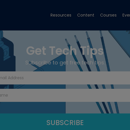
Resources
Content
Courses
Eve
Get Tech Tips
Subscribe to get free tech tips.