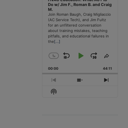
Do w/ Jim F., Roman B. and Craig
M.
Join Roman Baugh, Craig Migliaccio
(AC Service Tech), and Jim Fultz
for an unfiltered conversation
about training mistakes, teaching
pitfalls, and educational failures in
the
[...]
1
x
Skip
Play
Jump
Change
Share
Playback
This
Backward
Pause
Forward
00:00
Rate
44:11
Episode
Previous
Show
Next
Episode
Episodes
Episode
Show
List
Podcast
Information