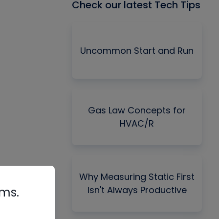
Check our latest Tech Tips
Uncommon Start and Run
Gas Law Concepts for
HVAC/R
Why Measuring Static First
Isn't Always Productive
rms.