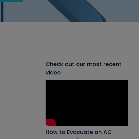
Check out our most recent
video
How to Evacuate an AC