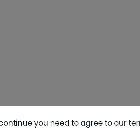
continue you need to agree to our te