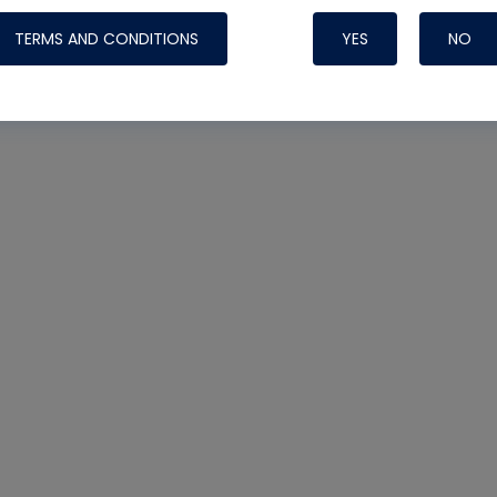
TERMS AND CONDITIONS
YES
NO
Nylog Blue 
Thread Seal
Systems