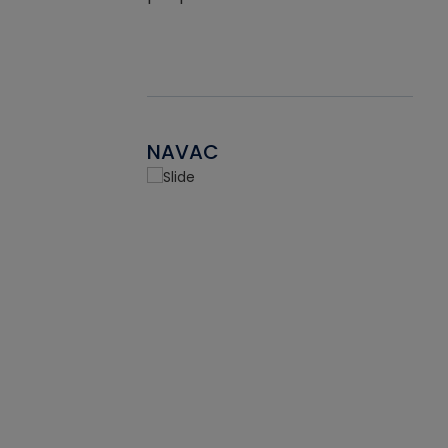
NAVAC