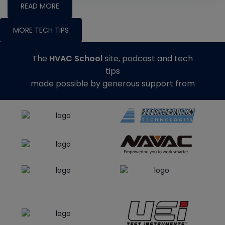
READ MORE
MORE TECH TIPS
The
HVAC School
site, podcast and tech
tips
made possible by generous support from