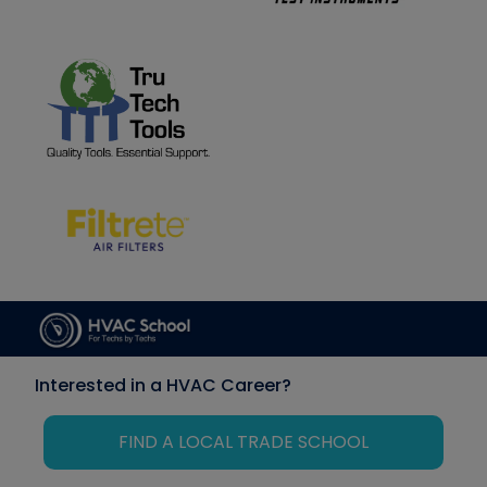
Interested in a HVAC Career?
FIND A LOCAL TRADE SCHOOL