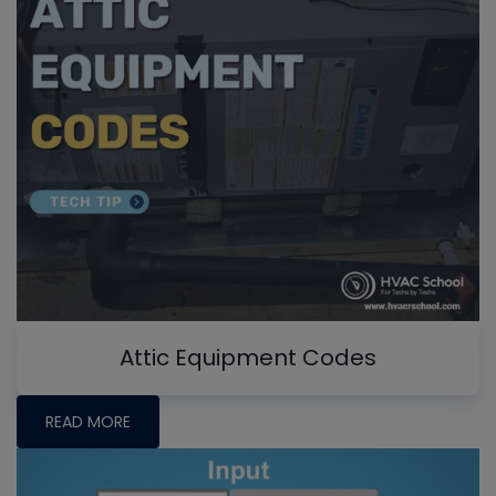
Attic Equipment Codes
READ MORE