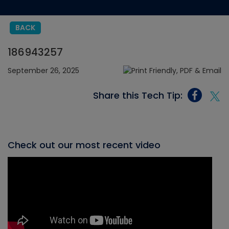
BACK
186943257
September 26, 2025
Share this Tech Tip:
Check out our most recent video