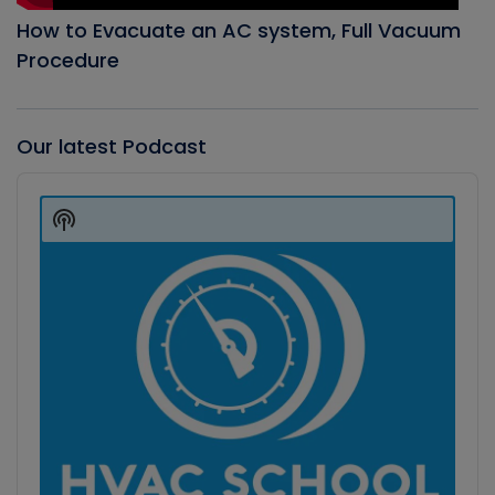
How to Evacuate an AC system, Full Vacuum
Procedure
Our latest Podcast
Audio
Player
Show
Podcast
Information