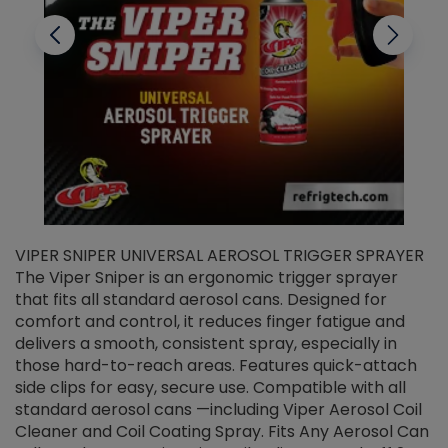
VIPER SNIPER UNIVERSAL AEROSOL TRIGGER SPRAYER
V
The Viper Sniper is an ergonomic trigger sprayer
C
that fits all standard aerosol cans. Designed for
f
r
comfort and control, it reduces finger fatigue and
t
delivers a smooth, consistent spray, especially in
d
those hard-to-reach areas. Features quick-attach
g
side clips for easy, secure use. Compatible with all
ef
standard aerosol cans —including Viper Aerosol Coil
Cleaner and Coil Coating Spray. Fits Any Aerosol Can