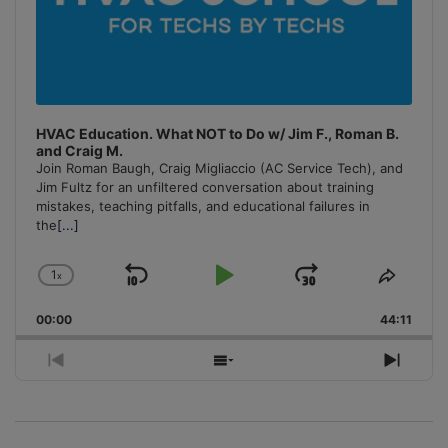
HVAC Education. What NOT to Do w/ Jim F., Roman B.
and Craig M.
Join Roman Baugh, Craig Migliaccio (AC Service Tech), and
Jim Fultz for an unfiltered conversation about training
mistakes, teaching pitfalls, and educational failures in
the
[...]
1
x
Skip
Play
Jump
Change
Share
Playback
This
Backward
Pause
Forward
00:00
Rate
44:11
Episo
Previous
Show
Next
Episode
Episodes
Episo
List