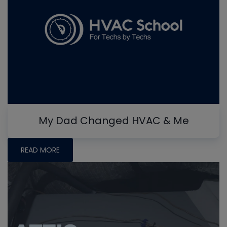
My Dad Changed HVAC & Me
READ MORE