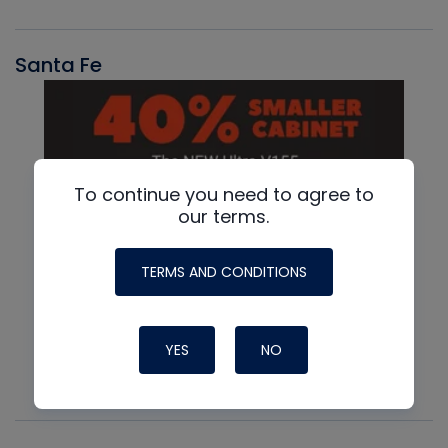
Santa Fe
To continue you need to agree to
our terms.
TERMS AND CONDITIONS
YES
NO