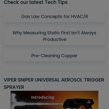
Check our latest Tech Tips
Gas Law Concepts for HVAC/R
Why Measuring Static First Isn't Always
Productive
Pre-Cleaning Copper
VIPER SNIPER UNIVERSAL AEROSOL TRIGGER
V
SPRAYER
C