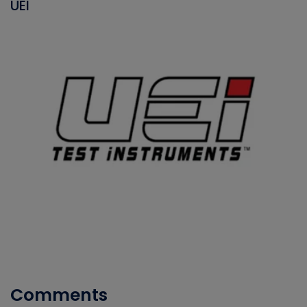
UEI
Comments