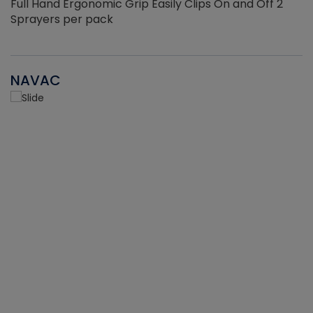
Full Hand Ergonomic Grip Easily Clips On and Off 2
Sprayers per pack
NAVAC