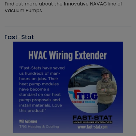
Find out more about the Innovative NAVAC line of
Vacuum Pumps
Fast-Stat