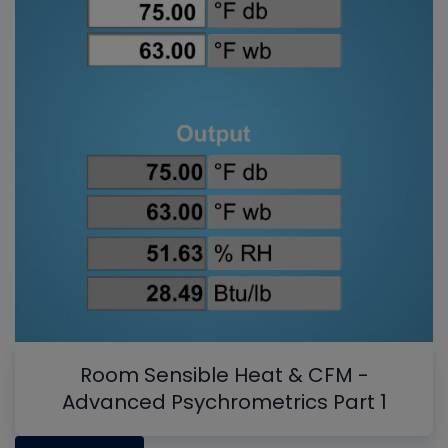
Room Sensible Heat & CFM -
Advanced Psychrometrics Part 1