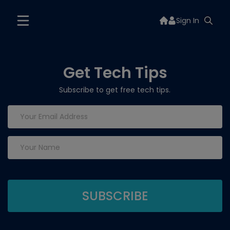
Sign In
Get Tech Tips
Subscribe to get free tech tips.