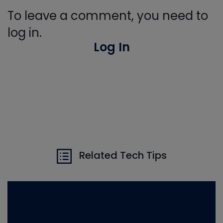
To leave a comment, you need to
log in.
Log In
Related Tech Tips