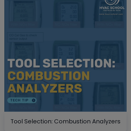
Tool Selection: Combustion Analyzers