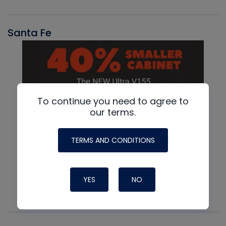
Santa Fe
To continue you need to agree to
our terms.
TERMS AND CONDITIONS
YES
NO