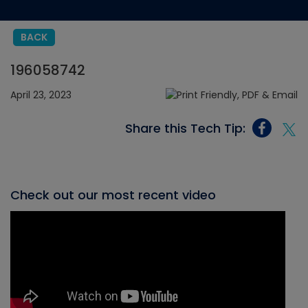
BACK
196058742
April 23, 2023
Share this Tech Tip:
Check out our most recent video