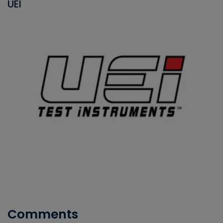
UEI
Comments