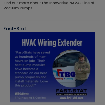
Find out more about the Innovative NAVAC line of
Vacuum Pumps
Fast-Stat