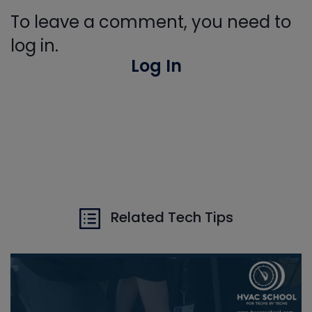
To leave a comment, you need to
log in.
Log In
Related Tech Tips