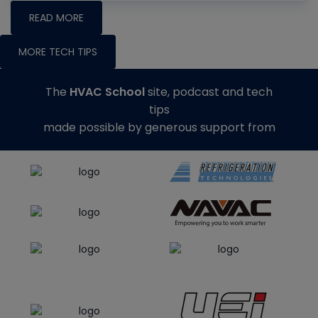
READ MORE
MORE TECH TIPS
The
HVAC School
site, podcast and tech
tips
made possible by generous support from