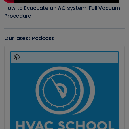
How to Evacuate an AC system, Full Vacuum
Procedure
Our latest Podcast
Audio
Player
Show
Podcast
Information