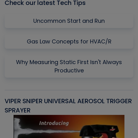
Check our latest Tech Tips
Uncommon Start and Run
Gas Law Concepts for HVAC/R
Why Measuring Static First Isn't Always
Productive
VIPER SNIPER UNIVERSAL AEROSOL TRIGGER
V
SPRAYER
C