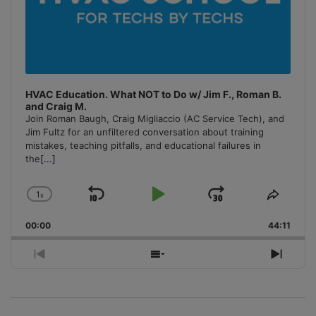
HVAC Education. What NOT to Do w/ Jim F., Roman B.
and Craig M.
Join Roman Baugh, Craig Migliaccio (AC Service Tech), and
Jim Fultz for an unfiltered conversation about training
mistakes, teaching pitfalls, and educational failures in
the
[...]
1
x
Skip
Play
Jump
Change
Share
Playback
This
Backward
Pause
Forward
00:00
Rate
44:11
Episo
Previous
Show
Next
Episode
Episodes
Episo
List