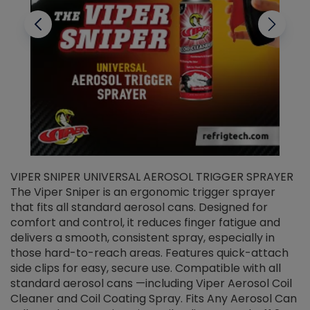
VIPER SNIPER UNIVERSAL AEROSOL TRIGGER SPRAYER
V
The Viper Sniper is an ergonomic trigger sprayer
C
that fits all standard aerosol cans. Designed for
f
r
comfort and control, it reduces finger fatigue and
t
delivers a smooth, consistent spray, especially in
d
those hard-to-reach areas. Features quick-attach
g
side clips for easy, secure use. Compatible with all
ef
standard aerosol cans —including Viper Aerosol Coil
Cleaner and Coil Coating Spray. Fits Any Aerosol Can