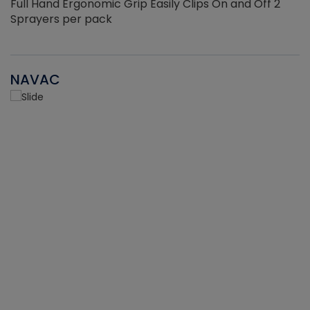
Full Hand Ergonomic Grip Easily Clips On and Off 2
Sprayers per pack
NAVAC