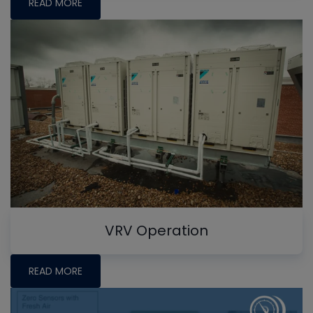
READ MORE
VRV Operation
READ MORE