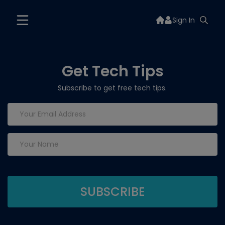
Sign In
Get Tech Tips
Subscribe to get free tech tips.