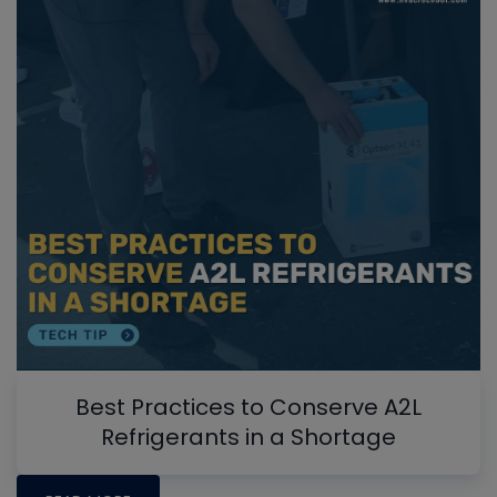
Best Practices to Conserve A2L
Refrigerants in a Shortage