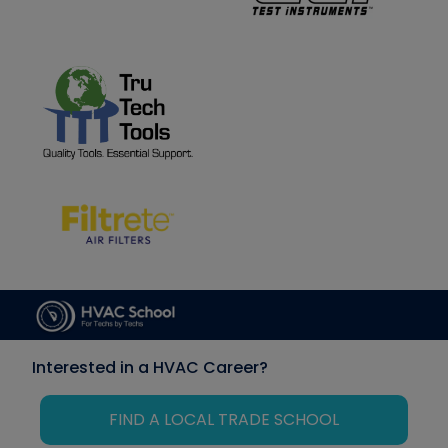
Interested in a HVAC Career?
FIND A LOCAL TRADE SCHOOL