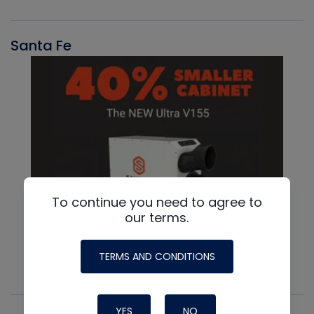
Santa Fe
To continue you need to agree to
our terms.
TERMS AND CONDITIONS
YES
NO