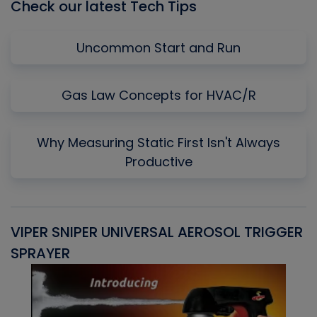
Check our latest Tech Tips
Uncommon Start and Run
Gas Law Concepts for HVAC/R
Why Measuring Static First Isn't Always
Productive
VIPER SNIPER UNIVERSAL AEROSOL TRIGGER
V
SPRAYER
C