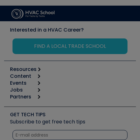
Interested in a HVAC Career?
FIND A LOCAL TRADE SCHOOL
Resources
Content
Calculators
Events
Start
Tool list
Jobs
6th Annual HVAC/R Training Symposium
Podcasts
Partners
Apps
Job Posts
Upcoming Events
Videos
Carrier
Great Books
Create a Job Post
Create an Event
Social Media
Copeland (Emerson)
Software and Business
GET TECH TIPS
Event Partnership
Tech Tips
Fieldpiece
Subscribe to get free tech tips
Other Resources we like
Quizzes
NAVAC
Unconformed
Courses
Refrigeration Technologies