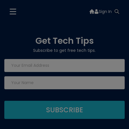
Sign In
Get Tech Tips
Subscribe to get free tech tips.