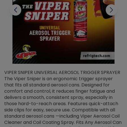
VIPER SNIPER UNIVERSAL AEROSOL TRIGGER SPRAYER
V
The Viper Sniper is an ergonomic trigger sprayer
C
that fits all standard aerosol cans. Designed for
f
r
comfort and control, it reduces finger fatigue and
t
delivers a smooth, consistent spray, especially in
d
those hard-to-reach areas. Features quick-attach
g
side clips for easy, secure use. Compatible with all
ef
standard aerosol cans —including Viper Aerosol Coil
Cleaner and Coil Coating Spray. Fits Any Aerosol Can