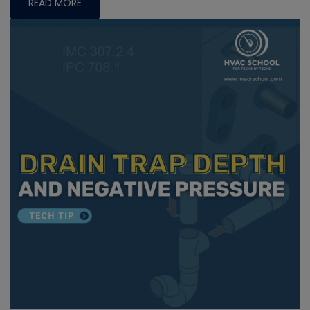
READ MORE