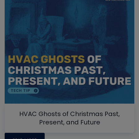
HVAC Ghosts of Christmas Past,
Present, and Future