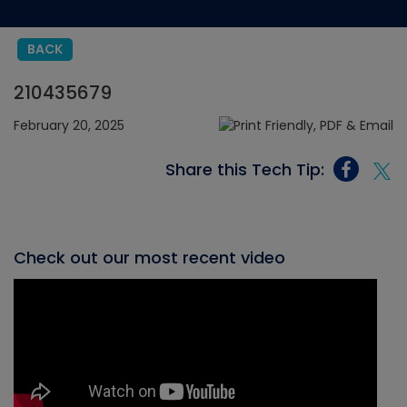
BACK
210435679
February 20, 2025
Share this Tech Tip:
Check out our most recent video