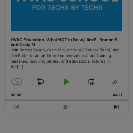
HVAC Education. What NOT to Do w/ Jim F., Roman B.
and Craig M.
Join Roman Baugh, Craig Migliaccio (AC Service Tech), and
Jim Fultz for an unfiltered conversation about training
mistakes, teaching pitfalls, and educational failures in
the
[...]
1
x
Skip
Play
Jump
Change
Share
Playback
This
Backward
Pause
Forward
00:00
Rate
44:11
Episo
Previous
Show
Next
Episode
Episodes
Episo
List