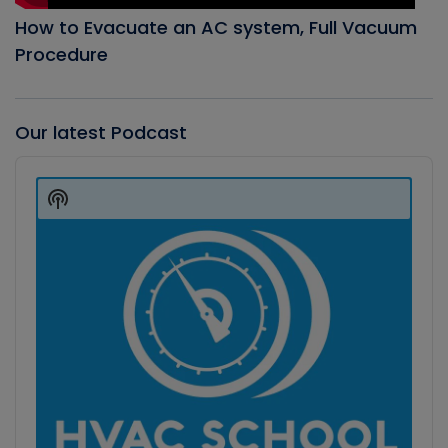
How to Evacuate an AC system, Full Vacuum
Procedure
Our latest Podcast
Audio
Player
Show
Podcast
Information