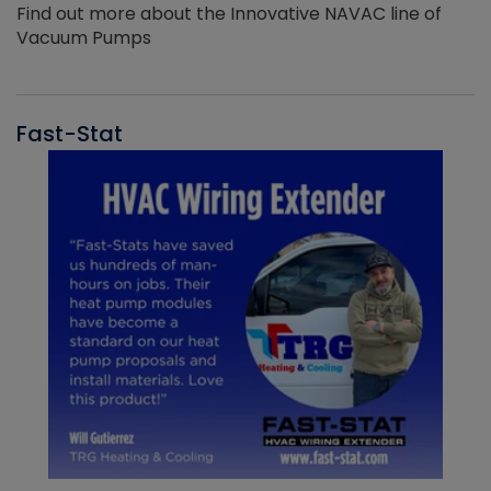
Find out more about the Innovative NAVAC line of
Vacuum Pumps
Fast-Stat