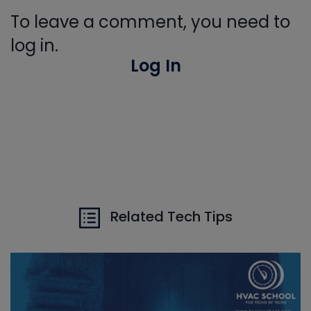
To leave a comment, you need to
log in.
Log In
Related Tech Tips