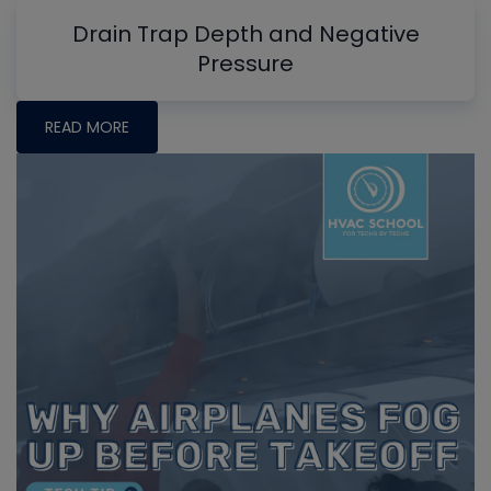
Drain Trap Depth and Negative
Pressure
READ MORE