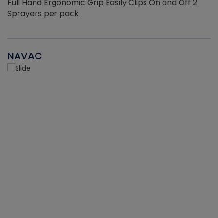
Full Hand Ergonomic Grip Easily Clips On and Off 2
Sprayers per pack
NAVAC