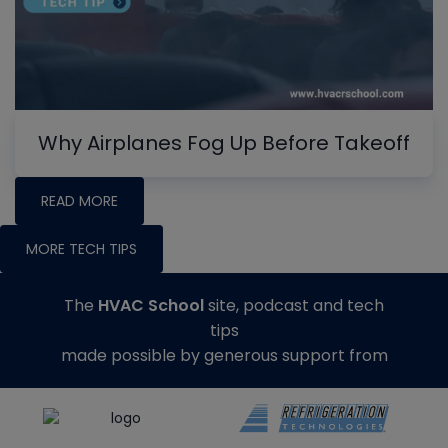
Why Airplanes Fog Up Before Takeoff
READ MORE
MORE TECH TIPS
The
HVAC School
site, podcast and tech
tips
made possible by generous support from