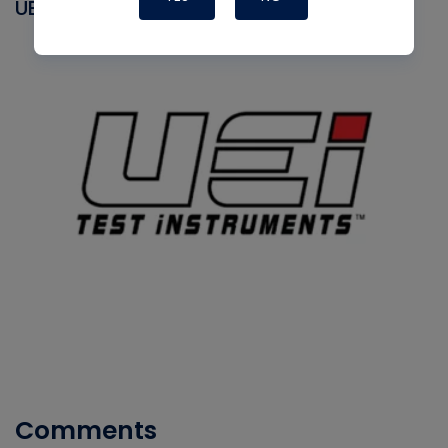
UEI
Comments