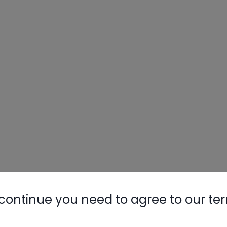
continue you need to agree to our te