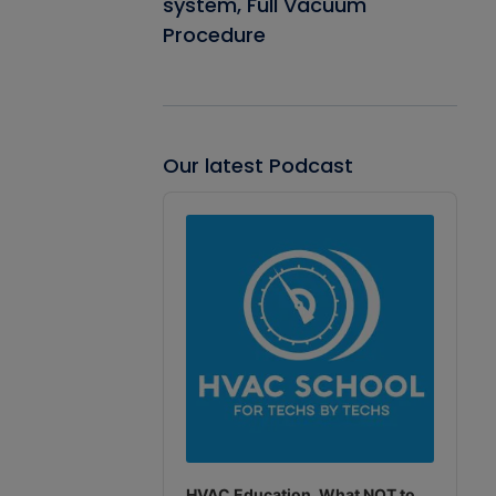
system, Full Vacuum
Procedure
Our latest Podcast
Audio
Player
HVAC Education. What NOT to