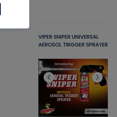
Gasket -
VIPER SNIPER UNIVERSAL
VE
ant for AC/R
AEROSOL TRIGGER SPRAYER
PU
CL