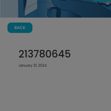
BACK
213780645
January 31, 2024