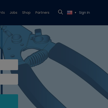
nts
Jobs
Shop
Partners
Sign In
▼