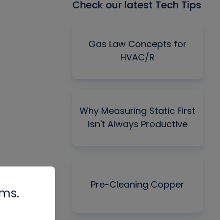
Check our latest Tech Tips
Gas Law Concepts for
HVAC/R
Why Measuring Static First
Isn't Always Productive
Pre-Cleaning Copper
rms.