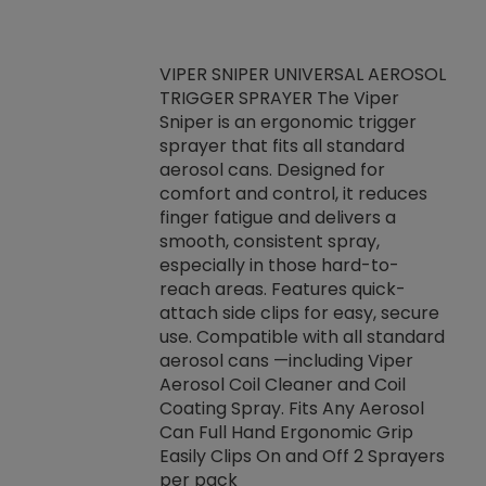
VIPER SNIPER UNIVERSAL AEROSOL
TRIGGER SPRAYER The Viper
ket -Thread
VEN
Sniper is an ergonomic trigger
C/R Systems One
CON
sprayer that fits all standard
on your rubber
Ven
aerosol cans. Designed for
rior to attaching
is a
comfort and control, it reduces
s, hoses or vacuum
conc
finger fatigue and delivers a
re that things do
tack
smooth, consistent spray,
k during
prop
especially in those hard-to-
rived from
dete
reach areas. Features quick-
rade lubricants.
emb
attach side clips for easy, secure
 non-drying fluid
rest
use. Compatible with all standard
naciously to many
incr
aerosol cans —including Viper
ates. Typically,
Aerosol Coil Cleaner and Coil
log can be
Coating Spray. Fits Any Aerosol
t three feet
Can Full Hand Ergonomic Grip
g.
Easily Clips On and Off 2 Sprayers
per pack