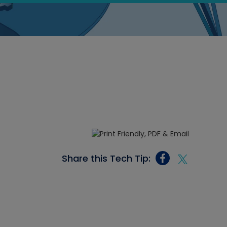
Share this Tech Tip: