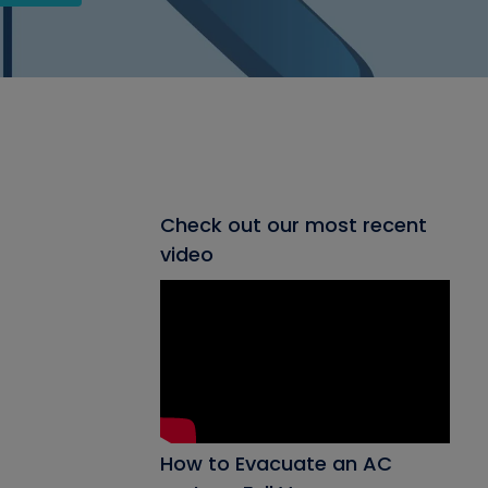
Check out our most recent
video
How to Evacuate an AC