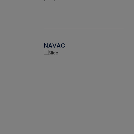
NAVAC