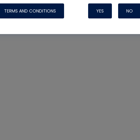
TERMS AND CONDITIONS
YES
NO
Nylog Blue 
Thread Seal
Systems