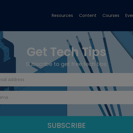
Resources
Content
Courses
Eve
Get Tech Tips
Subscribe to get free tech tips.