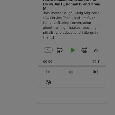
Do w/ Jim F., Roman B. and Craig
M.
Join Roman Baugh, Craig Migliaccio
(AC Service Tech), and Jim Fultz
for an unfiltered conversation
about training mistakes, teaching
pitfalls, and educational failures in
the
[...]
1
x
Skip
Play
Jump
Change
Share
Playback
This
Backward
Pause
Forward
00:00
Rate
44:11
Episode
Previous
Show
Next
Episode
Episodes
Episode
Show
List
Podcast
Information