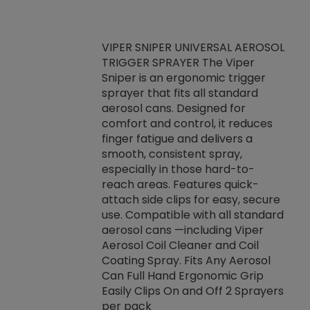
VIPER SNIPER UNIVERSAL AEROSOL
TRIGGER SPRAYER The Viper
ket -Thread
VEN
Sniper is an ergonomic trigger
C/R Systems One
CON
sprayer that fits all standard
on your rubber
Ven
aerosol cans. Designed for
rior to attaching
is a
comfort and control, it reduces
s, hoses or vacuum
conc
finger fatigue and delivers a
re that things do
tack
smooth, consistent spray,
k during
prop
especially in those hard-to-
rived from
dete
reach areas. Features quick-
rade lubricants.
emb
attach side clips for easy, secure
 non-drying fluid
rest
use. Compatible with all standard
naciously to many
incr
aerosol cans —including Viper
ates. Typically,
Aerosol Coil Cleaner and Coil
log can be
Coating Spray. Fits Any Aerosol
t three feet
Can Full Hand Ergonomic Grip
g.
Easily Clips On and Off 2 Sprayers
per pack