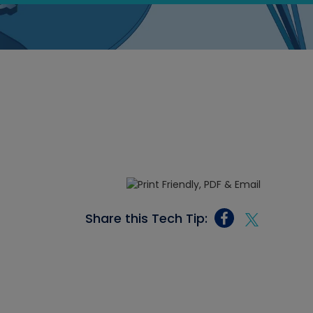
Share this Tech Tip: