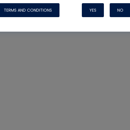
TERMS AND CONDITIONS
YES
NO
Nylog Blue 
Thread Seal
Systems