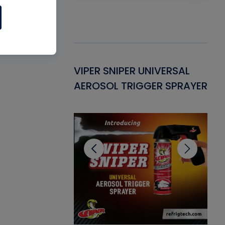
Gasket -
VIPER SNIPER UNIVERSAL
VE
ant for AC/R
AEROSOL TRIGGER SPRAYER
PU
CL