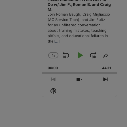
Do w/ Jim F., Roman B. and Craig
M.
Join Roman Baugh, Craig Migliaccio
(AC Service Tech), and Jim Fultz
for an unfiltered conversation
about training mistakes, teaching
pitfalls, and educational failures in
the
[...]
1
x
Skip
Play
Jump
Change
Share
Playback
This
Backward
Pause
Forward
00:00
Rate
44:11
Episode
Previous
Show
Next
Episode
Episodes
Episode
Show
List
Podcast
Information