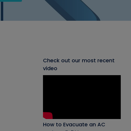
Check out our most recent
video
How to Evacuate an AC