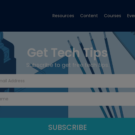
Resources
Content
Courses
Eve
Get Tech Tips
Subscribe to get free tech tips.