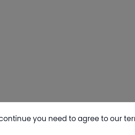
continue you need to agree to our te