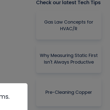
Check our latest Tech Tips
Gas Law Concepts for
HVAC/R
Why Measuring Static First
Isn't Always Productive
Pre-Cleaning Copper
rms.