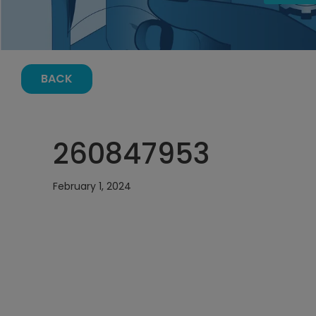
BACK
260847953
February 1, 2024