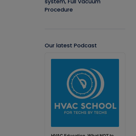
system, Full Vacuum
Procedure
Our latest Podcast
Audio
Player
HVAC Education. What NOT to