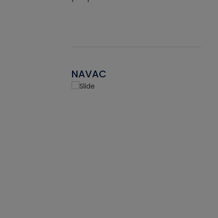
NAVAC