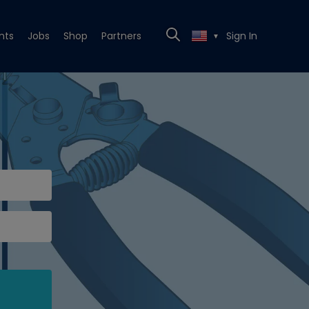
nts
Jobs
Shop
Partners
Sign In
▼