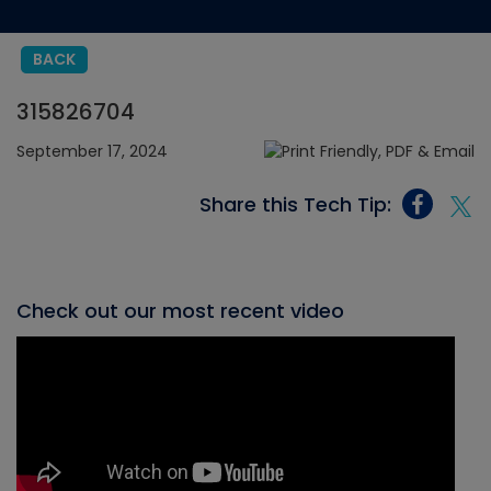
BACK
315826704
September 17, 2024
Share this Tech Tip:
Check out our most recent video