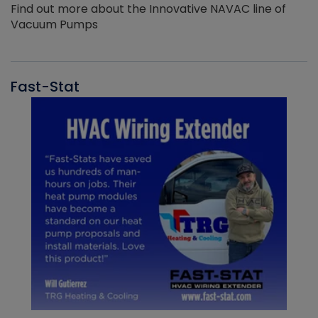
Find out more about the Innovative NAVAC line of
Vacuum Pumps
Fast-Stat