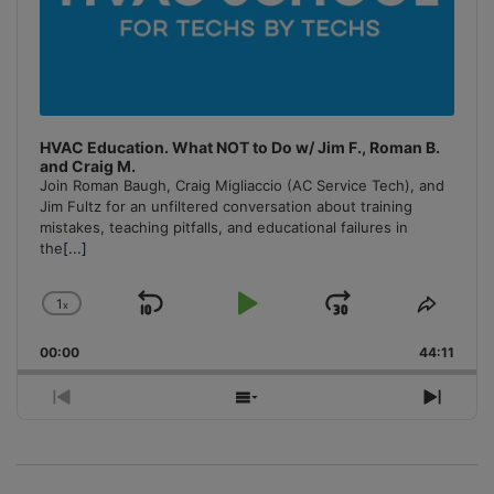
HVAC Education. What NOT to Do w/ Jim F., Roman B.
and Craig M.
Join Roman Baugh, Craig Migliaccio (AC Service Tech), and
Jim Fultz for an unfiltered conversation about training
mistakes, teaching pitfalls, and educational failures in
the
[...]
1
x
Skip
Play
Jump
Change
Share
Playback
This
Backward
Pause
Forward
00:00
Rate
44:11
Episo
Previous
Show
Next
Episode
Episodes
Episo
List