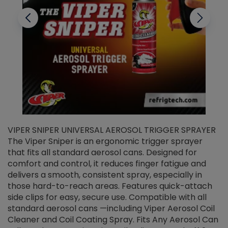
VIPER SNIPER UNIVERSAL AEROSOL TRIGGER SPRAYER
V
The Viper Sniper is an ergonomic trigger sprayer
C
that fits all standard aerosol cans. Designed for
f
r
comfort and control, it reduces finger fatigue and
t
delivers a smooth, consistent spray, especially in
d
those hard-to-reach areas. Features quick-attach
g
side clips for easy, secure use. Compatible with all
ef
standard aerosol cans —including Viper Aerosol Coil
Cleaner and Coil Coating Spray. Fits Any Aerosol Can