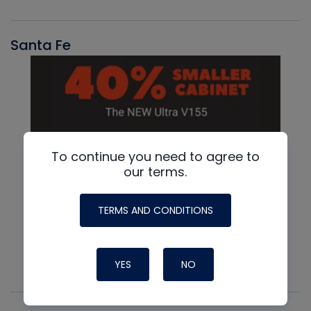
Santa Fe
To continue you need to agree to
our terms.
TERMS AND CONDITIONS
YES
NO