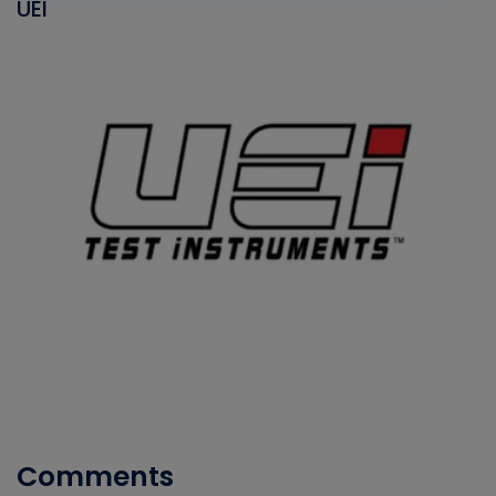
UEI
Comments