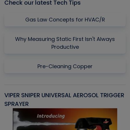
Check our latest Tech Tips
Gas Law Concepts for HVAC/R
Why Measuring Static First Isn't Always
Productive
Pre-Cleaning Copper
VIPER SNIPER UNIVERSAL AEROSOL TRIGGER
V
SPRAYER
C