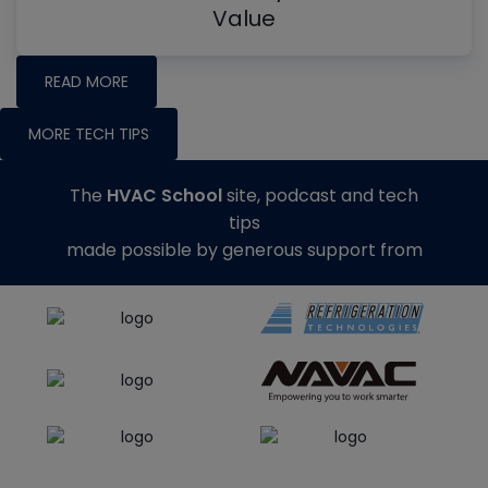
Value
READ MORE
MORE TECH TIPS
The
HVAC School
site, podcast and tech
tips
made possible by generous support from