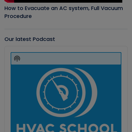
How to Evacuate an AC system, Full Vacuum
Procedure
Our latest Podcast
Audio
Player
Show
Podcast
Information