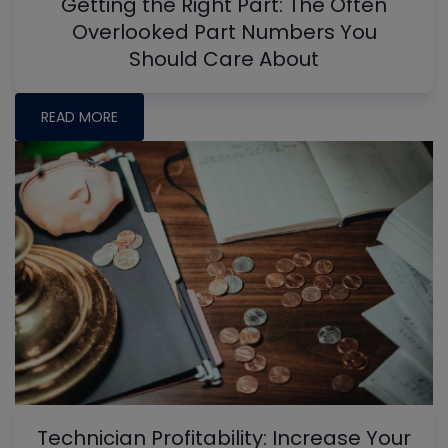
Getting the Right Part: The Often
Overlooked Part Numbers You
Should Care About
READ MORE
Technician Profitability: Increase Your