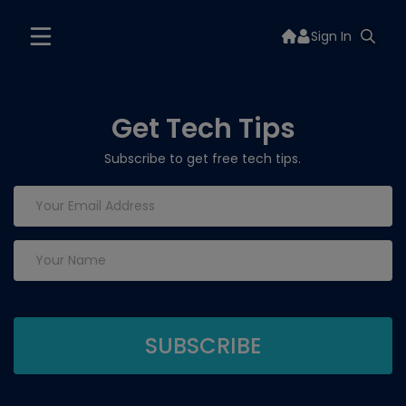
Sign In
Get Tech Tips
Subscribe to get free tech tips.