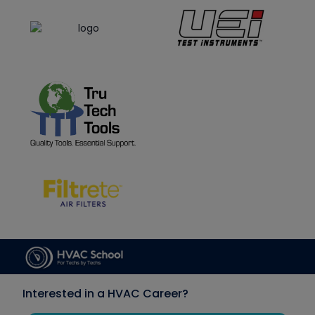
Interested in a HVAC Career?