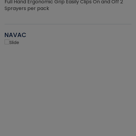
Full Hand Ergonomic Grip Easily Clips On and Off 2
Sprayers per pack
NAVAC