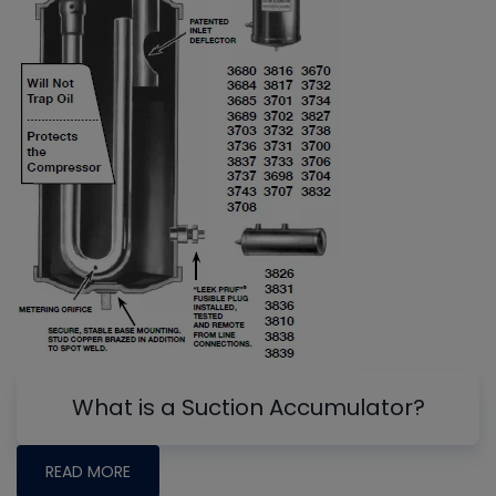
What is a Suction Accumulator?
READ MORE