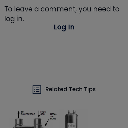
To leave a comment, you need to
log in.
Log In
Related Tech Tips