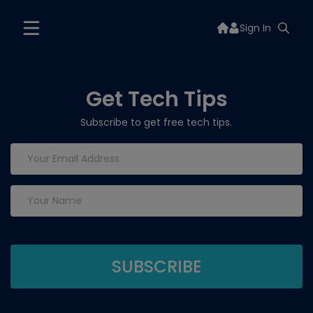
Sign In
Get Tech Tips
Subscribe to get free tech tips.