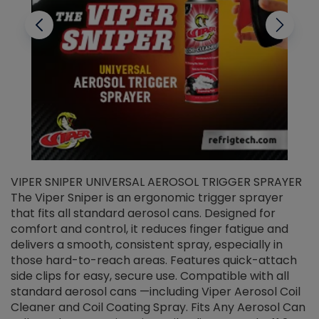
VIPER SNIPER UNIVERSAL AEROSOL TRIGGER SPRAYER
V
The Viper Sniper is an ergonomic trigger sprayer
C
that fits all standard aerosol cans. Designed for
f
r
comfort and control, it reduces finger fatigue and
t
delivers a smooth, consistent spray, especially in
d
those hard-to-reach areas. Features quick-attach
g
side clips for easy, secure use. Compatible with all
ef
standard aerosol cans —including Viper Aerosol Coil
Cleaner and Coil Coating Spray. Fits Any Aerosol Can