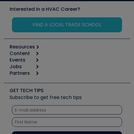
Interested in a HVAC Career?
FIND A LOCAL TRADE SCHOOL
Resources
Content
Calculators
Events
Start
Tool list
Jobs
6th Annual HVAC/R Training Symposium
Podcasts
Partners
Apps
Job Posts
Upcoming Events
Videos
Carrier
Great Books
Create a Job Post
Create an Event
Social Media
Copeland (Emerson)
Software and Business
GET TECH TIPS
Event Partnership
Tech Tips
Fieldpiece
Subscribe to get free tech tips
Other Resources we like
Quizzes
NAVAC
Unconformed
Courses
Refrigeration Technologies
Santa Fe
TruTech Tools