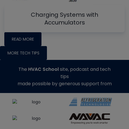
Charging Systems with
Accumulators
READ MORE
MORE TECH TIPS
The
HVAC School
site, podcast and tech
tips
made possible by generous support from