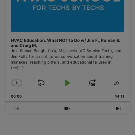
HVAC Education. What NOT to Do w/ Jim F., Roman B.
and Craig M.
Join Roman Baugh, Craig Migliaccio (AC Service Tech), and
Jim Fultz for an unfiltered conversation about training
mistakes, teaching pitfalls, and educational failures in
the
[...]
1
x
Skip
Play
Jump
Change
Share
Playback
This
Backward
Pause
Forward
00:00
Rate
44:11
Episo
Previous
Show
Next
Episode
Episodes
Episo
List