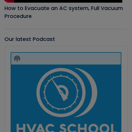
How to Evacuate an AC system, Full Vacuum
Procedure
Our latest Podcast
Audio
Player
Show
Podcast
Information