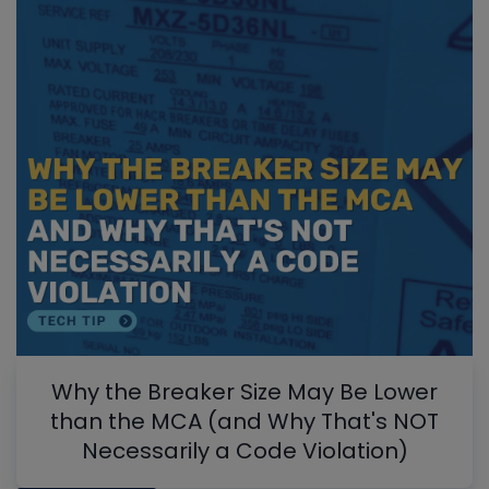
Why the Breaker Size May Be Lower
than the MCA (and Why That's NOT
Necessarily a Code Violation)