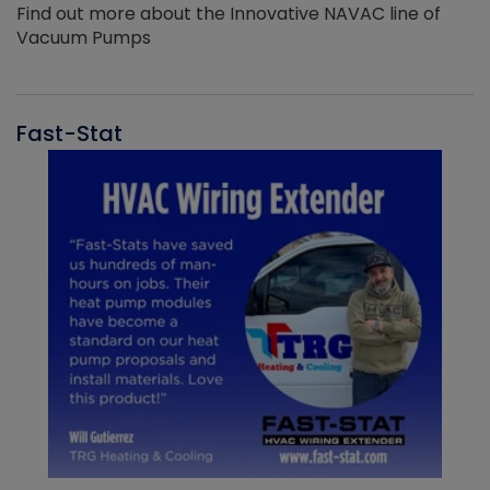
Find out more about the Innovative NAVAC line of
Vacuum Pumps
Fast-Stat