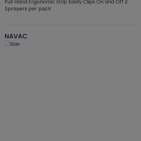
Full Hand Ergonomic Grip Easily Clips On and Off 2
Sprayers per pack
NAVAC