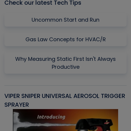
Check our latest Tech Tips
Uncommon Start and Run
Gas Law Concepts for HVAC/R
Why Measuring Static First Isn't Always
Productive
VIPER SNIPER UNIVERSAL AEROSOL TRIGGER
V
SPRAYER
C