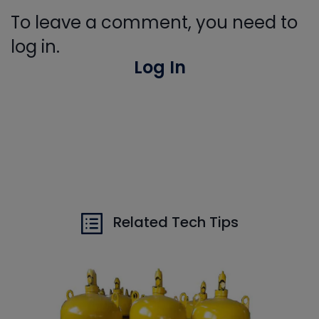
To leave a comment, you need to
log in.
Log In
Related Tech Tips