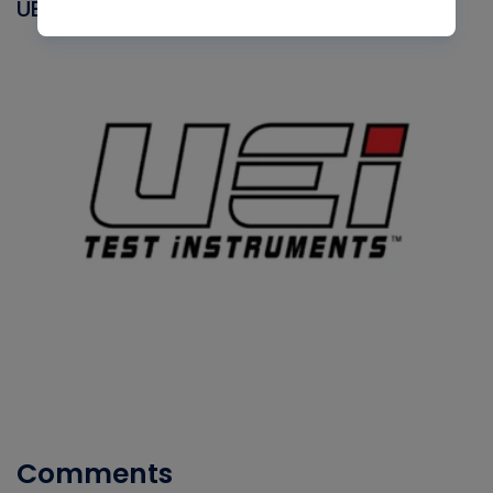
UEI
Comments