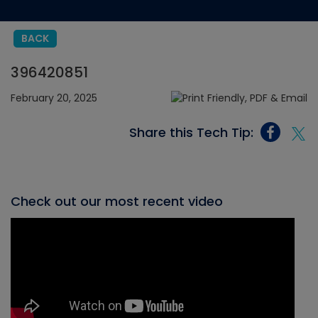
BACK
396420851
February 20, 2025
Share this Tech Tip:
Check out our most recent video