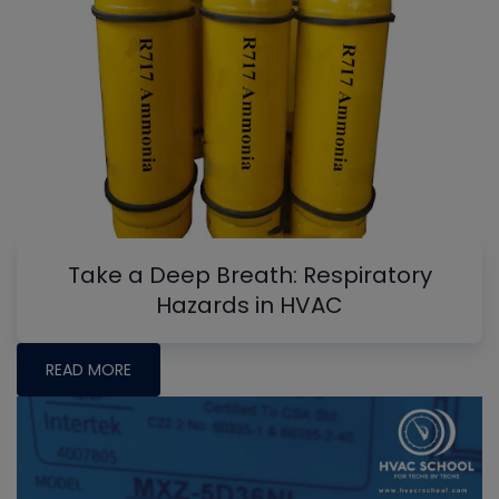
Take a Deep Breath: Respiratory
Hazards in HVAC
READ MORE