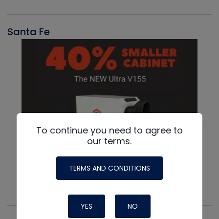
Santa Fe
To continue you need to agree to
our terms.
TERMS AND CONDITIONS
YES
NO