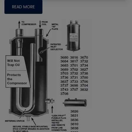
READ MORE