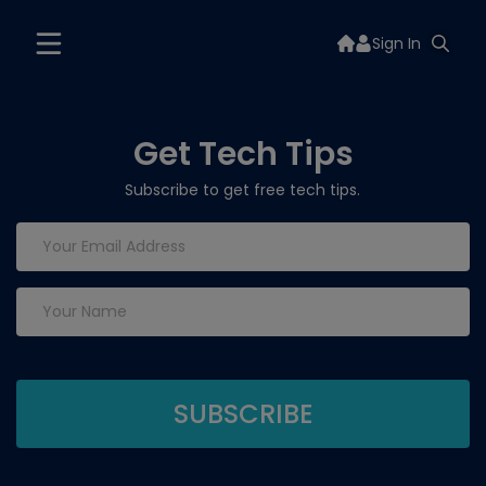
Sign In
Get Tech Tips
Subscribe to get free tech tips.