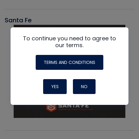
Santa Fe
To continue you need to agree to
our terms.
TERMS AND CONDITIONS
YES
NO