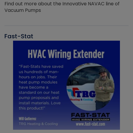
Find out more about the Innovative NAVAC line of
Vacuum Pumps
Fast-Stat