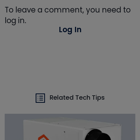
To leave a comment, you need to
log in.
Log In
Related Tech Tips