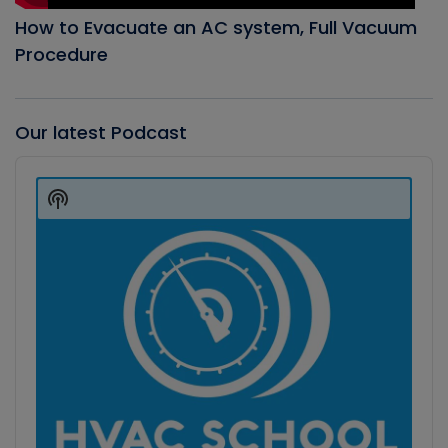
How to Evacuate an AC system, Full Vacuum
Procedure
Our latest Podcast
Audio
Player
Show
Podcast
Information