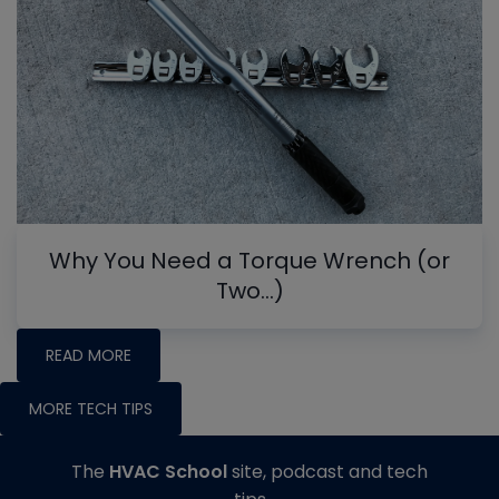
Why You Need a Torque Wrench (or
Two…)
READ MORE
MORE TECH TIPS
The
HVAC School
site, podcast and tech