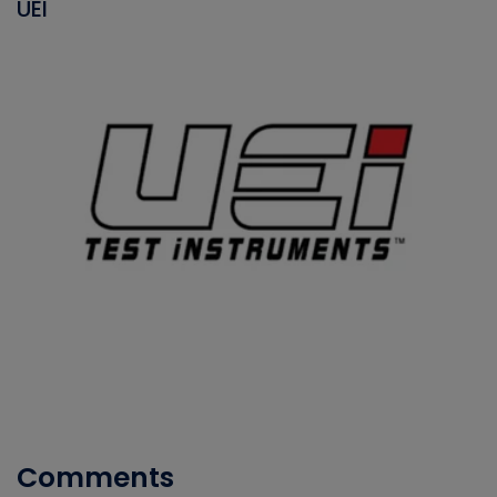
UEI
Comments