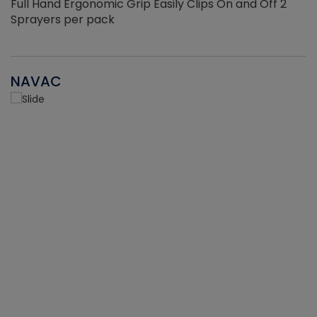
Full Hand Ergonomic Grip Easily Clips On and Off 2
Sprayers per pack
NAVAC