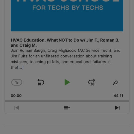
HVAC Education. What NOT to Do w/ Jim F., Roman B.
and Craig M.
Join Roman Baugh, Craig Migliaccio (AC Service Tech), and
Jim Fultz for an unfiltered conversation about training
mistakes, teaching pitfalls, and educational failures in
the
[...]
1
x
Skip
Play
Jump
Change
Share
Playback
This
Backward
Pause
Forward
00:00
Rate
44:11
Episo
Previous
Show
Next
Episode
Episodes
Episo
List