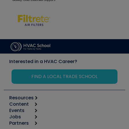
Interested in a HVAC Career?
FIND A LOCAL TRADE SCHOOL
Resources
Content
Calculators
Events
Start
Tool list
Jobs
6th Annual HVAC/R Training Symposium
Podcasts
Partners
Apps
Job Posts
Upcoming Events