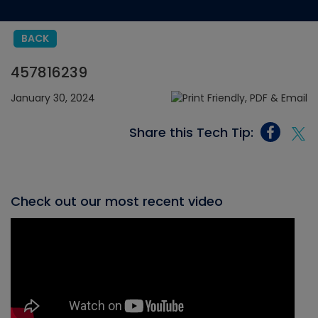
BACK
457816239
January 30, 2024
Share this Tech Tip:
Check out our most recent video