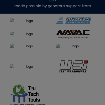
tips
made possible by generous support from