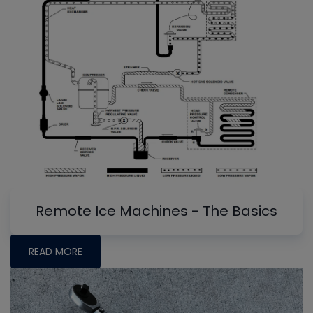
Remote Ice Machines - The Basics
READ MORE