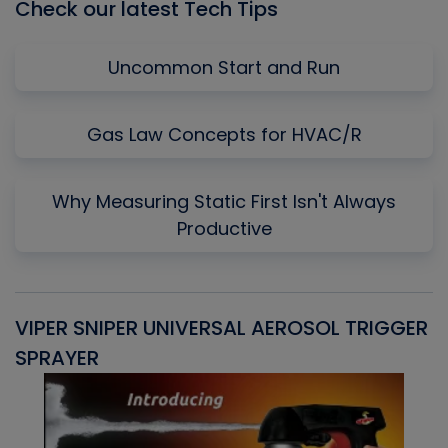
Check our latest Tech Tips
Uncommon Start and Run
Gas Law Concepts for HVAC/R
Why Measuring Static First Isn't Always
Productive
VIPER SNIPER UNIVERSAL AEROSOL TRIGGER
V
SPRAYER
C