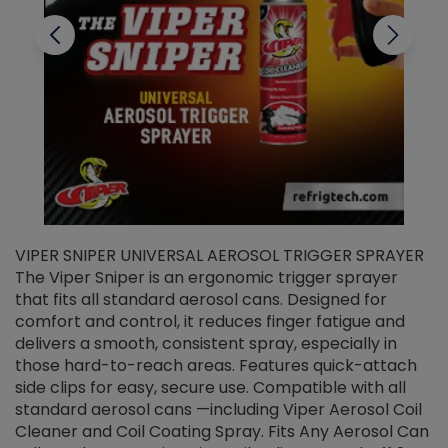
VIPER SNIPER UNIVERSAL AEROSOL TRIGGER SPRAYER
V
The Viper Sniper is an ergonomic trigger sprayer
C
that fits all standard aerosol cans. Designed for
f
r
comfort and control, it reduces finger fatigue and
t
delivers a smooth, consistent spray, especially in
d
those hard-to-reach areas. Features quick-attach
g
side clips for easy, secure use. Compatible with all
ef
standard aerosol cans —including Viper Aerosol Coil
Cleaner and Coil Coating Spray. Fits Any Aerosol Can