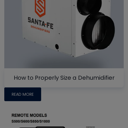
How to Properly Size a Dehumidifier
READ MORE