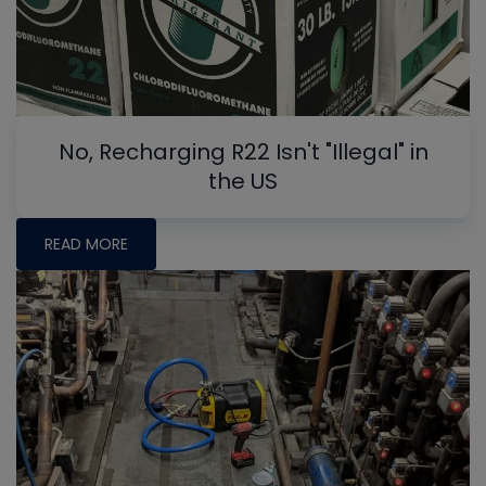
No, Recharging R22 Isn't "Illegal" in
the US
READ MORE