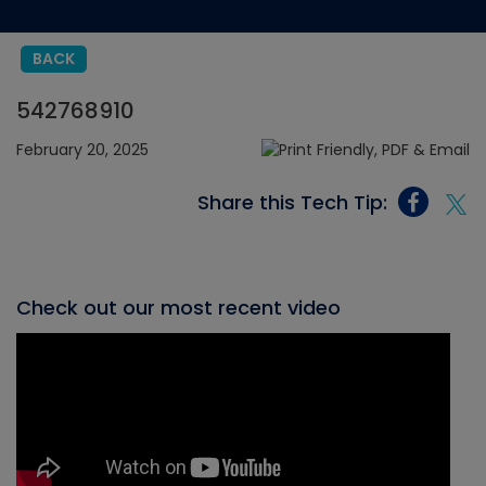
BACK
542768910
February 20, 2025
Share this Tech Tip:
Check out our most recent video