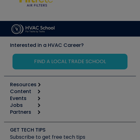
Interested in a HVAC Career?
FIND A LOCAL TRADE SCHOOL
Resources
Content
Calculators
Events
Start
Tool list
Jobs
6th Annual HVAC/R Training Symposium
Podcasts
Partners
Apps
Job Posts
Upcoming Events
Videos
Carrier
Great Books
Create a Job Post
Create an Event
Social Media
Copeland (Emerson)
Software and Business
GET TECH TIPS
Event Partnership
Tech Tips
Fieldpiece
Subscribe to get free tech tips
Other Resources we like