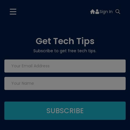
Sign In
Get Tech Tips
Subscribe to get free tech tips.