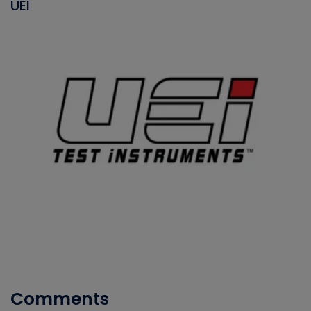
UEI
Comments