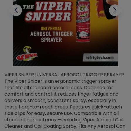
VIPER SNIPER UNIVERSAL AEROSOL TRIGGER SPRAYER
V
The Viper Sniper is an ergonomic trigger sprayer
C
that fits all standard aerosol cans. Designed for
f
r
comfort and control, it reduces finger fatigue and
t
delivers a smooth, consistent spray, especially in
d
those hard-to-reach areas. Features quick-attach
g
side clips for easy, secure use. Compatible with all
ef
standard aerosol cans —including Viper Aerosol Coil
Cleaner and Coil Coating Spray. Fits Any Aerosol Can