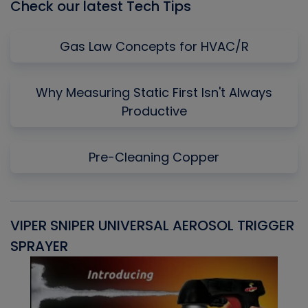
Check our latest Tech Tips
Gas Law Concepts for HVAC/R
Why Measuring Static First Isn't Always
Productive
Pre-Cleaning Copper
VIPER SNIPER UNIVERSAL AEROSOL TRIGGER
V
SPRAYER
C