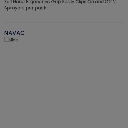
Full Hand Ergonomic Grip Easily Clips On and Off 2
Sprayers per pack
NAVAC