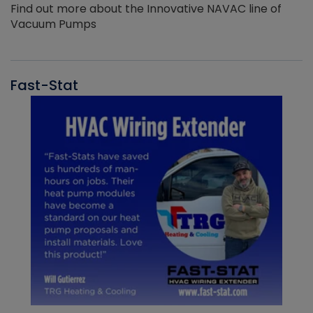
Find out more about the Innovative NAVAC line of
Vacuum Pumps
Fast-Stat