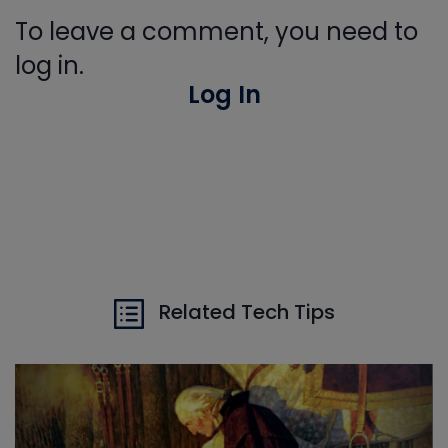
To leave a comment, you need to
log in.
Log In
Related Tech Tips