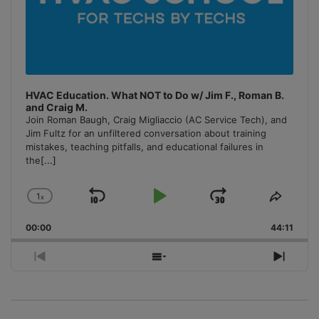
HVAC Education. What NOT to Do w/ Jim F., Roman B.
and Craig M.
Join Roman Baugh, Craig Migliaccio (AC Service Tech), and
Jim Fultz for an unfiltered conversation about training
mistakes, teaching pitfalls, and educational failures in
the
[...]
1
x
Skip
Play
Jump
Change
Share
Playback
This
Backward
Pause
Forward
00:00
Rate
44:11
Episo
Previous
Show
Next
Episode
Episodes
Episo
List