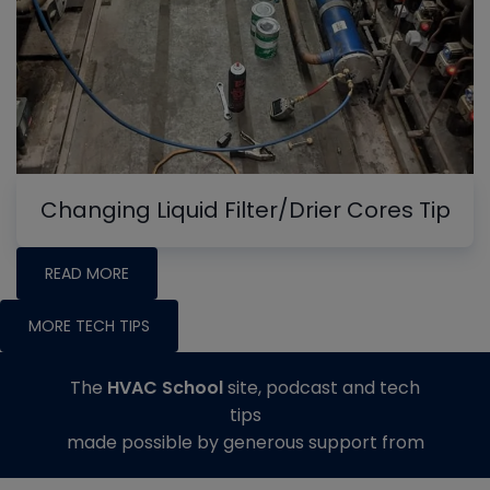
Changing Liquid Filter/Drier Cores Tip
READ MORE
MORE TECH TIPS
The
HVAC School
site, podcast and tech
tips
made possible by generous support from