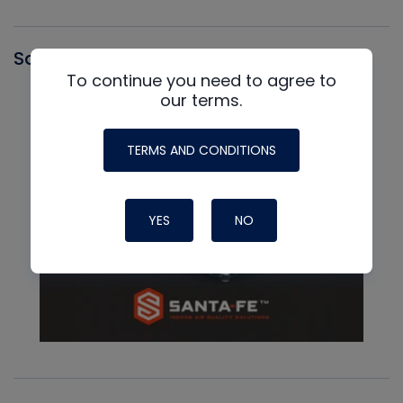
Santa Fe
To continue you need to agree to
our terms.
TERMS AND CONDITIONS
YES
NO