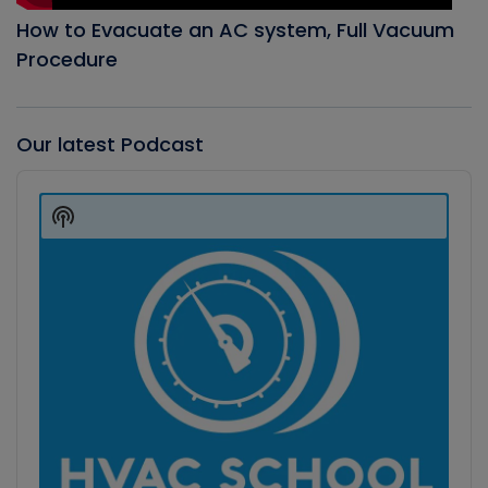
How to Evacuate an AC system, Full Vacuum
Procedure
Our latest Podcast
Audio
Player
Show
Podcast
Information