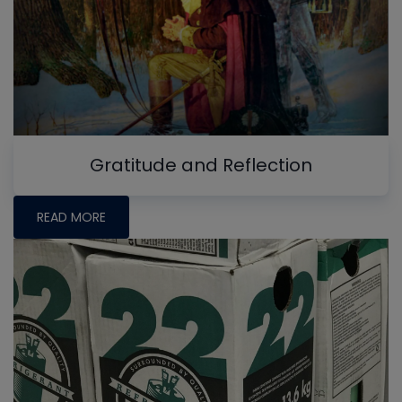
Gratitude and Reflection
READ MORE