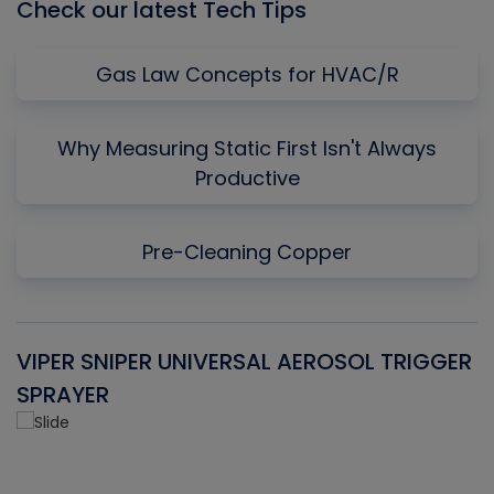
Check our latest Tech Tips
Gas Law Concepts for HVAC/R
Why Measuring Static First Isn't Always
Productive
Pre-Cleaning Copper
VIPER SNIPER UNIVERSAL AEROSOL TRIGGER
V
SPRAYER
C