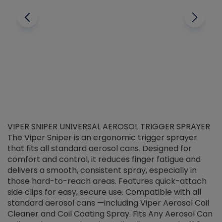
VIPER SNIPER UNIVERSAL AEROSOL TRIGGER SPRAYER
V
The Viper Sniper is an ergonomic trigger sprayer
C
that fits all standard aerosol cans. Designed for
f
r
comfort and control, it reduces finger fatigue and
t
delivers a smooth, consistent spray, especially in
d
those hard-to-reach areas. Features quick-attach
g
side clips for easy, secure use. Compatible with all
ef
standard aerosol cans —including Viper Aerosol Coil
Cleaner and Coil Coating Spray. Fits Any Aerosol Can