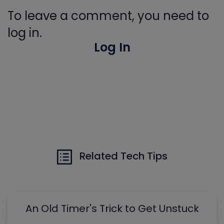
To leave a comment, you need to
log in.
Log In
Related Tech Tips
An Old Timer's Trick to Get Unstuck