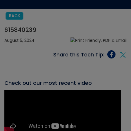
BACK
615840239
August 5, 2024
Share this Tech Tip:
Check out our most recent video