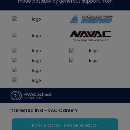
made possible by generous support from
Interested in a HVAC Career?
FIND A LOCAL TRADE SCHOOL