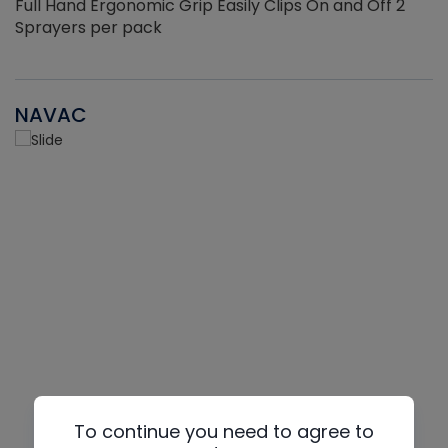
Full Hand Ergonomic Grip Easily Clips On and Off 2
Sprayers per pack
NAVAC
To continue you need to agree to