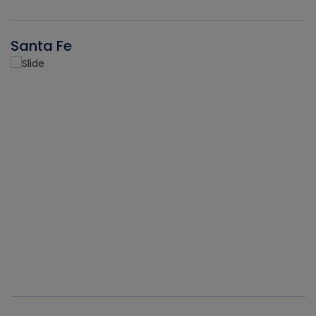
Santa Fe