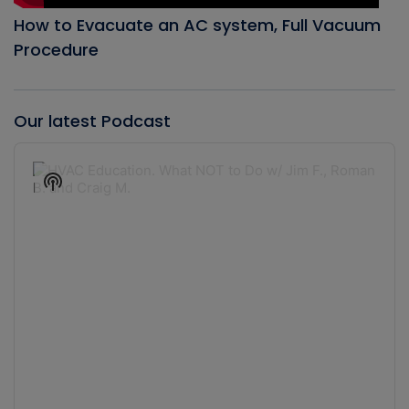
How to Evacuate an AC system, Full Vacuum
Procedure
Our latest Podcast
Audio
Player
Show
Podcast
Information