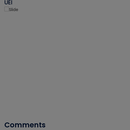
UEI
Comments