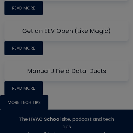
READ MORE
Get an EEV Open (Like Magic)
READ MORE
Manual J Field Data: Ducts
READ MORE
MORE TECH TIPS
The
HVAC School
site, podcast and tech
tips