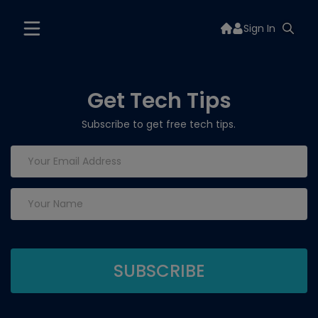
Sign In
Get Tech Tips
Subscribe to get free tech tips.