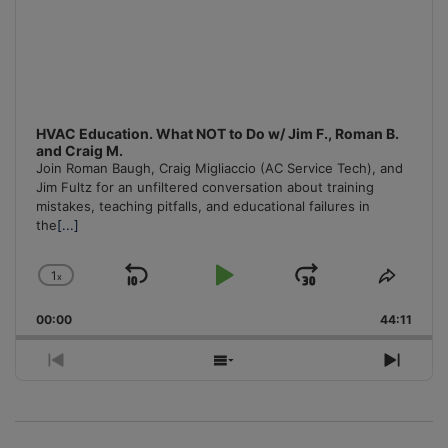
HVAC Education. What NOT to Do w/ Jim F., Roman B.
and Craig M.
Join Roman Baugh, Craig Migliaccio (AC Service Tech), and
Jim Fultz for an unfiltered conversation about training
mistakes, teaching pitfalls, and educational failures in
the
[...]
1
x
Skip
Play
Jump
Change
Share
Playback
This
Backward
Pause
Forward
00:00
Rate
44:11
Episo
Previous
Show
Next
Episode
Episodes
Episo
List