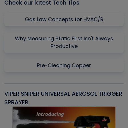
Check our latest Tech Tips
Gas Law Concepts for HVAC/R
Why Measuring Static First Isn't Always
Productive
Pre-Cleaning Copper
VIPER SNIPER UNIVERSAL AEROSOL TRIGGER
V
SPRAYER
C