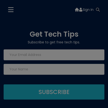
Sign In
Get Tech Tips
Subscribe to get free tech tips.