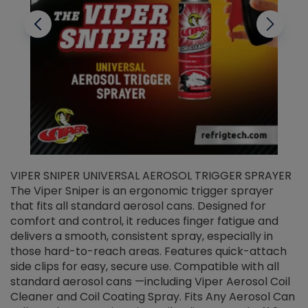
VIPER SNIPER UNIVERSAL AEROSOL TRIGGER SPRAYER
V
The Viper Sniper is an ergonomic trigger sprayer
C
that fits all standard aerosol cans. Designed for
f
r
comfort and control, it reduces finger fatigue and
t
delivers a smooth, consistent spray, especially in
d
those hard-to-reach areas. Features quick-attach
g
side clips for easy, secure use. Compatible with all
ef
standard aerosol cans —including Viper Aerosol Coil
Cleaner and Coil Coating Spray. Fits Any Aerosol Can