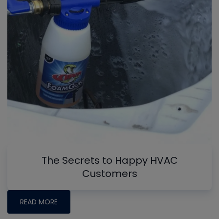
The Secrets to Happy HVAC
Customers
READ MORE