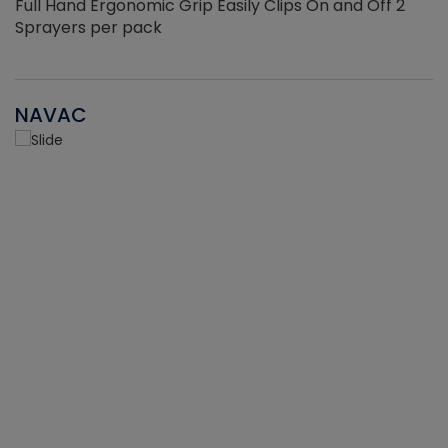
Full Hand Ergonomic Grip Easily Clips On and Off 2
Sprayers per pack
NAVAC