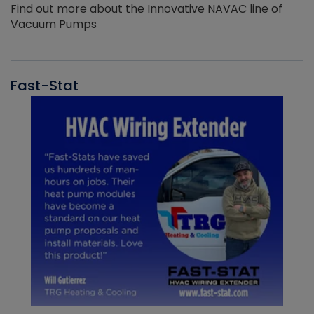
Find out more about the Innovative NAVAC line of
Vacuum Pumps
Fast-Stat