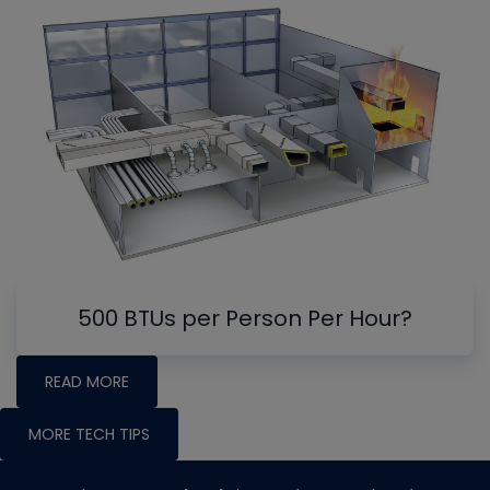
500 BTUs per Person Per Hour?
READ MORE
MORE TECH TIPS