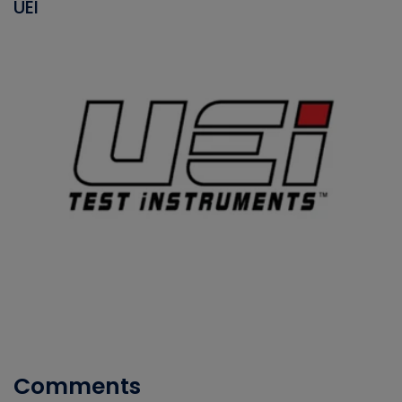
UEI
Comments