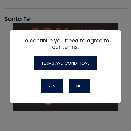
Santa Fe
To continue you need to agree to
our terms.
TERMS AND CONDITIONS
YES
NO