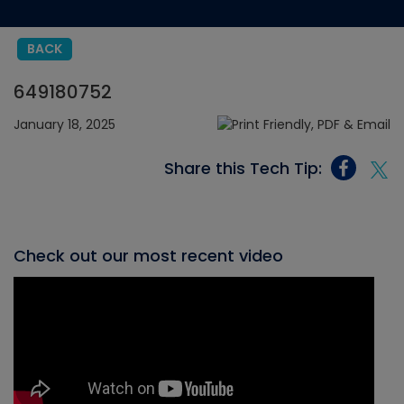
BACK
649180752
January 18, 2025
Share this Tech Tip:
Check out our most recent video