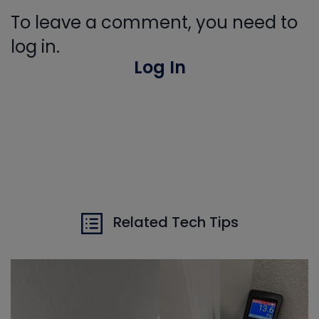
To leave a comment, you need to
log in.
Log In
Related Tech Tips