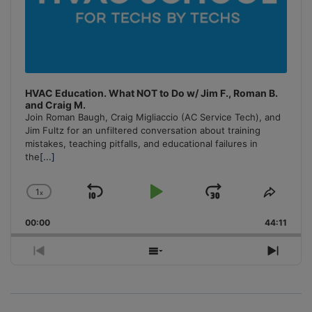
HVAC Education. What NOT to Do w/ Jim F., Roman B.
and Craig M.
Join Roman Baugh, Craig Migliaccio (AC Service Tech), and
Jim Fultz for an unfiltered conversation about training
mistakes, teaching pitfalls, and educational failures in
the
[...]
1
x
Skip
Play
Jump
Change
Share
Playback
This
Backward
Pause
Forward
00:00
Rate
44:11
Episo
Previous
Show
Next
Episode
Episodes
Episo
List