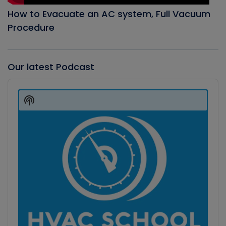
How to Evacuate an AC system, Full Vacuum
Procedure
Our latest Podcast
Audio
Player
Show
Podcast
Information