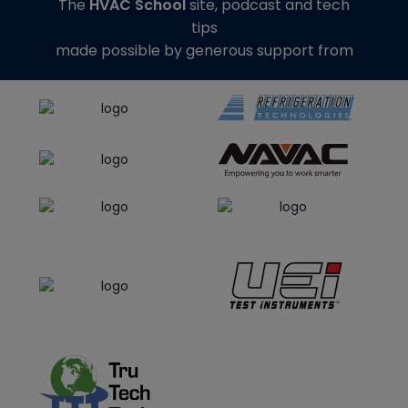
The
HVAC School
site, podcast and tech
tips
made possible by generous support from