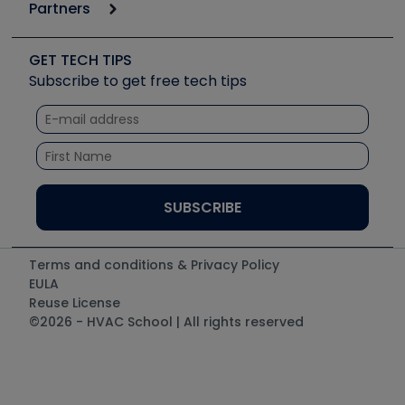
Podcasts
Partners
Apps
Job Posts
Upcoming Events
Videos
Carrier
Great Books
Create a Job Post
Create an Event
Social Media
Copeland (Emerson)
Software and Business
GET TECH TIPS
Event Partnership
Tech Tips
Fieldpiece
Subscribe to get free tech tips
Other Resources we like
Quizzes
NAVAC
Unconformed
Courses
Refrigeration Technologies
Santa Fe
TruTech Tools
UEi Test Instruments
Terms and conditions & Privacy Policy
EULA
Reuse License
©2026 - HVAC School | All rights reserved