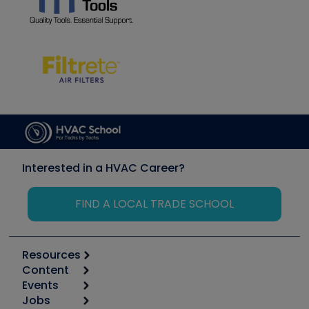
Interested in a HVAC Career?
FIND A LOCAL TRADE SCHOOL
Resources
Content
Calculators
Events
Start
Tool list
Jobs
6th Annual HVAC/R Training Symposium