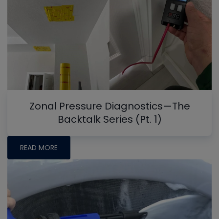
Zonal Pressure Diagnostics—The
Backtalk Series (Pt. 1)
READ MORE