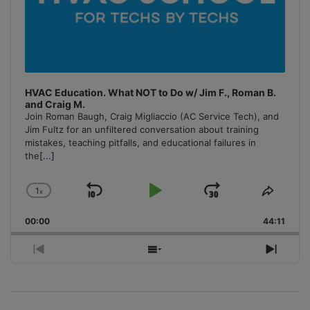
HVAC Education. What NOT to Do w/ Jim F., Roman B.
and Craig M.
Join Roman Baugh, Craig Migliaccio (AC Service Tech), and
Jim Fultz for an unfiltered conversation about training
mistakes, teaching pitfalls, and educational failures in
the
[...]
1
x
Skip
Play
Jump
Change
Share
Playback
This
Backward
Pause
Forward
00:00
Rate
44:11
Episo
Previous
Show
Next
Episode
Episodes
Episo
List