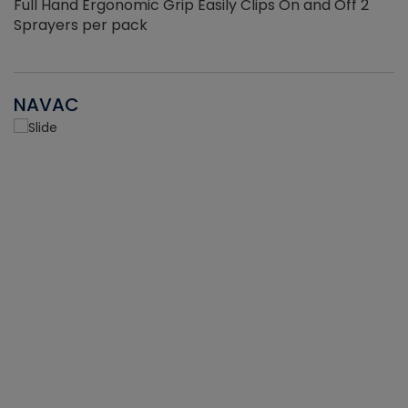
Full Hand Ergonomic Grip Easily Clips On and Off 2
Sprayers per pack
NAVAC