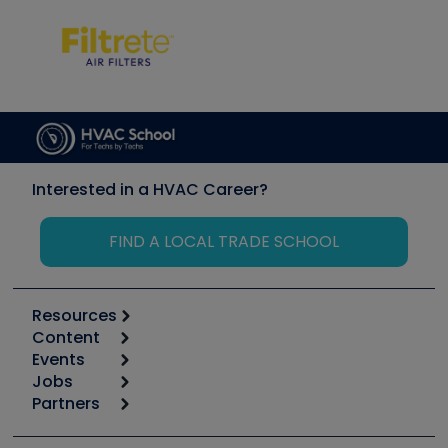
Interested in a HVAC Career?
FIND A LOCAL TRADE SCHOOL
Resources
Content
Calculators
Events
Start
Tool list
Jobs
6th Annual HVAC/R Training Symposium
Podcasts
Partners
Apps
Job Posts
Upcoming Events
Videos
Carrier
Great Books
Create a Job Post
Create an Event