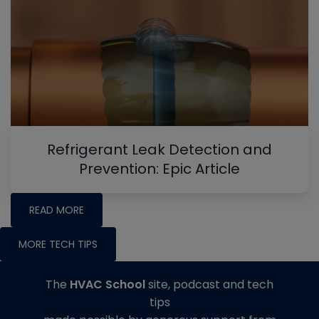
Refrigerant Leak Detection and
Prevention: Epic Article
READ MORE
MORE TECH TIPS
The
HVAC School
site, podcast and tech
tips