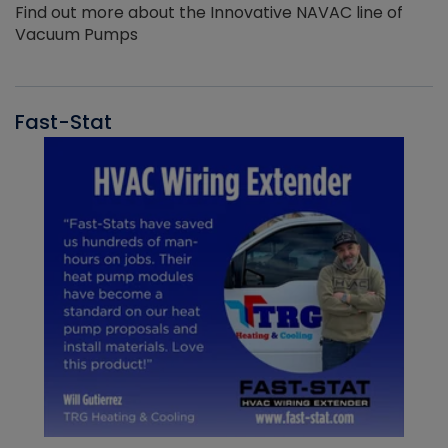
Find out more about the Innovative NAVAC line of
Vacuum Pumps
Fast-Stat