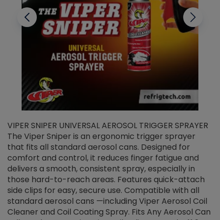
VIPER SNIPER UNIVERSAL AEROSOL TRIGGER SPRAYER
V
The Viper Sniper is an ergonomic trigger sprayer
C
that fits all standard aerosol cans. Designed for
f
r
comfort and control, it reduces finger fatigue and
t
delivers a smooth, consistent spray, especially in
d
those hard-to-reach areas. Features quick-attach
g
side clips for easy, secure use. Compatible with all
ef
standard aerosol cans —including Viper Aerosol Coil
Cleaner and Coil Coating Spray. Fits Any Aerosol Can