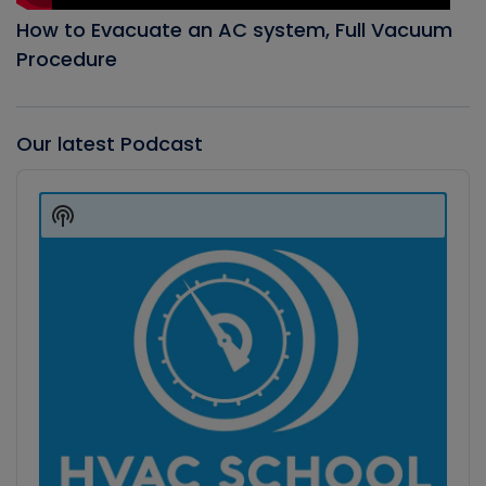
How to Evacuate an AC system, Full Vacuum
Procedure
Our latest Podcast
Audio
Player
Show
Podcast
Information