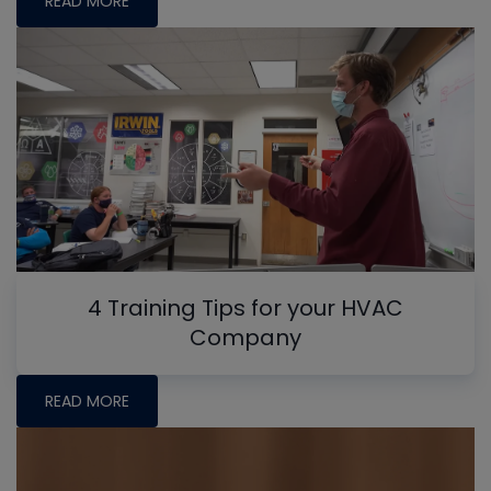
READ MORE
4 Training Tips for your HVAC
Company
READ MORE