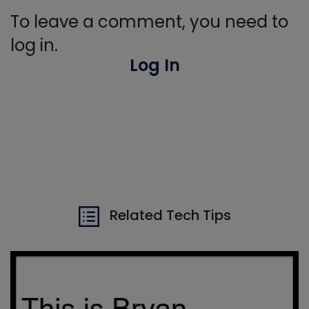
To leave a comment, you need to
log in.
Log In
Related Tech Tips