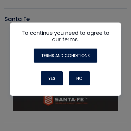
Santa Fe
To continue you need to agree to
our terms.
TERMS AND CONDITIONS
YES
NO