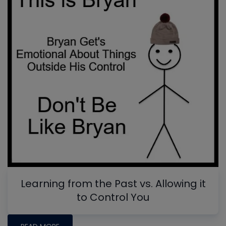
Learning from the Past vs. Allowing it
to Control You