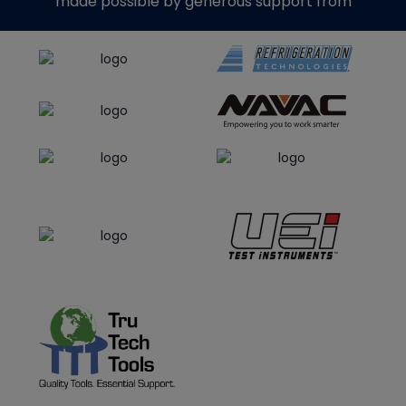
made possible by generous support from