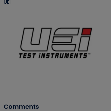
UEI
Comments