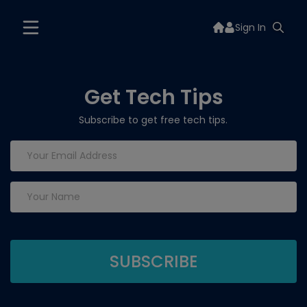
Sign In
Get Tech Tips
Subscribe to get free tech tips.