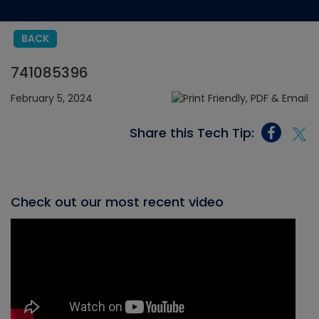
BACK
741085396
February 5, 2024
Share this Tech Tip:
Check out our most recent video