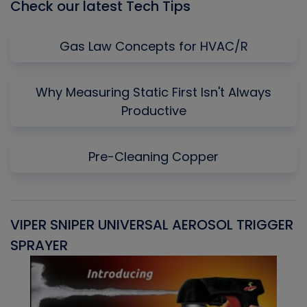
Check our latest Tech Tips
Gas Law Concepts for HVAC/R
Why Measuring Static First Isn't Always
Productive
Pre-Cleaning Copper
VIPER SNIPER UNIVERSAL AEROSOL TRIGGER
V
SPRAYER
C