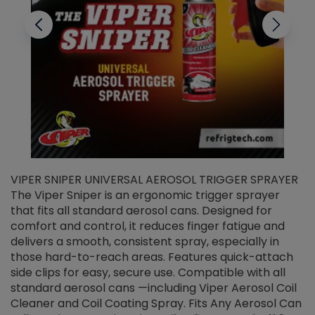
VIPER SNIPER UNIVERSAL AEROSOL TRIGGER SPRAYER
V
The Viper Sniper is an ergonomic trigger sprayer
C
that fits all standard aerosol cans. Designed for
f
r
comfort and control, it reduces finger fatigue and
t
delivers a smooth, consistent spray, especially in
d
those hard-to-reach areas. Features quick-attach
g
side clips for easy, secure use. Compatible with all
ef
standard aerosol cans —including Viper Aerosol Coil
Cleaner and Coil Coating Spray. Fits Any Aerosol Can