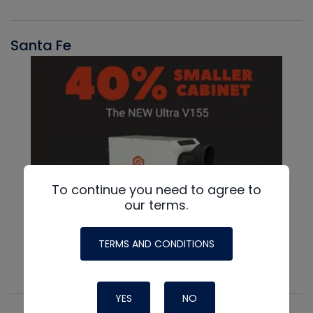
Santa Fe
To continue you need to agree to
our terms.
TERMS AND CONDITIONS
YES
NO