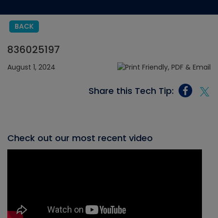
BACK
836025197
August 1, 2024
Share this Tech Tip:
Check out our most recent video