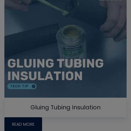
Gluing Tubing Insulation
READ MORE