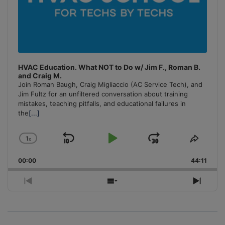
HVAC Education. What NOT to Do w/ Jim F., Roman B.
and Craig M.
Join Roman Baugh, Craig Migliaccio (AC Service Tech), and
Jim Fultz for an unfiltered conversation about training
mistakes, teaching pitfalls, and educational failures in
the
[...]
1
x
Skip
Play
Jump
Change
Share
Playback
This
Backward
Pause
Forward
00:00
Rate
44:11
Episo
Previous
Show
Next
Episode
Episodes
Episo
List