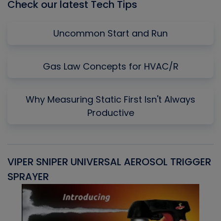
Check our latest Tech Tips
Uncommon Start and Run
Gas Law Concepts for HVAC/R
Why Measuring Static First Isn't Always
Productive
VIPER SNIPER UNIVERSAL AEROSOL TRIGGER
V
SPRAYER
C