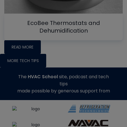
EcoBee Thermostats and
Dehumidification
READ MORE
MORE TECH TIPS
The
HVAC School
site, podcast and tech
tips
made possible by generous support from