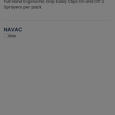
Full Hand Ergonomic Grip Easily Clips On and Off 2
Sprayers per pack
NAVAC