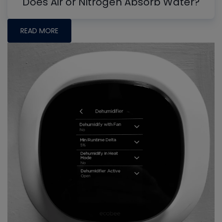
Does Air or Nitrogen Absorb Water?
READ MORE