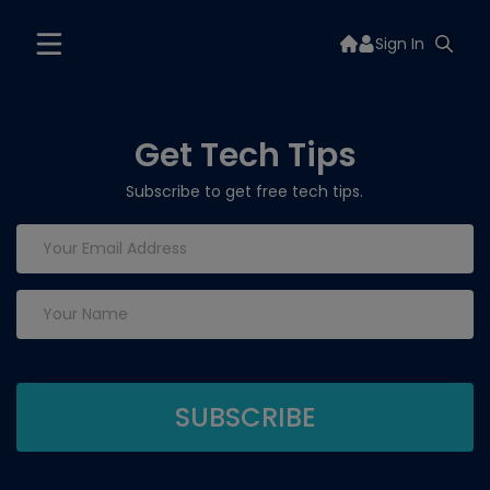
Sign In
Get Tech Tips
Subscribe to get free tech tips.