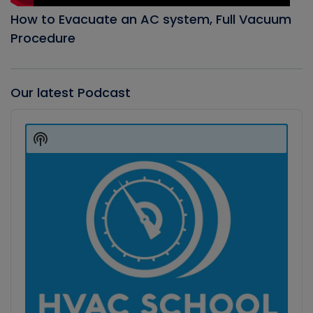
How to Evacuate an AC system, Full Vacuum
Procedure
Our latest Podcast
Audio
Player
Show
Podcast
Information