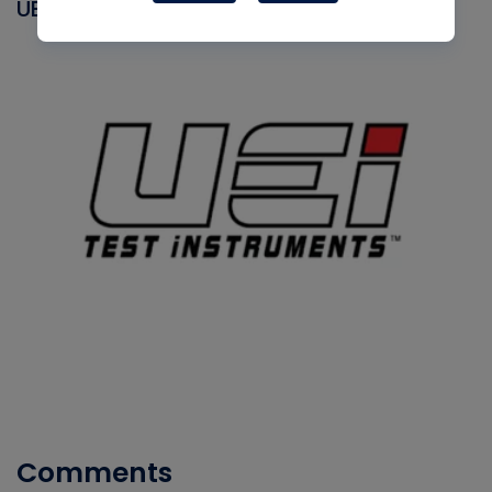
UEI
Comments