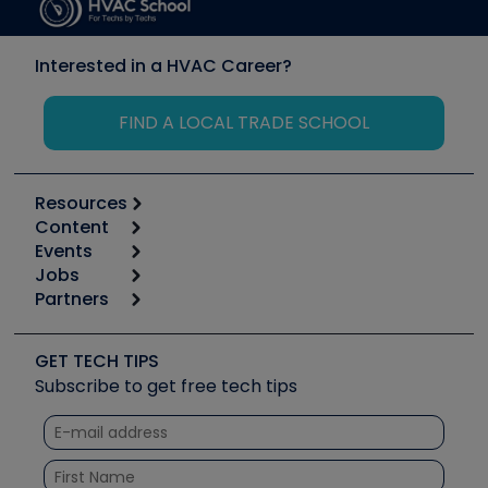
Interested in a HVAC Career?
FIND A LOCAL TRADE SCHOOL
Resources
Content
Calculators
Events
Start
Tool list
Jobs
6th Annual HVAC/R Training Symposium
Podcasts
Partners
Apps
Job Posts
Upcoming Events
Videos
Carrier
Great Books
Create a Job Post
Create an Event
Social Media
Copeland (Emerson)
Software and Business
GET TECH TIPS
Event Partnership
Tech Tips
Fieldpiece
Subscribe to get free tech tips
Other Resources we like
Quizzes
NAVAC
Unconformed
Courses
Refrigeration Technologies
Santa Fe