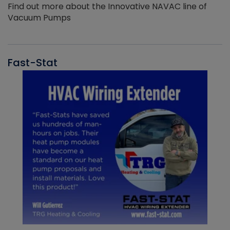
Find out more about the Innovative NAVAC line of
Vacuum Pumps
Fast-Stat