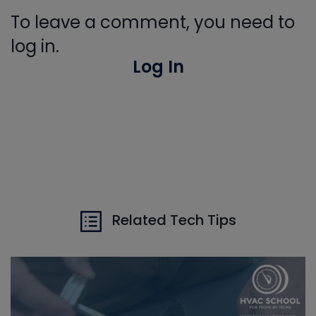
To leave a comment, you need to
log in.
Log In
Related Tech Tips