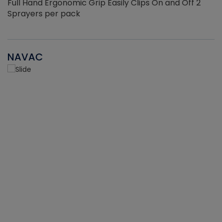
Full Hand Ergonomic Grip Easily Clips On and Off 2
Sprayers per pack
NAVAC