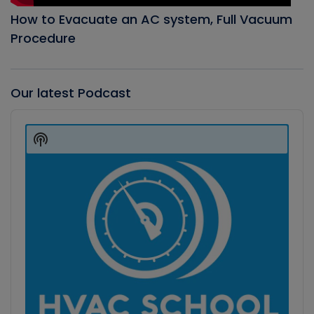
How to Evacuate an AC system, Full Vacuum
Procedure
Our latest Podcast
Audio
Player
Show
Podcast
Information