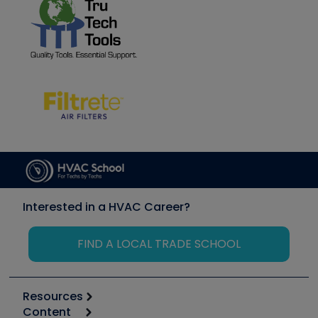
Interested in a HVAC Career?
FIND A LOCAL TRADE SCHOOL
Resources
Content