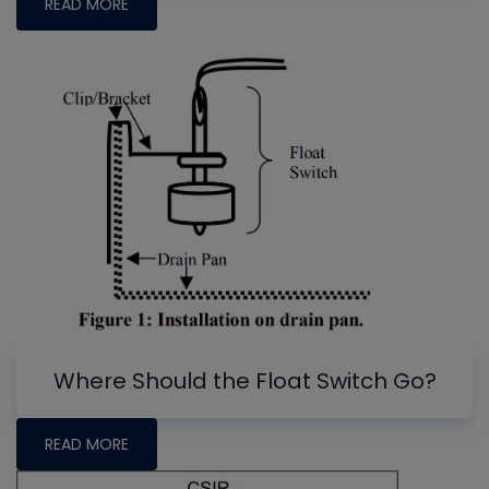
READ MORE
Where Should the Float Switch Go?
READ MORE