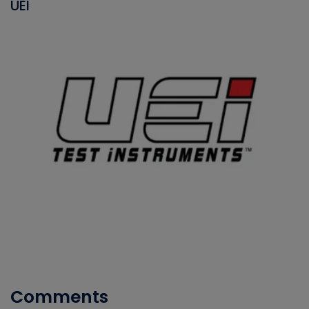
UEI
Comments