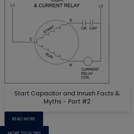
Start Capacitor and Inrush Facts &
Myths - Part #2
READ MORE
MORE TECH TIPS