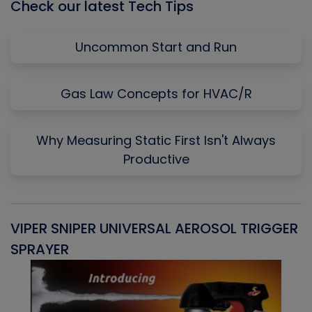
Check our latest Tech Tips
Uncommon Start and Run
Gas Law Concepts for HVAC/R
Why Measuring Static First Isn't Always
Productive
VIPER SNIPER UNIVERSAL AEROSOL TRIGGER
V
SPRAYER
C