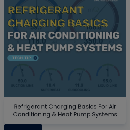
Refrigerant Charging Basics For Air
Conditioning & Heat Pump Systems