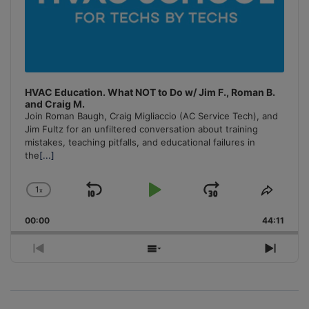
HVAC Education. What NOT to Do w/ Jim F., Roman B.
and Craig M.
Join Roman Baugh, Craig Migliaccio (AC Service Tech), and
Jim Fultz for an unfiltered conversation about training
mistakes, teaching pitfalls, and educational failures in
the
[...]
1
x
Skip
Play
Jump
Change
Share
Playback
This
Backward
Pause
Forward
00:00
Rate
44:11
Episo
Previous
Show
Next
Episode
Episodes
Episo
List