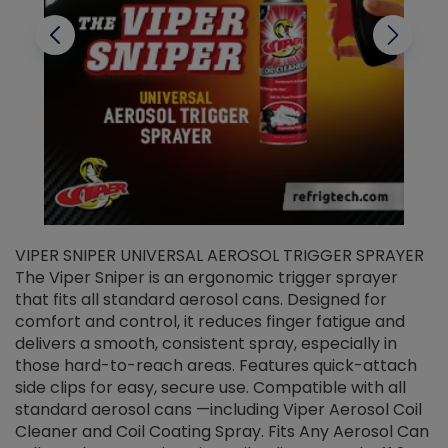
VIPER SNIPER UNIVERSAL AEROSOL TRIGGER SPRAYER
V
The Viper Sniper is an ergonomic trigger sprayer
C
that fits all standard aerosol cans. Designed for
f
r
comfort and control, it reduces finger fatigue and
t
delivers a smooth, consistent spray, especially in
d
those hard-to-reach areas. Features quick-attach
g
side clips for easy, secure use. Compatible with all
ef
standard aerosol cans —including Viper Aerosol Coil
Cleaner and Coil Coating Spray. Fits Any Aerosol Can