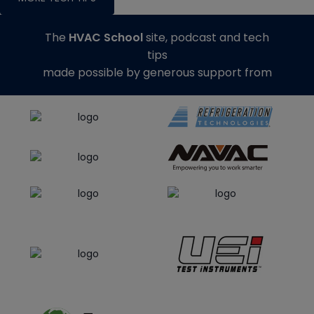
The
HVAC School
site, podcast and tech
tips
made possible by generous support from