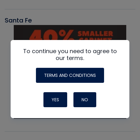
Santa Fe
To continue you need to agree to
our terms.
TERMS AND CONDITIONS
YES
NO