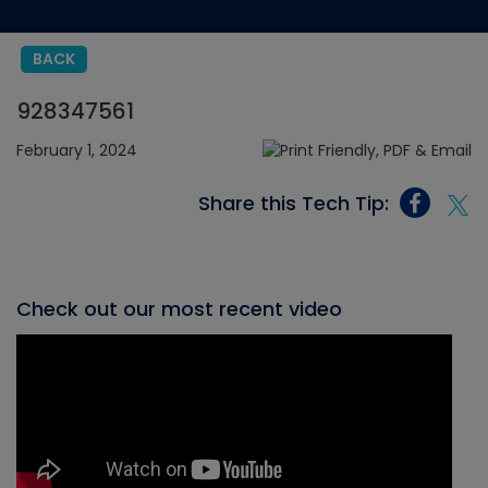
BACK
928347561
February 1, 2024
Share this Tech Tip:
Check out our most recent video