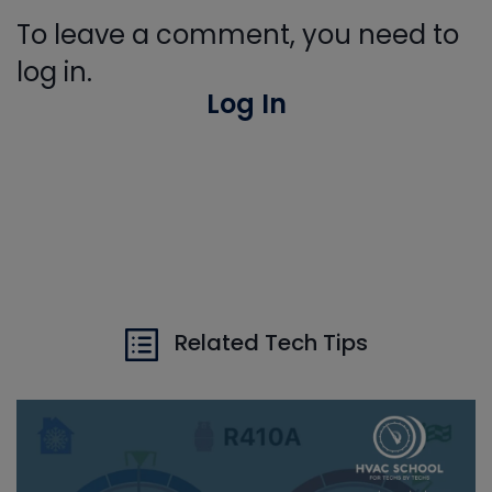
To leave a comment, you need to
log in.
Log In
Related Tech Tips