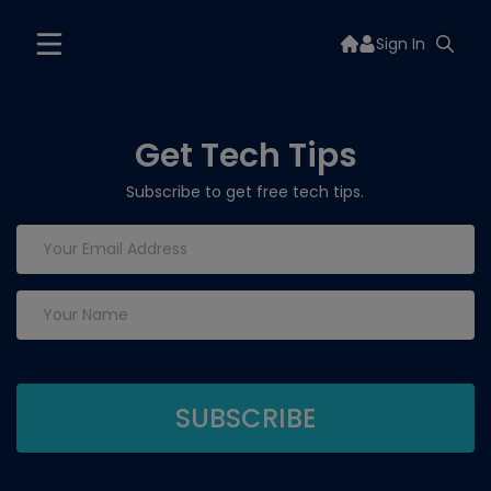
Sign In
Get Tech Tips
Subscribe to get free tech tips.