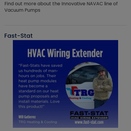
Find out more about the Innovative NAVAC line of
Vacuum Pumps
Fast-Stat