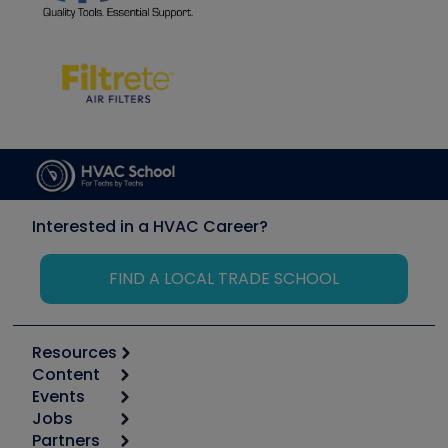
Interested in a HVAC Career?
FIND A LOCAL TRADE SCHOOL
Resources
Content
Calculators
Events
Start
Tool list
Jobs
6th Annual HVAC/R Training Symposium
Podcasts
Partners
Apps