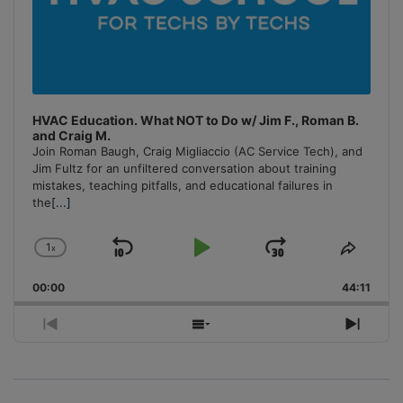
HVAC Education. What NOT to Do w/ Jim F., Roman B.
and Craig M.
Join Roman Baugh, Craig Migliaccio (AC Service Tech), and
Jim Fultz for an unfiltered conversation about training
mistakes, teaching pitfalls, and educational failures in
the
[...]
1
x
Skip
Play
Jump
Change
Share
Playback
This
Backward
Pause
Forward
00:00
Rate
44:11
Episo
Previous
Show
Next
Episode
Episodes
Episo
List