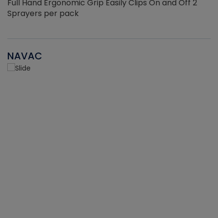
Full Hand Ergonomic Grip Easily Clips On and Off 2
Sprayers per pack
NAVAC