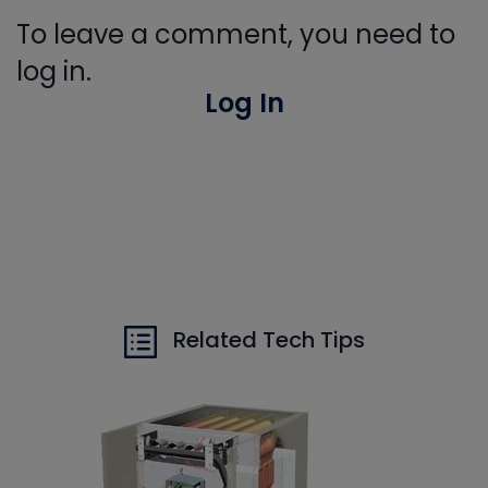
To leave a comment, you need to
log in.
Log In
Related Tech Tips