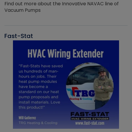
Find out more about the Innovative NAVAC line of
Vacuum Pumps
Fast-Stat