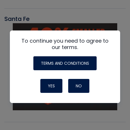
Santa Fe
To continue you need to agree to
our terms.
TERMS AND CONDITIONS
YES
NO