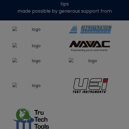
tips
made possible by generous support from