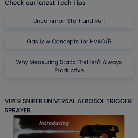
Check our latest Tech Tips
Uncommon Start and Run
Gas Law Concepts for HVAC/R
Why Measuring Static First Isn't Always
Productive
VIPER SNIPER UNIVERSAL AEROSOL TRIGGER
V
SPRAYER
C