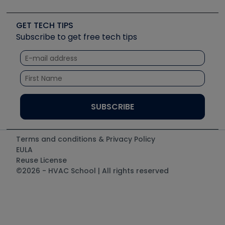
Job Posts
Upcoming Events
Videos
Carrier
Great Books
Create a Job Post
Create an Event
Social Media
Copeland (Emerson)
Software and Business
GET TECH TIPS
Event Partnership
Tech Tips
Fieldpiece
Subscribe to get free tech tips
Other Resources we like
Quizzes
NAVAC
Unconformed
Courses
Refrigeration Technologies
Santa Fe
TruTech Tools
UEi Test Instruments
Terms and conditions & Privacy Policy
EULA
Reuse License
©2026 - HVAC School | All rights reserved