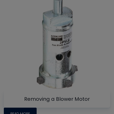
Removing a Blower Motor
READ MORE