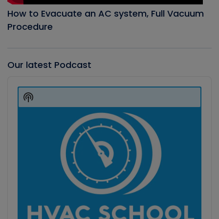
How to Evacuate an AC system, Full Vacuum
Procedure
Our latest Podcast
Audio
Player
Show
Podcast
Information