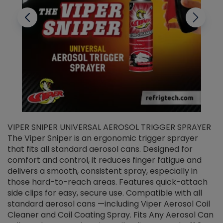
VIPER SNIPER UNIVERSAL AEROSOL TRIGGER SPRAYER
V
The Viper Sniper is an ergonomic trigger sprayer
C
that fits all standard aerosol cans. Designed for
f
r
comfort and control, it reduces finger fatigue and
t
delivers a smooth, consistent spray, especially in
d
those hard-to-reach areas. Features quick-attach
g
side clips for easy, secure use. Compatible with all
ef
standard aerosol cans —including Viper Aerosol Coil
Cleaner and Coil Coating Spray. Fits Any Aerosol Can