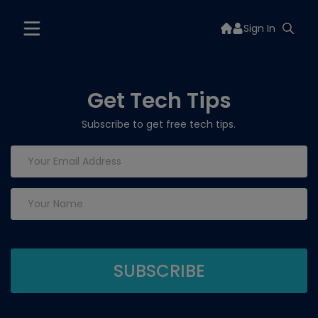
Sign In
Get Tech Tips
Subscribe to get free tech tips.