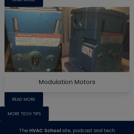
Modulation Motors
READ MORE
MORE TECH TIPS
The
HVAC School
site, podcast and tech