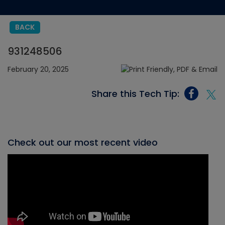
BACK
931248506
February 20, 2025
Share this Tech Tip:
Check out our most recent video