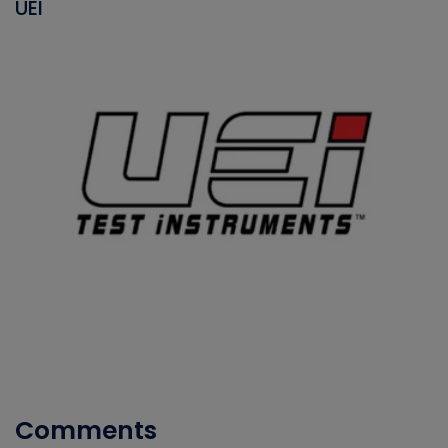
UEI
Comments