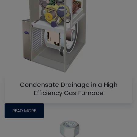
Condensate Drainage in a High
Efficiency Gas Furnace
READ MORE