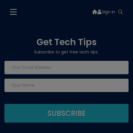
Sign In
Get Tech Tips
Subscribe to get free tech tips.