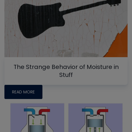
The Strange Behavior of Moisture in
Stuff
READ MORE