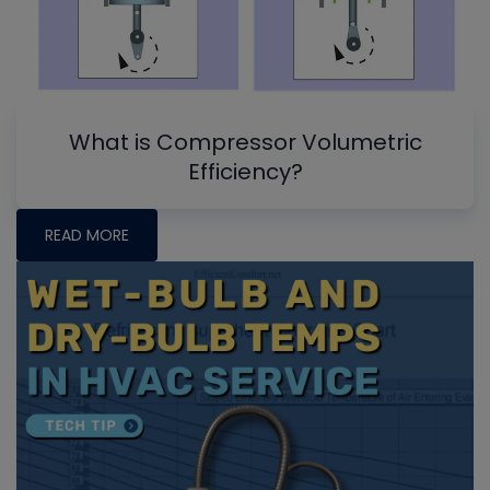
What is Compressor Volumetric
Efficiency?
READ MORE