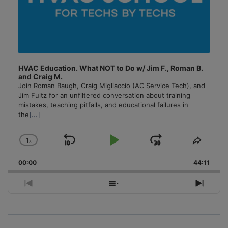
HVAC Education. What NOT to Do w/ Jim F., Roman B.
and Craig M.
Join Roman Baugh, Craig Migliaccio (AC Service Tech), and
Jim Fultz for an unfiltered conversation about training
mistakes, teaching pitfalls, and educational failures in
the
[...]
1
x
Skip
Play
Jump
Change
Share
Playback
This
Backward
Pause
Forward
00:00
Rate
44:11
Episo
Previous
Show
Next
Episode
Episodes
Episo
List