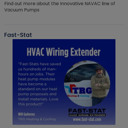
Find out more about the Innovative NAVAC line of
Vacuum Pumps
Fast-Stat