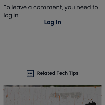
To leave a comment, you need to
log in.
Log In
Related Tech Tips