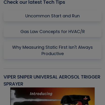
Check our latest Tech Tips
Uncommon Start and Run
Gas Law Concepts for HVAC/R
Why Measuring Static First Isn't Always
Productive
VIPER SNIPER UNIVERSAL AEROSOL TRIGGER
V
SPRAYER
C