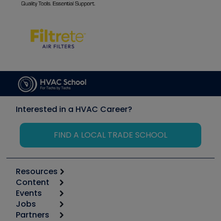
Interested in a HVAC Career?
FIND A LOCAL TRADE SCHOOL
Resources
Content
Calculators
Events
Start
Tool list
Jobs
6th Annual HVAC/R Training Symposium
Podcasts
Partners
Apps
Job Posts