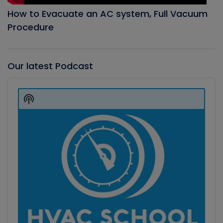
How to Evacuate an AC system, Full Vacuum
Procedure
Our latest Podcast
Audio
Player
Show
Podcast
Information