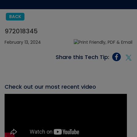
BACK
972018345
February 13, 2024
Share this Tech Tip:
Check out our most recent video