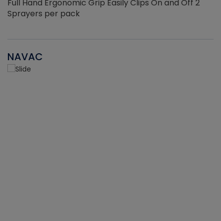
Full Hand Ergonomic Grip Easily Clips On and Off 2
Sprayers per pack
NAVAC