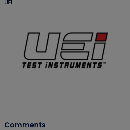
UEI
Comments