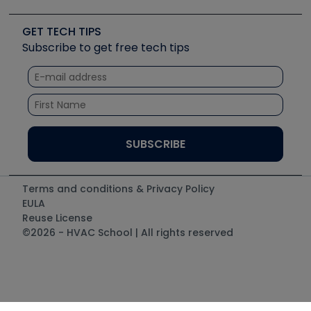
Upcoming Events
Videos
Carrier
Great Books
Create a Job Post
Create an Event
Social Media
Copeland (Emerson)
Software and Business
GET TECH TIPS
Event Partnership
Tech Tips
Fieldpiece
Subscribe to get free tech tips
Other Resources we like
Quizzes
NAVAC
Unconformed
Courses
Refrigeration Technologies
Santa Fe
TruTech Tools
UEi Test Instruments
Terms and conditions & Privacy Policy
EULA
Reuse License
©2026 - HVAC School | All rights reserved