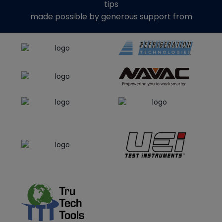
tips
made possible by generous support from