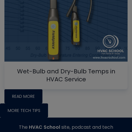
Wet-Bulb and Dry-Bulb Temps in
HVAC Service
READ MORE
MORE TECH TIPS
The
HVAC School
site, podcast and tech