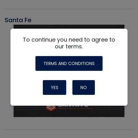
Santa Fe
To continue you need to agree to
our terms.
TERMS AND CONDITIONS
YES
NO