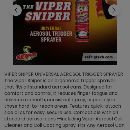
VIPER SNIPER UNIVERSAL AEROSOL TRIGGER SPRAYER
V
The Viper Sniper is an ergonomic trigger sprayer
C
that fits all standard aerosol cans. Designed for
f
r
comfort and control, it reduces finger fatigue and
t
delivers a smooth, consistent spray, especially in
d
those hard-to-reach areas. Features quick-attach
g
side clips for easy, secure use. Compatible with all
ef
standard aerosol cans —including Viper Aerosol Coil
Cleaner and Coil Coating Spray. Fits Any Aerosol Can