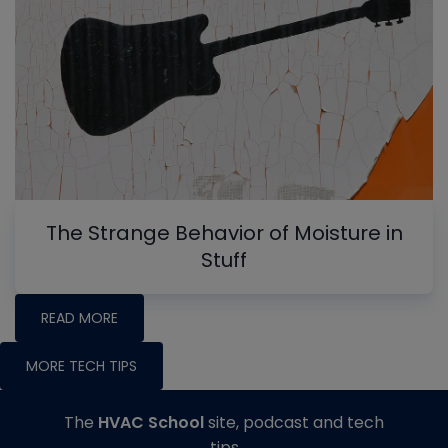
The Strange Behavior of Moisture in
Stuff
READ MORE
MORE TECH TIPS
The
HVAC School
site, podcast and tech
tips