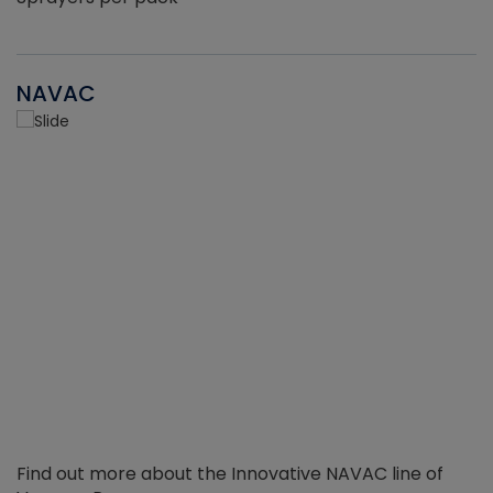
NAVAC
Find out more about the Innovative NAVAC line of