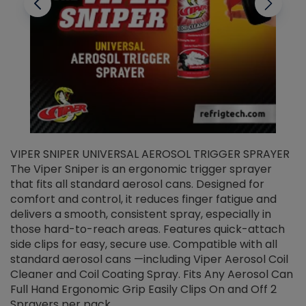
VIPER SNIPER UNIVERSAL AEROSOL TRIGGER SPRAYER
V
The Viper Sniper is an ergonomic trigger sprayer
C
that fits all standard aerosol cans. Designed for
f
r
comfort and control, it reduces finger fatigue and
t
delivers a smooth, consistent spray, especially in
d
those hard-to-reach areas. Features quick-attach
g
side clips for easy, secure use. Compatible with all
ef
standard aerosol cans —including Viper Aerosol Coil
Cleaner and Coil Coating Spray. Fits Any Aerosol Can
Full Hand Ergonomic Grip Easily Clips On and Off 2
Sprayers per pack