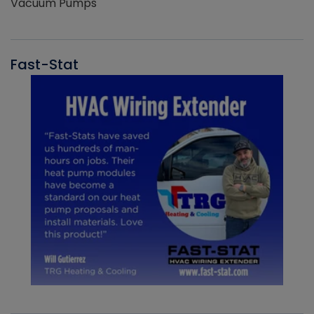
Vacuum Pumps
Fast-Stat