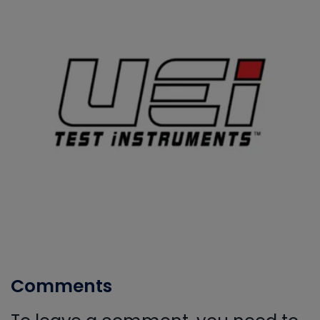
Comments