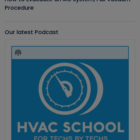
Procedure
Our latest Podcast
Audio
Player
Show
Podcast
Information