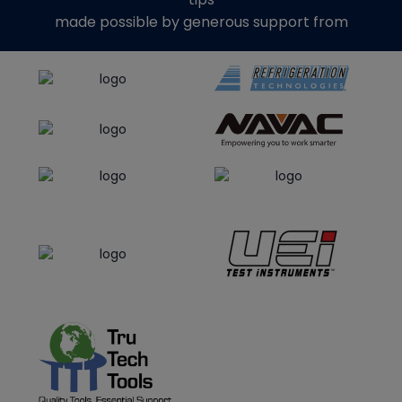
made possible by generous support from