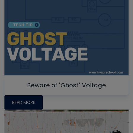
Beware of "Ghost" Voltage
READ MORE