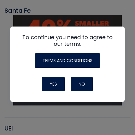
Santa Fe
To continue you need to agree to
our terms.
TERMS AND CONDITIONS
YES
NO
UEI