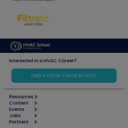
Interested in a HVAC Career?
FIND A LOCAL TRADE SCHOOL
Resources
Content
Calculators
Events
Start
Tool list
Jobs
6th Annual HVAC/R Training Symposium
Podcasts
Partners
Apps
Job Posts
Upcoming Events
Videos
Carrier