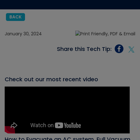
BACK
January 30, 2024
Share this Tech Tip:
Check out our most recent video
How to Evacuate an AC system, Full Vacuum