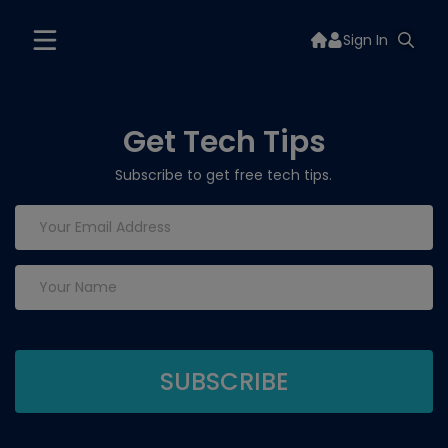
Sign In
Get Tech Tips
Subscribe to get free tech tips.