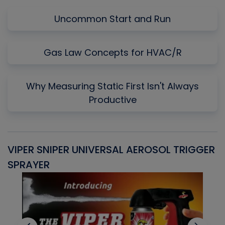
Uncommon Start and Run
Gas Law Concepts for HVAC/R
Why Measuring Static First Isn't Always
Productive
VIPER SNIPER UNIVERSAL AEROSOL TRIGGER
V
SPRAYER
C