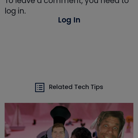
To leave a comment, you need to
log in.
Log In
Related Tech Tips