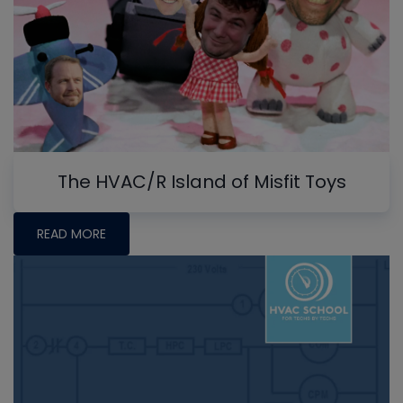
The HVAC/R Island of Misfit Toys
READ MORE