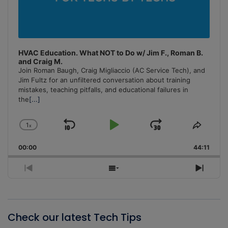
HVAC Education. What NOT to Do w/ Jim F., Roman B.
and Craig M.
Join Roman Baugh, Craig Migliaccio (AC Service Tech), and
Jim Fultz for an unfiltered conversation about training
mistakes, teaching pitfalls, and educational failures in
the
[...]
1
x
Skip
Play
Jump
Change
Share
Playback
This
Backward
Pause
Forward
00:00
Rate
44:11
Episo
Previous
Show
Next
Episode
Episodes
Episo
List
Check our latest Tech Tips