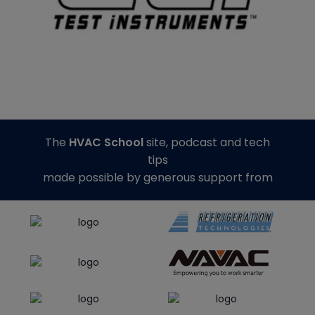
The
HVAC School
site, podcast and tech
tips
made possible by generous support from