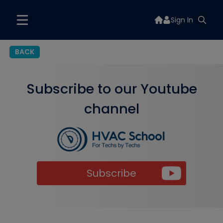
Sign In
BACK
Subscribe to our Youtube
channel
Subscribe