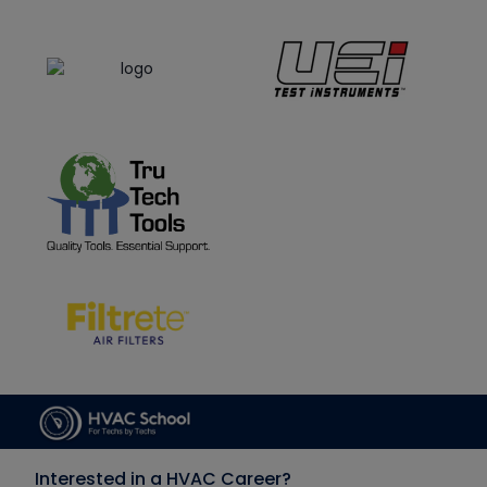
Interested in a HVAC Career?