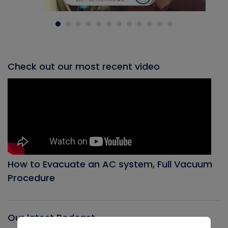
Check out our most recent video
How to Evacuate an AC system, Full Vacuum
Procedure
Our latest Podcast