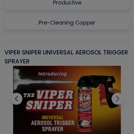
Productive
Pre-Cleaning Copper
VIPER SNIPER UNIVERSAL AEROSOL TRIGGER
V
SPRAYER
C