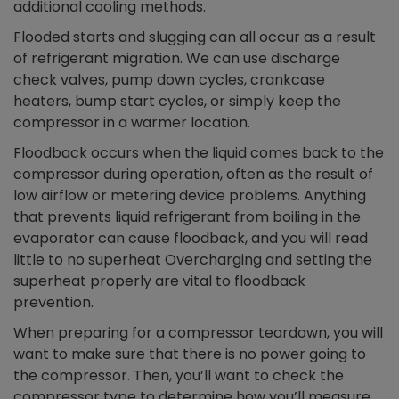
additional cooling methods.
Flooded starts and slugging can all occur as a result
of refrigerant migration. We can use discharge
check valves, pump down cycles, crankcase
heaters, bump start cycles, or simply keep the
compressor in a warmer location.
Floodback occurs when the liquid comes back to the
compressor during operation, often as the result of
low airflow or metering device problems. Anything
that prevents liquid refrigerant from boiling in the
evaporator can cause floodback, and you will read
little to no superheat Overcharging and setting the
superheat properly are vital to floodback
prevention.
When preparing for a compressor teardown, you will
want to make sure that there is no power going to
the compressor. Then, you’ll want to check the
compressor type to determine how you’ll measure