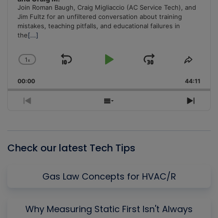
Join Roman Baugh, Craig Migliaccio (AC Service Tech), and
Jim Fultz for an unfiltered conversation about training
mistakes, teaching pitfalls, and educational failures in
the
[...]
1
x
Skip
Play
Jump
Change
Share
Playback
This
Backward
Pause
Forward
00:00
Rate
44:11
Episo
Previous
Show
Next
Episode
Episodes
Episo
List
Check our latest Tech Tips
Gas Law Concepts for HVAC/R
Why Measuring Static First Isn't Always