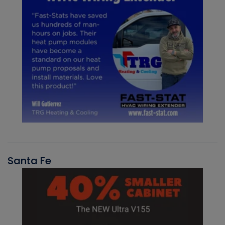
Santa Fe