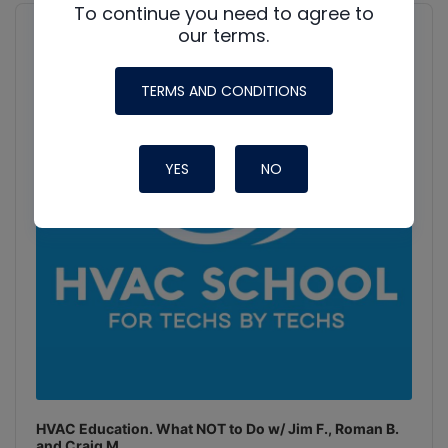
To continue you need to agree to
Audio
Player
our terms.
Show
Podcast
Information
TERMS AND CONDITIONS
YES
NO
HVAC Education. What NOT to Do w/ Jim F., Roman B.
and Craig M.