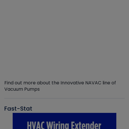
Find out more about the Innovative NAVAC line of
Vacuum Pumps
Fast-Stat