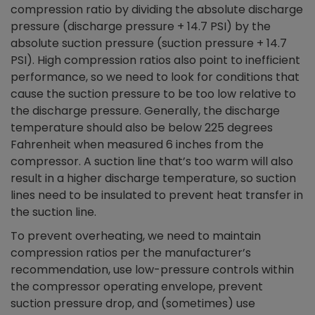
compression ratio by dividing the absolute discharge
pressure (discharge pressure + 14.7 PSI) by the
absolute suction pressure (suction pressure + 14.7
PSI). High compression ratios also point to inefficient
performance, so we need to look for conditions that
cause the suction pressure to be too low relative to
the discharge pressure. Generally, the discharge
temperature should also be below 225 degrees
Fahrenheit when measured 6 inches from the
compressor. A suction line that’s too warm will also
result in a higher discharge temperature, so suction
lines need to be insulated to prevent heat transfer in
the suction line.
To prevent overheating, we need to maintain
compression ratios per the manufacturer’s
recommendation, use low-pressure controls within
the compressor operating envelope, prevent
suction pressure drop, and (sometimes) use