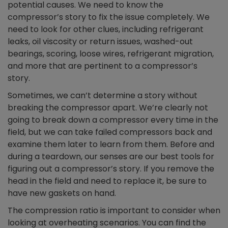
potential causes. We need to know the
compressor’s story to fix the issue completely. We
need to look for other clues, including refrigerant
leaks, oil viscosity or return issues, washed-out
bearings, scoring, loose wires, refrigerant migration,
and more that are pertinent to a compressor’s
story.
Sometimes, we can’t determine a story without
breaking the compressor apart. We’re clearly not
going to break down a compressor every time in the
field, but we can take failed compressors back and
examine them later to learn from them. Before and
during a teardown, our senses are our best tools for
figuring out a compressor’s story. If you remove the
head in the field and need to replace it, be sure to
have new gaskets on hand.
The compression ratio is important to consider when
looking at overheating scenarios. You can find the