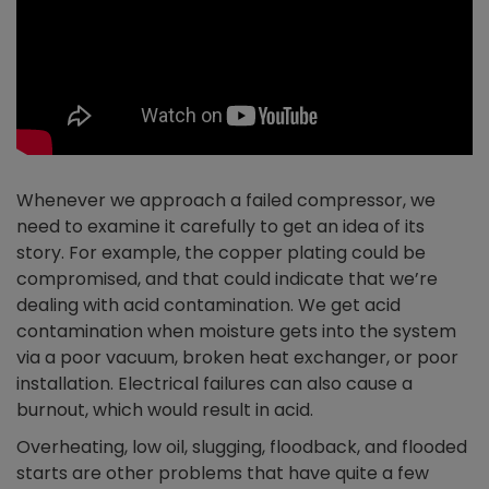
Whenever we approach a failed compressor, we
need to examine it carefully to get an idea of its
story. For example, the copper plating could be
compromised, and that could indicate that we’re
dealing with acid contamination. We get acid
contamination when moisture gets into the system
via a poor vacuum, broken heat exchanger, or poor
installation. Electrical failures can also cause a
burnout, which would result in acid.
Overheating, low oil, slugging, floodback, and flooded
starts are other problems that have quite a few