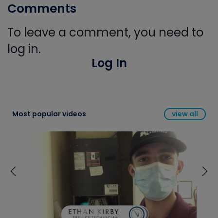
Comments
To leave a comment, you need to
log in.
Log In
Most popular videos
view all