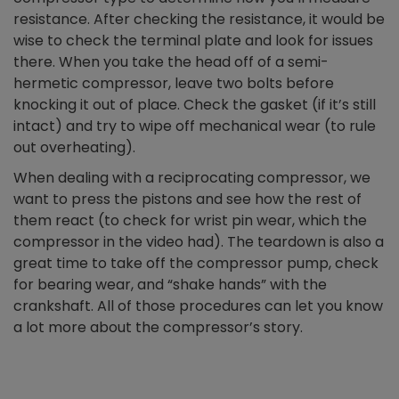
resistance. After checking the resistance, it would be
wise to check the terminal plate and look for issues
there. When you take the head off of a semi-
hermetic compressor, leave two bolts before
knocking it out of place. Check the gasket (if it’s still
intact) and try to wipe off mechanical wear (to rule
out overheating).
When dealing with a reciprocating compressor, we
want to press the pistons and see how the rest of
them react (to check for wrist pin wear, which the
compressor in the video had). The teardown is also a
great time to take off the compressor pump, check
for bearing wear, and “shake hands” with the
crankshaft. All of those procedures can let you know
a lot more about the compressor’s story.