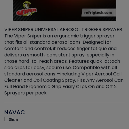
VIPER SNIPER UNIVERSAL AEROSOL TRIGGER SPRAYER
V
The Viper Sniper is an ergonomic trigger sprayer
C
that fits all standard aerosol cans. Designed for
f
r
comfort and control, it reduces finger fatigue and
t
delivers a smooth, consistent spray, especially in
d
those hard-to-reach areas. Features quick-attach
g
side clips for easy, secure use. Compatible with all
ef
standard aerosol cans —including Viper Aerosol Coil
Cleaner and Coil Coating Spray. Fits Any Aerosol Can
Full Hand Ergonomic Grip Easily Clips On and Off 2
Sprayers per pack
NAVAC