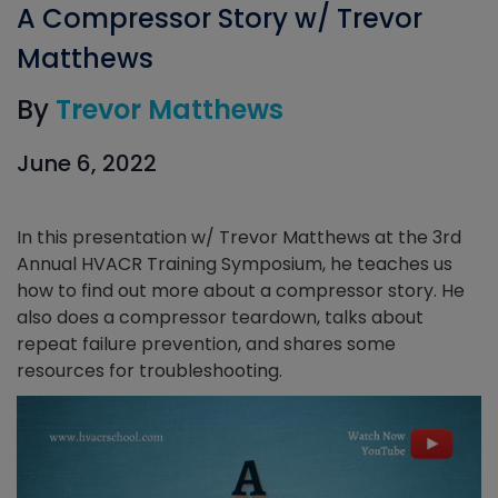
A Compressor Story w/ Trevor
Matthews
By
Trevor Matthews
June 6, 2022
In this presentation w/ Trevor Matthews at the 3rd
Annual HVACR Training Symposium, he teaches us
how to find out more about a compressor story. He
also does a compressor teardown, talks about
repeat failure prevention, and shares some
resources for troubleshooting.