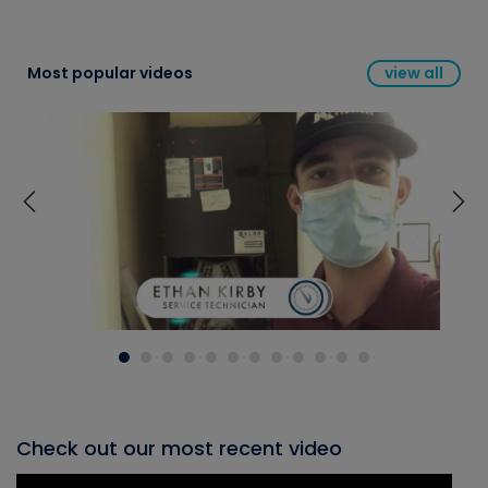
Most popular videos
view all
Check out our most recent video