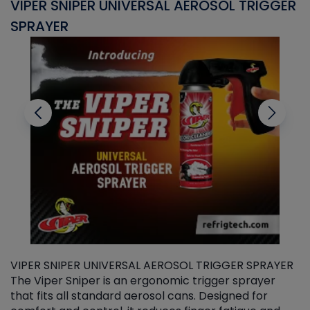
VIPER SNIPER UNIVERSAL AEROSOL TRIGGER
V
SPRAYER
C
VIPER SNIPER UNIVERSAL AEROSOL TRIGGER SPRAYER
V
The Viper Sniper is an ergonomic trigger sprayer
C
that fits all standard aerosol cans. Designed for
f