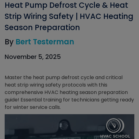
Heat Pump Defrost Cycle & Heat
Strip Wiring Safety | HVAC Heating
Season Preparation
By
Bert Testerman
November 5, 2025
Master the heat pump defrost cycle and critical
heat strip wiring safety protocols with this
comprehensive HVAC heating season preparation
guide! Essential training for technicians getting ready
for winter service calls.