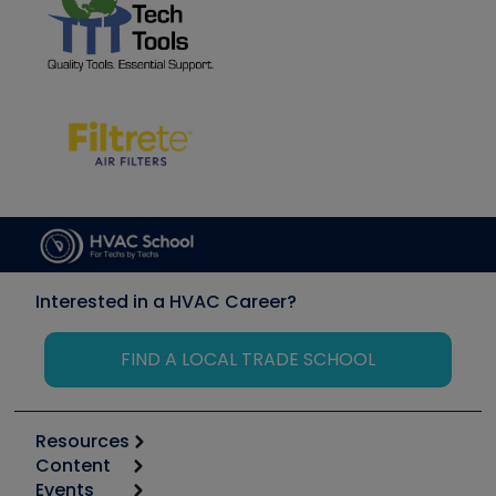
Interested in a HVAC Career?
FIND A LOCAL TRADE SCHOOL
Resources
Content
Calculators
Events