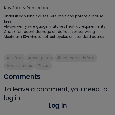
Key Safety Reminders:
Undersized wiring causes wire melt and potential house
fires
Always verify wire gauge matches heat kit requirements
Check for rodent damage on defrost sensor wiring
Maximum 10-minute defrost cycles on standard boards
#Defrost
#heat pump
#heat pump defrost
#heat pumps
#hvac
Comments
To leave a comment, you need to
log in.
Log In