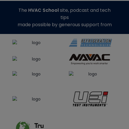
The
HVAC School
site, podcast and tech
tips
made possible by generous support from