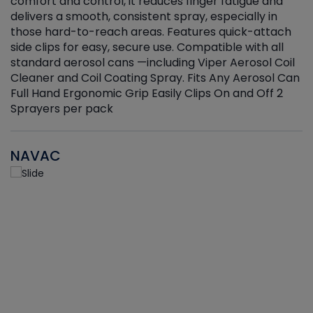
r
comfort and control, it reduces finger fatigue and
t
delivers a smooth, consistent spray, especially in
d
those hard-to-reach areas. Features quick-attach
g
side clips for easy, secure use. Compatible with all
ef
standard aerosol cans —including Viper Aerosol Coil
Cleaner and Coil Coating Spray. Fits Any Aerosol Can
Full Hand Ergonomic Grip Easily Clips On and Off 2
Sprayers per pack
NAVAC