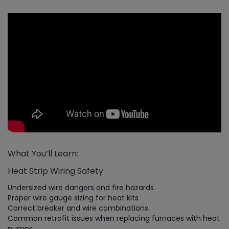
What You’ll Learn:
Heat Strip Wiring Safety
Undersized wire dangers and fire hazards
Proper wire gauge sizing for heat kits
Correct breaker and wire combinations
Common retrofit issues when replacing furnaces with heat
pumps