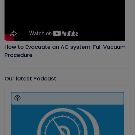
How to Evacuate an AC system, Full Vacuum
Procedure
Our latest Podcast
Audio
Player
Show
Podcast
Information