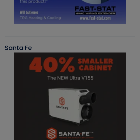
Santa Fe