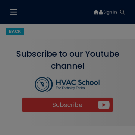
Sign In
BACK
Subscribe to our Youtube
channel
Subscribe