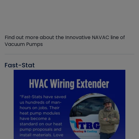
Find out more about the Innovative NAVAC line of
Vacuum Pumps
Fast-Stat