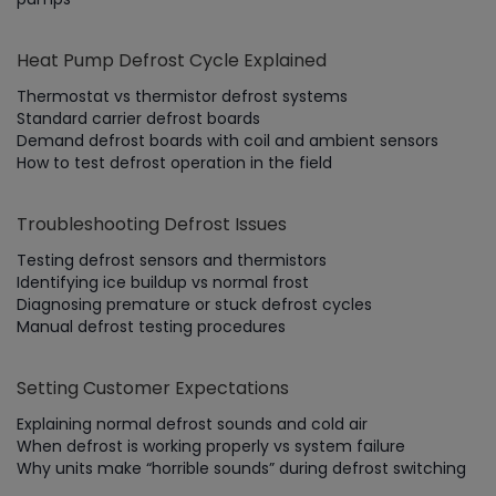
Heat Pump Defrost Cycle Explained
Thermostat vs thermistor defrost systems
Standard carrier defrost boards
Demand defrost boards with coil and ambient sensors
How to test defrost operation in the field
Troubleshooting Defrost Issues
Testing defrost sensors and thermistors
Identifying ice buildup vs normal frost
Diagnosing premature or stuck defrost cycles
Manual defrost testing procedures
Setting Customer Expectations
Explaining normal defrost sounds and cold air
When defrost is working properly vs system failure
Why units make “horrible sounds” during defrost switching