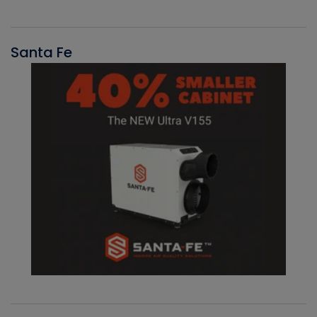
Santa Fe