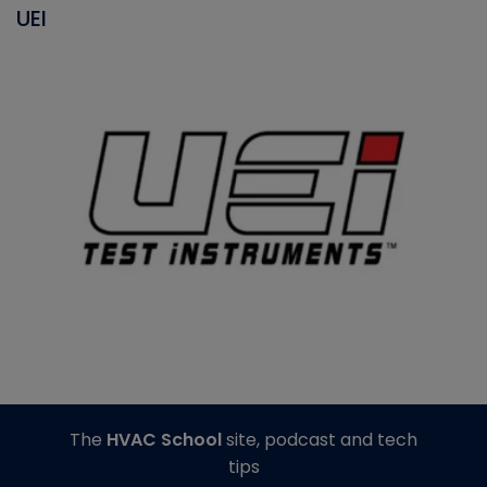
UEI
The
HVAC School
site, podcast and tech
tips