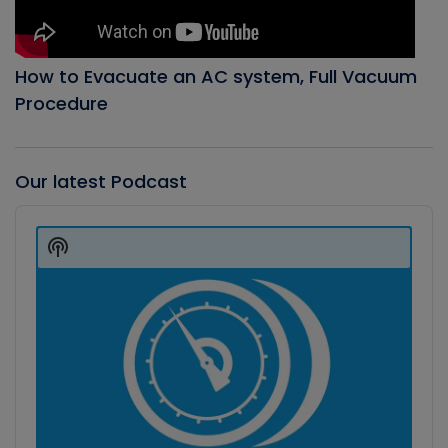
How to Evacuate an AC system, Full Vacuum
Procedure
Our latest Podcast
Audio
Player
Show
Podcast
Information