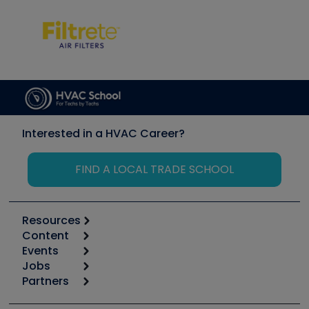
Interested in a HVAC Career?
FIND A LOCAL TRADE SCHOOL
Resources
Content
Calculators
Events
Start
Tool list
Jobs
6th Annual HVAC/R Training Symposium
Podcasts
Partners
Apps
Job Posts
Upcoming Events
Videos
Carrier
Great Books
Create a Job Post