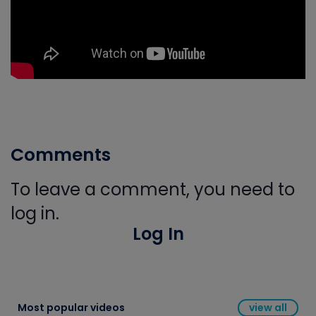
Comments
To leave a comment, you need to
log in.
Log In
Most popular videos
view all