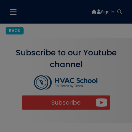
Sign In
BACK
Subscribe to our Youtube
channel
Subscribe