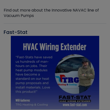
Find out more about the Innovative NAVAC line of
Vacuum Pumps
Fast-Stat