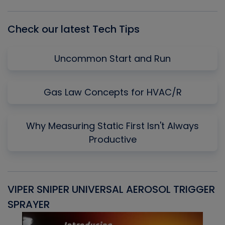
List
Check our latest Tech Tips
Uncommon Start and Run
Gas Law Concepts for HVAC/R
Why Measuring Static First Isn't Always
Productive
VIPER SNIPER UNIVERSAL AEROSOL TRIGGER
V
SPRAYER
C