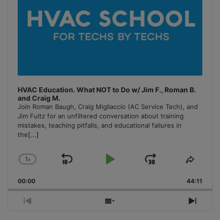
HVAC Education. What NOT to Do w/ Jim F., Roman B.
and Craig M.
Join Roman Baugh, Craig Migliaccio (AC Service Tech), and
Jim Fultz for an unfiltered conversation about training
mistakes, teaching pitfalls, and educational failures in
the
[...]
1
x
Skip
Play
Jump
Change
Share
Playback
This
Backward
Pause
Forward
00:00
Rate
44:11
Episo
Previous
Show
Next
Episode
Episodes
Episo