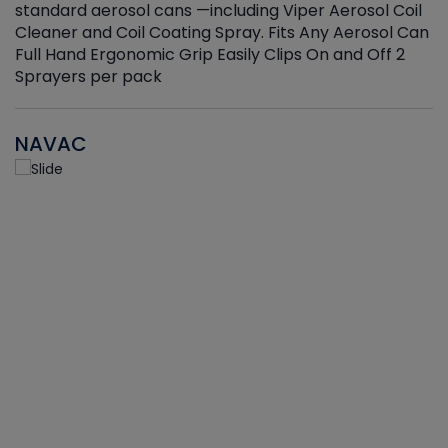
standard aerosol cans —including Viper Aerosol Coil
Cleaner and Coil Coating Spray. Fits Any Aerosol Can
Full Hand Ergonomic Grip Easily Clips On and Off 2
Sprayers per pack
NAVAC