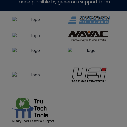
made possible by generous support from