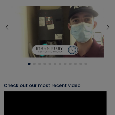
Check out our most recent video