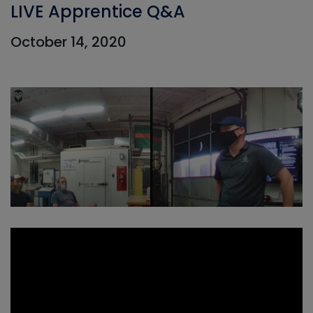
LIVE Apprentice Q&A
October 14, 2020