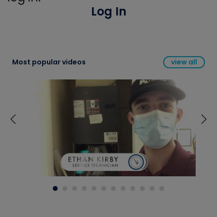
Log In
Most popular videos
view all