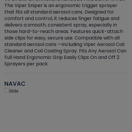
The Viper Sniper is an ergonomic trigger sprayer
C
that fits all standard aerosol cans. Designed for
f
r
comfort and control, it reduces finger fatigue and
t
delivers a smooth, consistent spray, especially in
d
those hard-to-reach areas. Features quick-attach
g
side clips for easy, secure use. Compatible with all
ef
standard aerosol cans —including Viper Aerosol Coil
Cleaner and Coil Coating Spray. Fits Any Aerosol Can
Full Hand Ergonomic Grip Easily Clips On and Off 2
Sprayers per pack
NAVAC