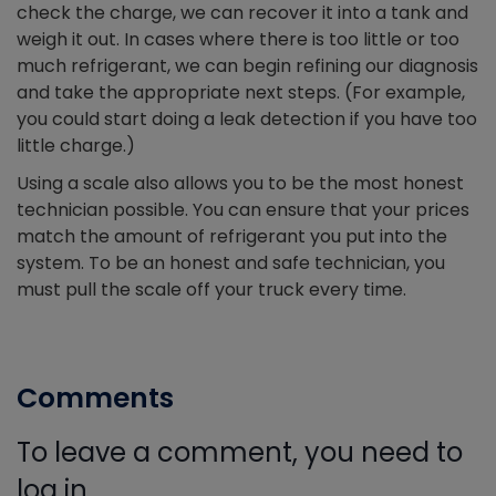
check the charge, we can recover it into a tank and
weigh it out. In cases where there is too little or too
much refrigerant, we can begin refining our diagnosis
and take the appropriate next steps. (For example,
you could start doing a leak detection if you have too
little charge.)
Using a scale also allows you to be the most honest
technician possible. You can ensure that your prices
match the amount of refrigerant you put into the
system. To be an honest and safe technician, you
must pull the scale off your truck every time.
Comments
To leave a comment, you need to
log in.