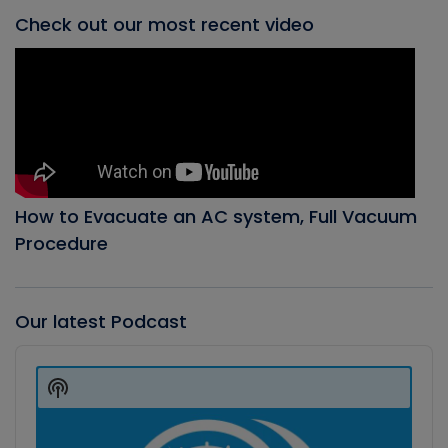
Check out our most recent video
How to Evacuate an AC system, Full Vacuum
Procedure
Our latest Podcast
Audio
Player
Show
Podcast
Information