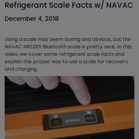
Refrigerant Scale Facts w/ NAVAC
December 4, 2018
Using a scale may seem boring and obvious, but the
NAVAC NRS2I01 Bluetooth scale is pretty neat. In this
video, we cover some refrigerant scale facts and
explain the proper way to use a scale for recovery
and charging.