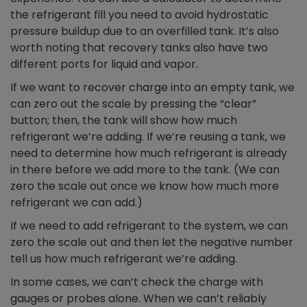
the refrigerant fill you need to avoid hydrostatic
pressure buildup due to an overfilled tank. It’s also
worth noting that recovery tanks also have two
different ports for liquid and vapor.
If we want to recover charge into an empty tank, we
can zero out the scale by pressing the “clear”
button; then, the tank will show how much
refrigerant we’re adding. If we’re reusing a tank, we
need to determine how much refrigerant is already
in there before we add more to the tank. (We can
zero the scale out once we know how much more
refrigerant we can add.)
If we need to add refrigerant to the system, we can
zero the scale out and then let the negative number
tell us how much refrigerant we’re adding.
In some cases, we can’t check the charge with
gauges or probes alone. When we can’t reliably