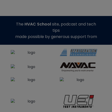
The
HVAC School
site, podcast and tech
tips
made possible by generous support from