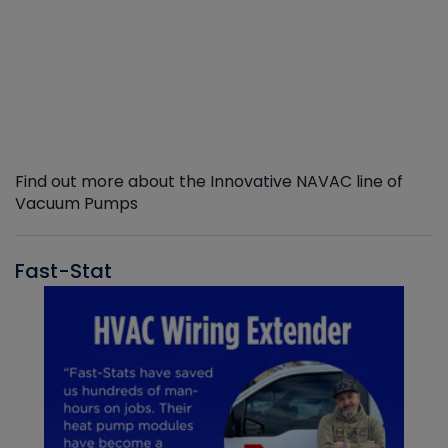
Find out more about the Innovative NAVAC line of
Vacuum Pumps
Fast-Stat