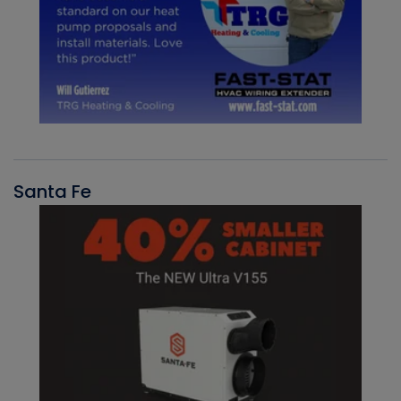
Santa Fe