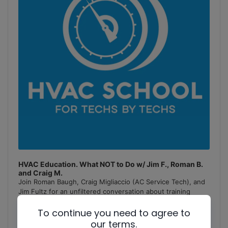
HVAC Education. What NOT to Do w/ Jim F., Roman B.
and Craig M.
Join Roman Baugh, Craig Migliaccio (AC Service Tech), and
Jim Fultz for an unfiltered conversation about training
mistakes, teaching pitfalls, and educational failures in
To continue you need to agree to
the
[...]
our terms.