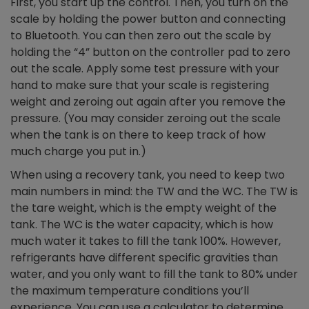
First, you start up the control. Then, you turn on the
scale by holding the power button and connecting
to Bluetooth. You can then zero out the scale by
holding the “4” button on the controller pad to zero
out the scale. Apply some test pressure with your
hand to make sure that your scale is registering
weight and zeroing out again after you remove the
pressure. (You may consider zeroing out the scale
when the tank is on there to keep track of how
much charge you put in.)
When using a recovery tank, you need to keep two
main numbers in mind: the TW and the WC. The TW is
the tare weight, which is the empty weight of the
tank. The WC is the water capacity, which is how
much water it takes to fill the tank 100%. However,
refrigerants have different specific gravities than
water, and you only want to fill the tank to 80% under
the maximum temperature conditions you’ll
experience. You can use a calculator to determine