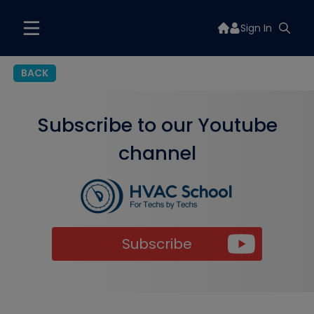
Sign In
BACK
Subscribe to our Youtube
channel
Subscribe