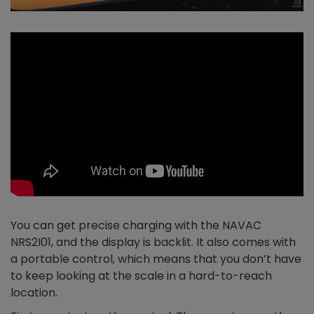
You can get precise charging with the NAVAC
NRS2I01, and the display is backlit. It also comes with
a portable control, which means that you don’t have
to keep looking at the scale in a hard-to-reach
location.