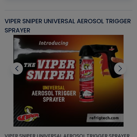
VIPER SNIPER UNIVERSAL AEROSOL TRIGGER
V
SPRAYER
C
VIPER SNIPER UNIVERSAL AEROSOL TRIGGER SPRAYER
V