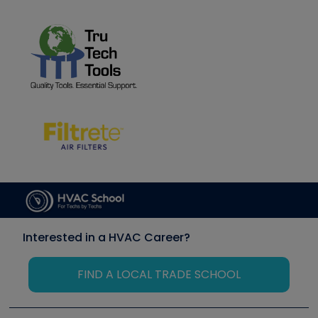
Interested in a HVAC Career?
FIND A LOCAL TRADE SCHOOL