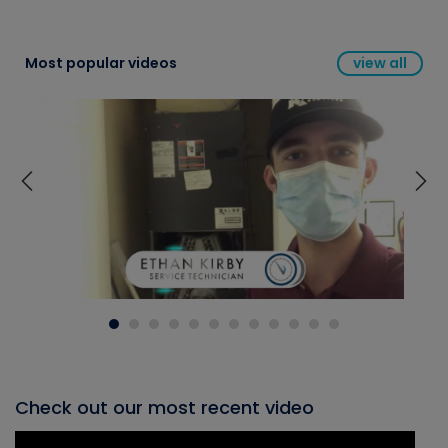
Most popular videos
view all
Check out our most recent video