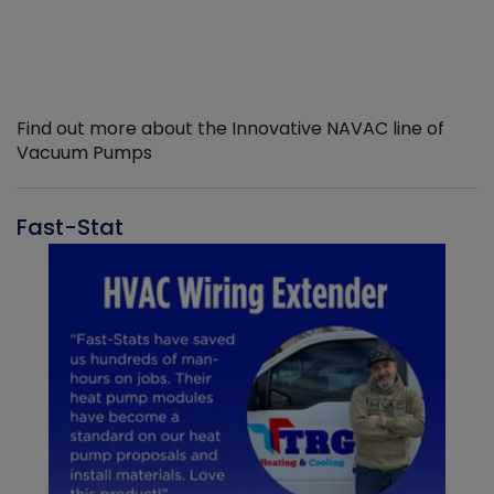
Find out more about the Innovative NAVAC line of
Vacuum Pumps
Fast-Stat