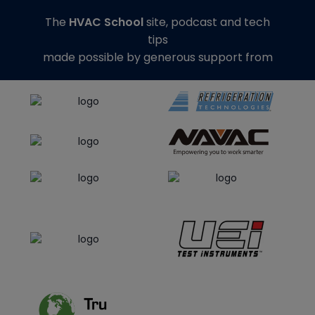
The
HVAC School
site, podcast and tech
tips
made possible by generous support from