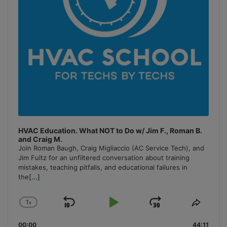
HVAC Education. What NOT to Do w/ Jim F., Roman B.
and Craig M.
Join Roman Baugh, Craig Migliaccio (AC Service Tech), and
Jim Fultz for an unfiltered conversation about training
mistakes, teaching pitfalls, and educational failures in
the
[...]
1
x
Skip
Play
Jump
Change
Share
Playback
This
Backward
Pause
Forward
00:00
Rate
44:11
Episo