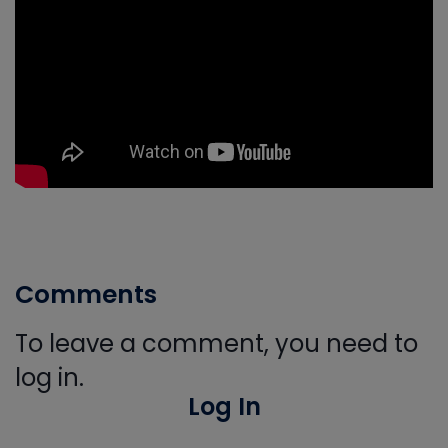
Comments
To leave a comment, you need to
log in.
Log In