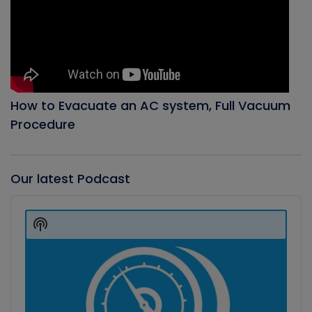
How to Evacuate an AC system, Full Vacuum
Procedure
Our latest Podcast
Audio
Player
Show
Podcast
Information