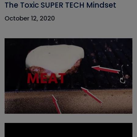
The Toxic SUPER TECH Mindset
October 12, 2020