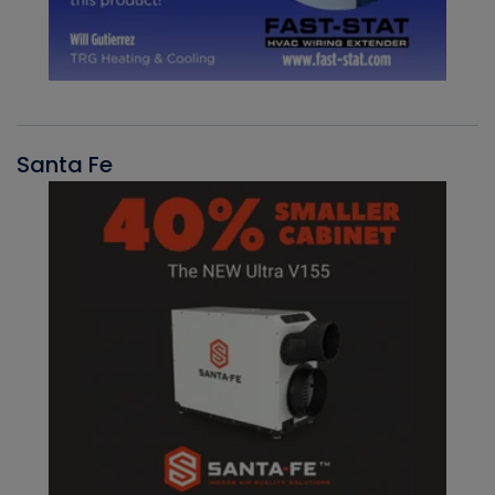
Santa Fe