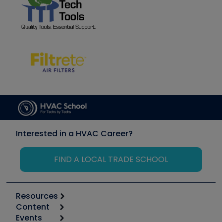
Interested in a HVAC Career?
FIND A LOCAL TRADE SCHOOL
Resources
Content
Calculators
Events