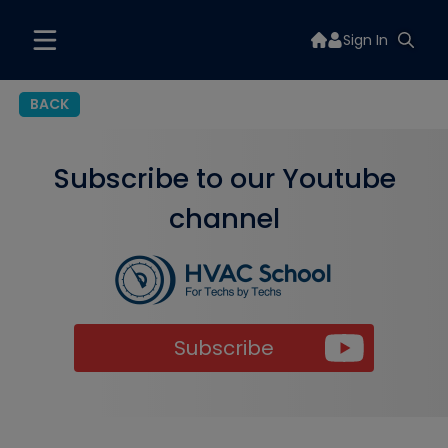
Sign In
BACK
Subscribe to our Youtube
channel
Subscribe