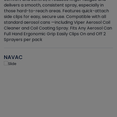
delivers a smooth, consistent spray, especially in
d
those hard-to-reach areas. Features quick-attach
g
side clips for easy, secure use. Compatible with all
ef
standard aerosol cans —including Viper Aerosol Coil
Cleaner and Coil Coating Spray. Fits Any Aerosol Can
Full Hand Ergonomic Grip Easily Clips On and Off 2
Sprayers per pack
NAVAC