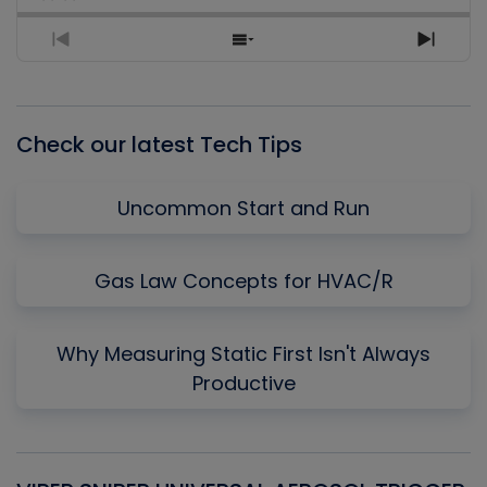
Previous
Show
Next
Episode
Episodes
Episo
List
Check our latest Tech Tips
Uncommon Start and Run
Gas Law Concepts for HVAC/R
Why Measuring Static First Isn't Always
Productive