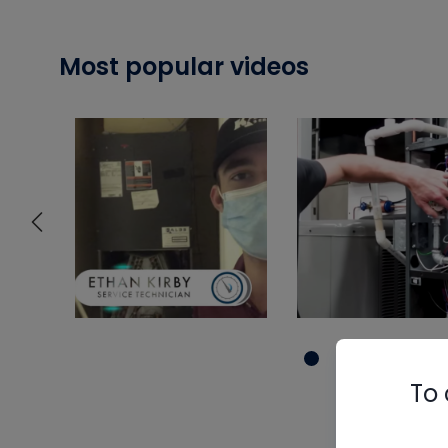
Most popular videos
To 