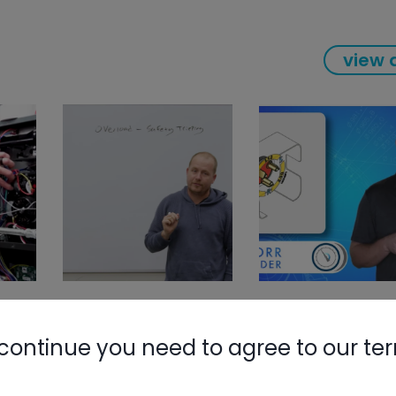
view a
continue you need to agree to our te
Nylog Blue 
Thread Seal