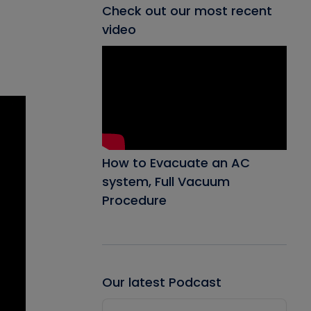
Check out our most recent
video
How to Evacuate an AC
system, Full Vacuum
Procedure
Our latest Podcast
Audio