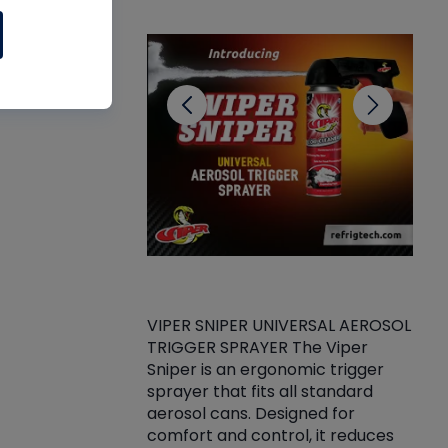
CL
VIPER SNIPER UNIVERSAL AEROSOL
TRIGGER SPRAYER The Viper
ket -Thread
VEN
Sniper is an ergonomic trigger
C/R Systems One
CON
sprayer that fits all standard
on your rubber
Ven
aerosol cans. Designed for
rior to attaching
is a
comfort and control, it reduces
s, hoses or vacuum
conc