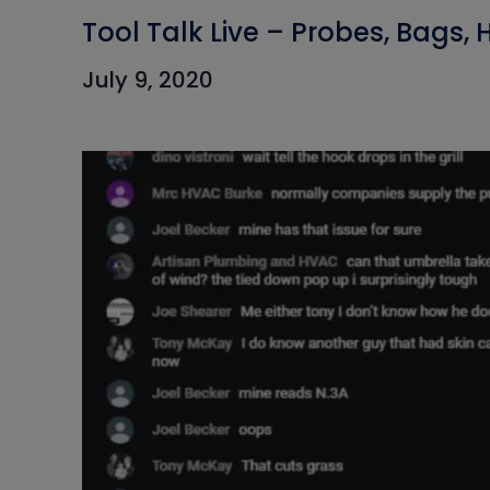
Tool Talk Live – Probes, Bags,
July 9, 2020