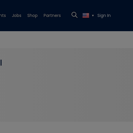
nts
Jobs
Shop
Partners
Sign In
▼
l