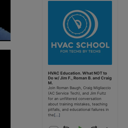
Player
HVAC Education. What NOT to
Do w/ Jim F., Roman B. and Craig
M.
Join Roman Baugh, Craig Migliaccio
(AC Service Tech), and Jim Fultz
for an unfiltered conversation
about training mistakes, teaching
pitfalls, and educational failures in
the
[...]