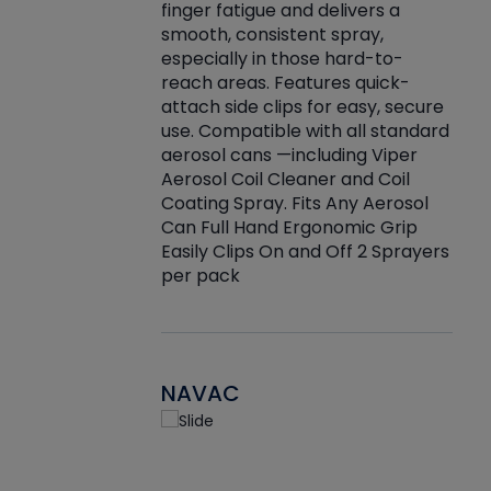
finger fatigue and delivers a
re that things do
tack
smooth, consistent spray,
k during
prop
especially in those hard-to-
rived from
dete
reach areas. Features quick-
rade lubricants.
emb
attach side clips for easy, secure
 non-drying fluid
rest
use. Compatible with all standard
naciously to many
incr
aerosol cans —including Viper
ates. Typically,
Aerosol Coil Cleaner and Coil
log can be
Coating Spray. Fits Any Aerosol
t three feet
Can Full Hand Ergonomic Grip
g.
Easily Clips On and Off 2 Sprayers
per pack
NAVAC