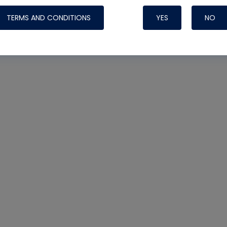
Systems
TERMS AND CONDITIONS
YES
NO
Nylog Blue Gas
Sealant for A
drop of Nylog 
hose gaskets p
your core tool