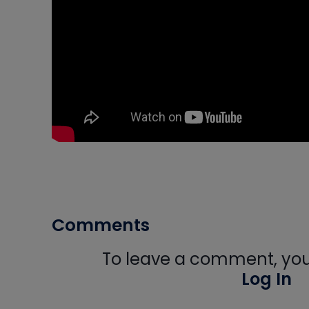
Comments
To leave a comment, you 
Log In