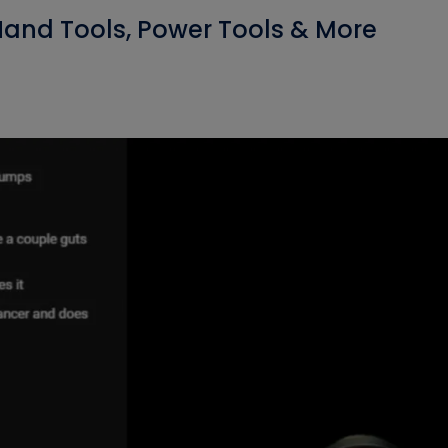
 Hand Tools, Power Tools & More