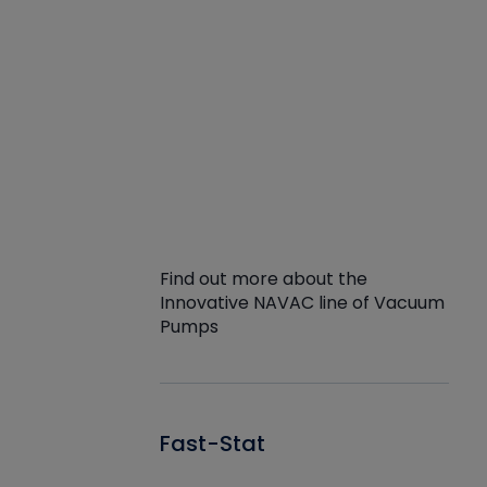
Find out more about the
Innovative NAVAC line of Vacuum
Pumps
Fast-Stat