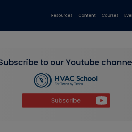
Resources
Content
Courses
Eve
Subscribe to our Youtube channe
Subscribe