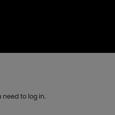
need to log in.