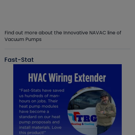
Find out more about the Innovative NAVAC line of
Vacuum Pumps
Fast-Stat