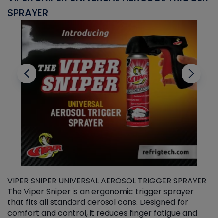
SPRAYER
C
VIPER SNIPER UNIVERSAL AEROSOL TRIGGER SPRAYER
V
The Viper Sniper is an ergonomic trigger sprayer
C
that fits all standard aerosol cans. Designed for
f
r
comfort and control, it reduces finger fatigue and
t