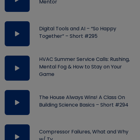
Mentor
Digital Tools and AI – “So Happy
Together” – Short #295
HVAC Summer Service Calls: Rushing,
Mental Fog & How to Stay on Your
Game
The House Always Wins! A Class On
Building Science Basics – Short #294
Compressor Failures, What and Why
w/ Ty