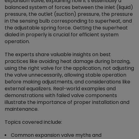
expansion valve, explaining how it’s essentially a
balanced system of forces between the inlet (liquid)
pressure, the outlet (suction) pressure, the pressure
in the sensing bulb corresponding to superheat, and
the adjustable spring force. Getting the superheat
dialed in properly is crucial for efficient system
operation.
The experts share valuable insights on best
practices like avoiding heat damage during brazing,
using the right valve for the application, not adjusting
the valve unnecessarily, allowing stable operation
before making adjustments, and considerations like
external equalizers. Real-world examples and
demonstrations with failed valve components
illustrate the importance of proper installation and
maintenance.
Topics covered include:
Common expansion valve myths and