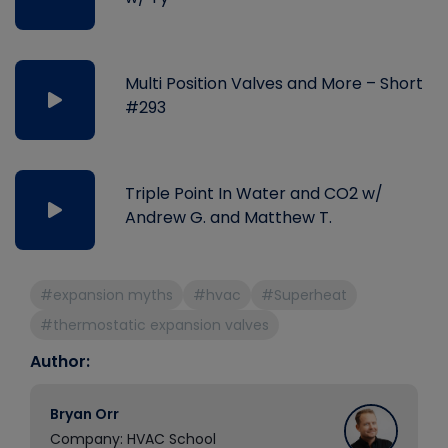
Multi Position Valves and More – Short
#293
Triple Point In Water and CO2 w/
Andrew G. and Matthew T.
#expansion myths
#hvac
#Superheat
#thermostatic expansion valves
Author:
Bryan Orr
Company: HVAC School