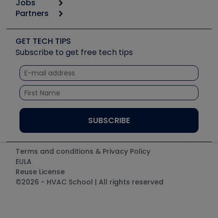
Jobs
6th Annual HVAC/R Training Symposium
Podcasts
Partners
Apps
Job Posts
Upcoming Events
Videos
Carrier
Great Books
Create a Job Post
Create an Event
Social Media
Copeland (Emerson)
Software and Business
GET TECH TIPS
Event Partnership
Tech Tips
Fieldpiece
Subscribe to get free tech tips
Other Resources we like
Quizzes
NAVAC
Unconformed
Courses
Refrigeration Technologies
Santa Fe
TruTech Tools
UEi Test Instruments
Terms and conditions & Privacy Policy
EULA
Reuse License
©2026 - HVAC School | All rights reserved