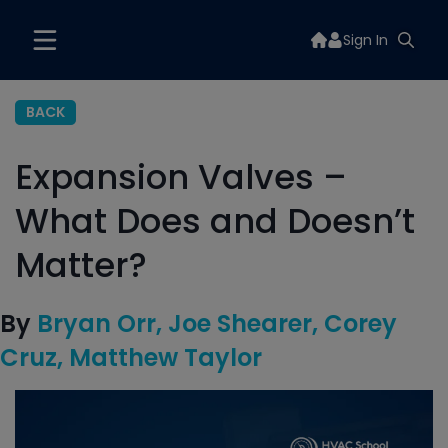
Sign In
BACK
Expansion Valves –
What Does and Doesn’t
Matter?
By
Bryan Orr
Joe Shearer
Corey
Cruz
Matthew Taylor