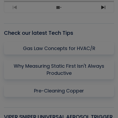
Previous
Show
Next
Episode
Episodes
Episo
List
Check our latest Tech Tips
Gas Law Concepts for HVAC/R
Why Measuring Static First Isn't Always
Productive
Pre-Cleaning Copper
VIPER SNIPER UNIVERSAL AEROSOL TRIGGER
V