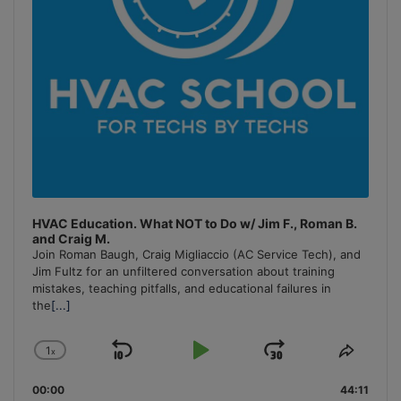
HVAC Education. What NOT to Do w/ Jim F., Roman B.
and Craig M.
Join Roman Baugh, Craig Migliaccio (AC Service Tech), and
Jim Fultz for an unfiltered conversation about training
mistakes, teaching pitfalls, and educational failures in
the
[...]
1
x
Skip
Play
Jump
Change
Share
Playback
This
Backward
Pause
Forward
00:00
Rate
44:11
Episo