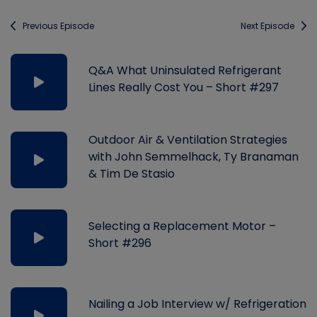
Previous Episode
Next Episode
Q&A What Uninsulated Refrigerant
Lines Really Cost You – Short #297
Outdoor Air & Ventilation Strategies
with John Semmelhack, Ty Branaman
& Tim De Stasio
Selecting a Replacement Motor –
Short #296
Nailing a Job Interview w/ Refrigeration