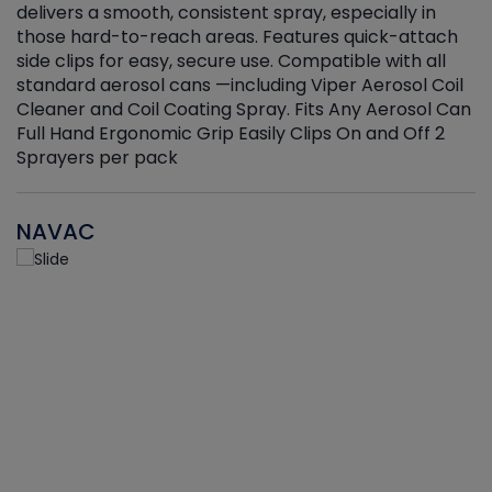
delivers a smooth, consistent spray, especially in
d
those hard-to-reach areas. Features quick-attach
g
side clips for easy, secure use. Compatible with all
ef
standard aerosol cans —including Viper Aerosol Coil
Cleaner and Coil Coating Spray. Fits Any Aerosol Can
Full Hand Ergonomic Grip Easily Clips On and Off 2
Sprayers per pack
NAVAC