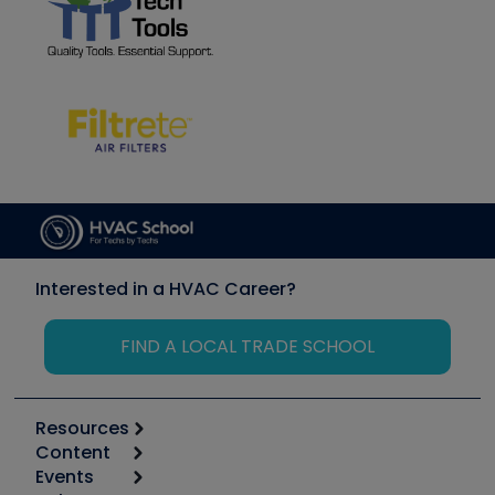
Interested in a HVAC Career?
FIND A LOCAL TRADE SCHOOL
Resources
Content
Calculators
Events
Start
Tool list