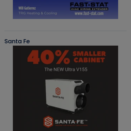
Santa Fe