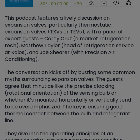
This podcast features a lively discussion on
expansion valves, particularly thermostatic
expansion valves (TXVs or TEVs), with a panel of
expert guests – Corey Cruz (a market refrigeration
tech), Matthew Taylor (head of refrigeration service
at Kalos), and Joe Shearer (with Precision Air
Conditioning).
The conversation kicks off by busting some common
myths surrounding expansion valves. The guests
agree that minutiae like the precise clocking
(rotational orientation) of the sensing bulb or
whether it’s mounted horizontally or vertically tend
to be overemphasized. The key is ensuring good
thermal contact between the bulb and refrigerant
line.
They dive into the operating principles of an