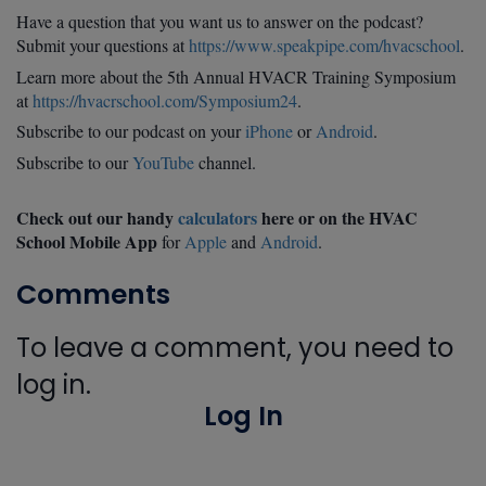
Have a question that you want us to answer on the podcast?
Submit your questions at
https://www.speakpipe.com/hvacschool
.
Learn more about the 5th Annual HVACR Training Symposium
at
https://hvacrschool.com/Symposium24
.
Subscribe to our podcast on your
iPhone
or
Android
.
Subscribe to our
YouTube
channel.
Check out our handy
calculators
here or on the HVAC
School Mobile App
for
Apple
and
Android
.
Comments
To leave a comment, you need to
log in.
Log In