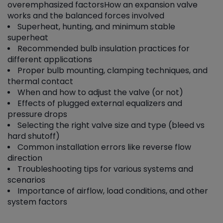
overemphasized factors
How an expansion valve
works and the balanced forces involved
Superheat, hunting, and minimum stable
superheat
Recommended bulb insulation practices for
different applications
Proper bulb mounting, clamping techniques, and
thermal contact
When and how to adjust the valve (or not)
Effects of plugged external equalizers and
pressure drops
Selecting the right valve size and type (bleed vs
hard shutoff)
Common installation errors like reverse flow
direction
Troubleshooting tips for various systems and
scenarios
Importance of airflow, load conditions, and other
system factors