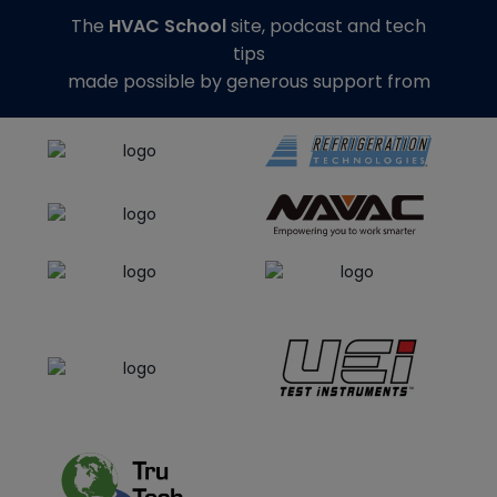
The
HVAC School
site, podcast and tech
tips
made possible by generous support from