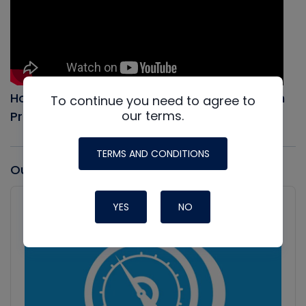
How to Evacuate an AC system, Full Vacuum
To continue you need to agree to
our terms.
Procedure
TERMS AND CONDITIONS
Our latest Podcast
Audio
Player
YES
NO
Show
Podcast
Information