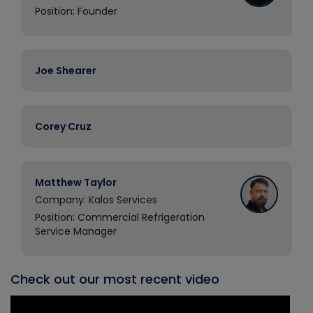
Position: Founder
Joe Shearer
Corey Cruz
Matthew Taylor
Company: Kalos Services
Position: Commercial Refrigeration
Service Manager
Check out our most recent video