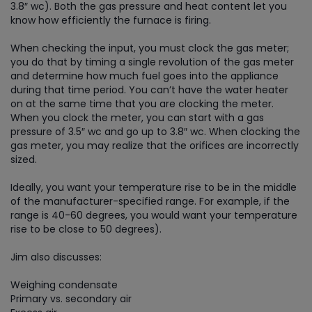
3.8″ wc). Both the gas pressure and heat content let you
know how efficiently the furnace is firing.
When checking the input, you must clock the gas meter;
you do that by timing a single revolution of the gas meter
and determine how much fuel goes into the appliance
during that time period. You can’t have the water heater
on at the same time that you are clocking the meter.
When you clock the meter, you can start with a gas
pressure of 3.5″ wc and go up to 3.8″ wc. When clocking the
gas meter, you may realize that the orifices are incorrectly
sized.
Ideally, you want your temperature rise to be in the middle
of the manufacturer-specified range. For example, if the
range is 40-60 degrees, you would want your temperature
rise to be close to 50 degrees).
Jim also discusses:
Weighing condensate
Primary vs. secondary air