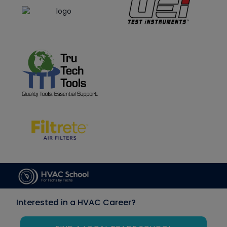
Interested in a HVAC Career?