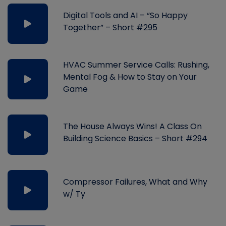
Digital Tools and AI – “So Happy
Together” – Short #295
HVAC Summer Service Calls: Rushing,
Mental Fog & How to Stay on Your
Game
The House Always Wins! A Class On
Building Science Basics – Short #294
Compressor Failures, What and Why
w/ Ty