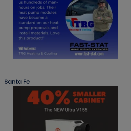
Santa Fe