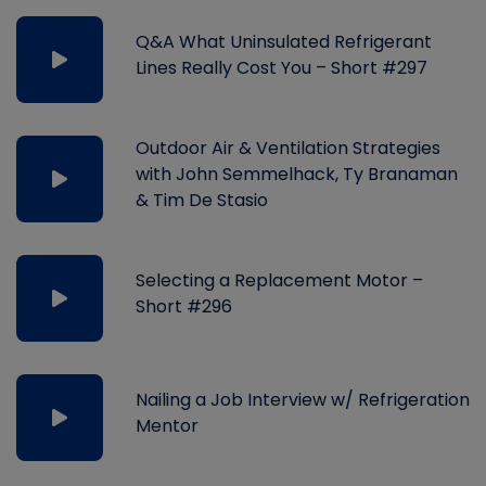
Q&A What Uninsulated Refrigerant
Lines Really Cost You – Short #297
Outdoor Air & Ventilation Strategies
with John Semmelhack, Ty Branaman
& Tim De Stasio
Selecting a Replacement Motor –
Short #296
Nailing a Job Interview w/ Refrigeration
Mentor