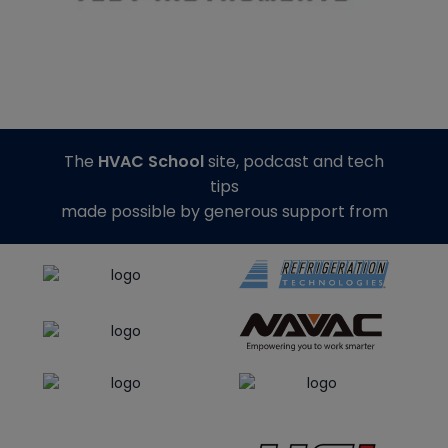
The
HVAC School
site, podcast and tech
tips
made possible by generous support from