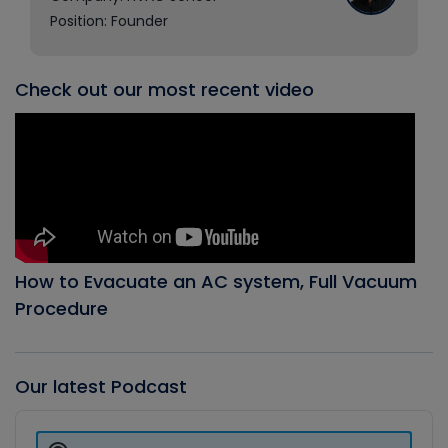
Position: Founder
Check out our most recent video
How to Evacuate an AC system, Full Vacuum
Procedure
Our latest Podcast
Audio
Player