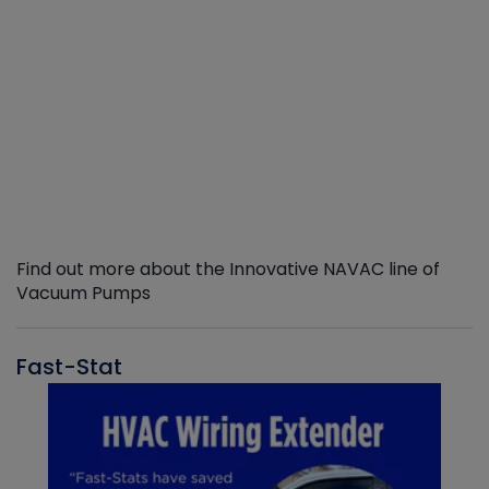
Find out more about the Innovative NAVAC line of
Vacuum Pumps
Fast-Stat