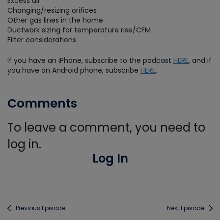
Excess air
Changing/resizing orifices
Other gas lines in the home
Ductwork sizing for temperature rise/CFM
Filter considerations
If you have an iPhone, subscribe to the podcast
HERE
, and if
you have an Android phone, subscribe
HERE
.
Comments
To leave a comment, you need to
log in.
Log In
Previous Episode
Next Episode