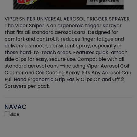
VIPER SNIPER UNIVERSAL AEROSOL TRIGGER SPRAYER
V
The Viper Sniper is an ergonomic trigger sprayer
C
that fits all standard aerosol cans. Designed for
f
r
comfort and control, it reduces finger fatigue and
t
delivers a smooth, consistent spray, especially in
d
those hard-to-reach areas. Features quick-attach
g
side clips for easy, secure use. Compatible with all
ef
standard aerosol cans —including Viper Aerosol Coil
Cleaner and Coil Coating Spray. Fits Any Aerosol Can
Full Hand Ergonomic Grip Easily Clips On and Off 2
Sprayers per pack
NAVAC