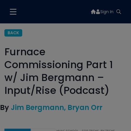
Sign In
BACK
Furnace
Commissioning Part 1
w/ Jim Bergmann –
Input/Rise (Podcast)
By
Jim Bergmann
Bryan Orr