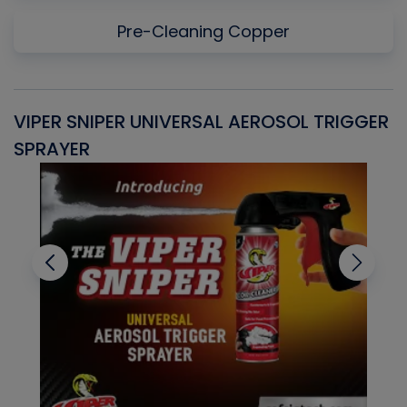
Pre-Cleaning Copper
VIPER SNIPER UNIVERSAL AEROSOL TRIGGER
V
SPRAYER
C