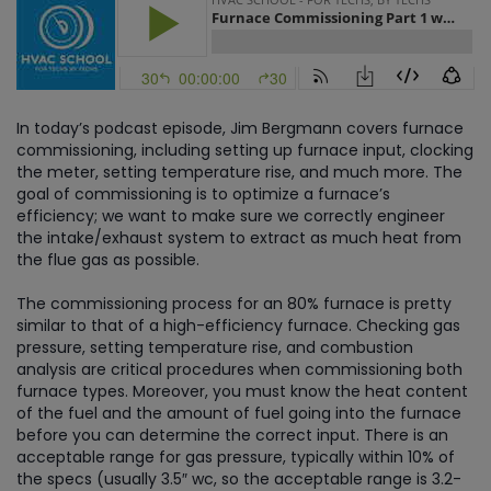
In today’s podcast episode, Jim Bergmann covers furnace
commissioning, including setting up furnace input, clocking
the meter, setting temperature rise, and much more. The
goal of commissioning is to optimize a furnace’s
efficiency; we want to make sure we correctly engineer
the intake/exhaust system to extract as much heat from
the flue gas as possible.
The commissioning process for an 80% furnace is pretty
similar to that of a high-efficiency furnace. Checking gas
pressure, setting temperature rise, and combustion
analysis are critical procedures when commissioning both
furnace types. Moreover, you must know the heat content
of the fuel and the amount of fuel going into the furnace
before you can determine the correct input. There is an
acceptable range for gas pressure, typically within 10% of
the specs (usually 3.5″ wc, so the acceptable range is 3.2-