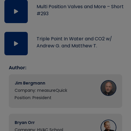
Multi Position Valves and More – Short
#293
Triple Point In Water and CO2 w/
Andrew G. and Matthew T.
Author:
Jim Bergmann
Company: measureQuick
Position: President
Bryan Orr
Company: HVAC School