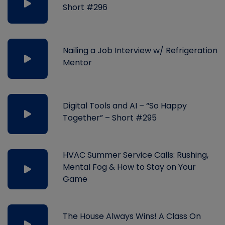
Short #296
Nailing a Job Interview w/ Refrigeration
Mentor
Digital Tools and AI – “So Happy
Together” – Short #295
HVAC Summer Service Calls: Rushing,
Mental Fog & How to Stay on Your
Game
The House Always Wins! A Class On