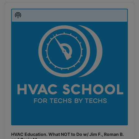
Audio
Player
Show
Podcast
Information
HVAC Education. What NOT to Do w/ Jim F., Roman B.