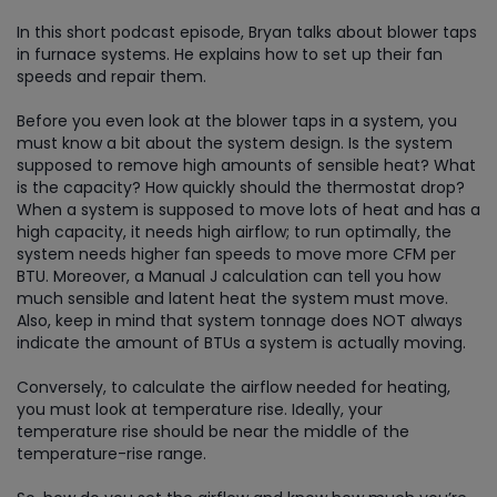
In this short podcast episode, Bryan talks about blower taps
in furnace systems. He explains how to set up their fan
speeds and repair them.
Before you even look at the blower taps in a system, you
must know a bit about the system design. Is the system
supposed to remove high amounts of sensible heat? What
is the capacity? How quickly should the thermostat drop?
When a system is supposed to move lots of heat and has a
high capacity, it needs high airflow; to run optimally, the
system needs higher fan speeds to move more CFM per
BTU. Moreover, a Manual J calculation can tell you how
much sensible and latent heat the system must move.
Also, keep in mind that system tonnage does NOT always
indicate the amount of BTUs a system is actually moving.
Conversely, to calculate the airflow needed for heating,
you must look at temperature rise. Ideally, your
temperature rise should be near the middle of the
temperature-rise range.