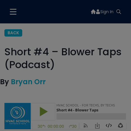
Sign In
BACK
Short #4 – Blower Taps
(Podcast)
By
Bryan Orr