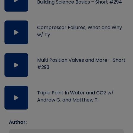
Building Science Basics – Short #294
Compressor Failures, What and Why
w/ Ty
Multi Position Valves and More – Short
#293
Triple Point In Water and CO2 w/
Andrew G. and Matthew T.
Author: