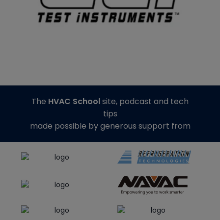
The
HVAC School
site, podcast and tech
tips
made possible by generous support from