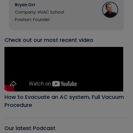
Bryan Orr
Company: HVAC School
Position: Founder
Check out our most recent video
How to Evacuate an AC system, Full Vacuum
Procedure
Our latest Podcast