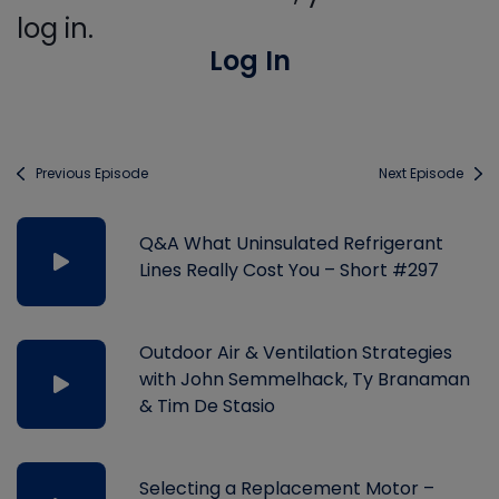
log in.
Log In
Previous Episode
Next Episode
Q&A What Uninsulated Refrigerant
Lines Really Cost You – Short #297
Outdoor Air & Ventilation Strategies
with John Semmelhack, Ty Branaman
& Tim De Stasio
Selecting a Replacement Motor –