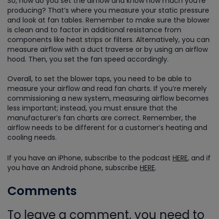
So, how do you set the airflow and know how much you’re
producing? That’s where you measure your static pressure
and look at fan tables. Remember to make sure the blower
is clean and to factor in additional resistance from
components like heat strips or filters. Alternatively, you can
measure airflow with a duct traverse or by using an airflow
hood. Then, you set the fan speed accordingly.
Overall, to set the blower taps, you need to be able to
measure your airflow and read fan charts. If you’re merely
commissioning a new system, measuring airflow becomes
less important; instead, you must ensure that the
manufacturer’s fan charts are correct. Remember, the
airflow needs to be different for a customer’s heating and
cooling needs.
If you have an iPhone, subscribe to the podcast
HERE
, and if
you have an Android phone, subscribe
HERE
.
Comments
To leave a comment, you need to