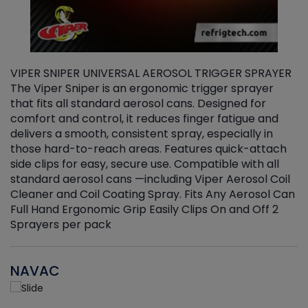
VIPER SNIPER UNIVERSAL AEROSOL TRIGGER SPRAYER
V
The Viper Sniper is an ergonomic trigger sprayer
C
that fits all standard aerosol cans. Designed for
f
r
comfort and control, it reduces finger fatigue and
t
delivers a smooth, consistent spray, especially in
d
those hard-to-reach areas. Features quick-attach
g
side clips for easy, secure use. Compatible with all
ef
standard aerosol cans —including Viper Aerosol Coil
Cleaner and Coil Coating Spray. Fits Any Aerosol Can
Full Hand Ergonomic Grip Easily Clips On and Off 2
Sprayers per pack
NAVAC