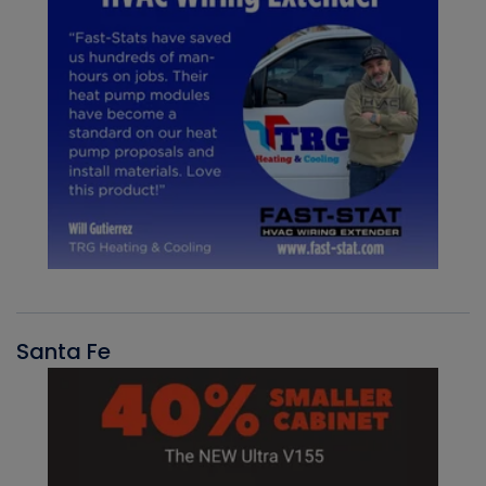
Santa Fe