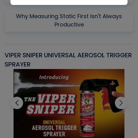
Why Measuring Static First Isn't Always
Productive
VIPER SNIPER UNIVERSAL AEROSOL TRIGGER
V
SPRAYER
C