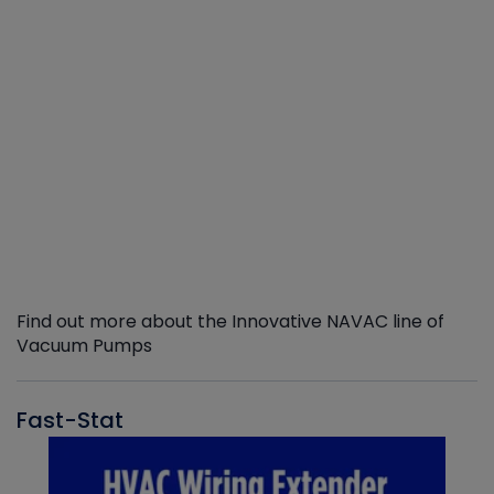
Find out more about the Innovative NAVAC line of
Vacuum Pumps
Fast-Stat