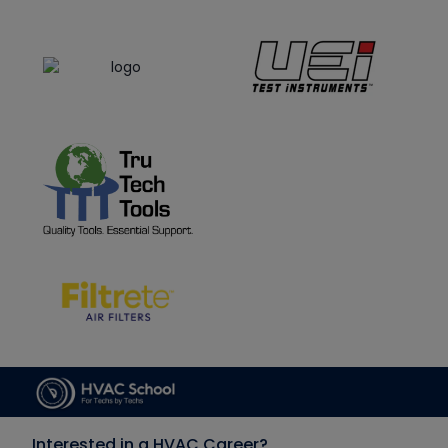
Interested in a HVAC Career?