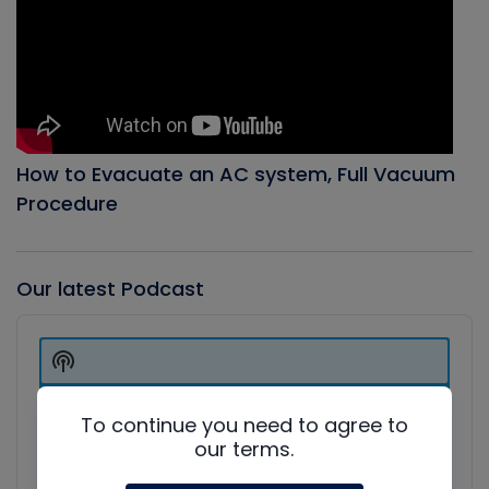
How to Evacuate an AC system, Full Vacuum
Procedure
Our latest Podcast
Audio
Player
Show
Podcast
Information
To continue you need to agree to
our terms.