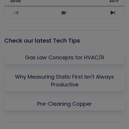
Backward
Pause
Forward
00:00
Rate
44:11
Episo
Previous
Show
Next
Episode
Episodes
Episo
List
Check our latest Tech Tips
Gas Law Concepts for HVAC/R
Why Measuring Static First Isn't Always
Productive
Pre-Cleaning Copper