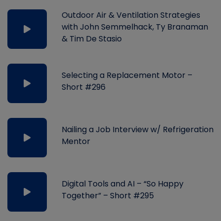
Outdoor Air & Ventilation Strategies
with John Semmelhack, Ty Branaman
& Tim De Stasio
Selecting a Replacement Motor –
Short #296
Nailing a Job Interview w/ Refrigeration
Mentor
Digital Tools and AI – “So Happy
Together” – Short #295