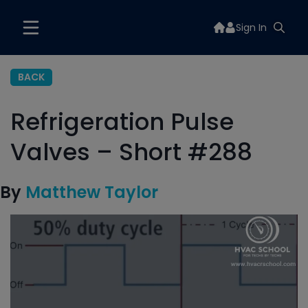
Sign In
BACK
Refrigeration Pulse
Valves – Short #288
By
Matthew Taylor