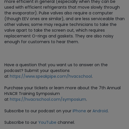
more efficient in general (especially when they can be
used with efficient refrigerants that move slowly through
the evaporator). Pulse valves also require a computer
(though EEV ones are similar), and are less serviceable than
other valves; some may require technicians to take the
valve apart to take the screen out, which requires
replacement O-rings and gaskets. They are also noisy
enough for customers to hear them.
Have a question that you want us to answer on the
podcast? Submit your questions
at
https://www.speakpipe.com/hvacschool
.
Purchase
your tickets or learn more about the 7th Annual
HVACR Training Symposium
at
https://hvacrschool.com/symposium
.
Subscribe to our podcast on your
iPhone
or
Android
.
Subscribe to our
YouTube
channel.