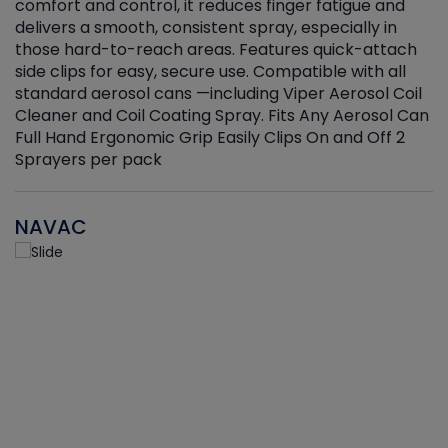
r
comfort and control, it reduces finger fatigue and
t
delivers a smooth, consistent spray, especially in
d
those hard-to-reach areas. Features quick-attach
g
side clips for easy, secure use. Compatible with all
ef
standard aerosol cans —including Viper Aerosol Coil
Cleaner and Coil Coating Spray. Fits Any Aerosol Can
Full Hand Ergonomic Grip Easily Clips On and Off 2
Sprayers per pack
NAVAC