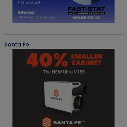
Santa Fe