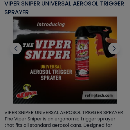
VIPER SNIPER UNIVERSAL AEROSOL TRIGGER
V
SPRAYER
C
VIPER SNIPER UNIVERSAL AEROSOL TRIGGER SPRAYER
V
The Viper Sniper is an ergonomic trigger sprayer
C
that fits all standard aerosol cans. Designed for
f