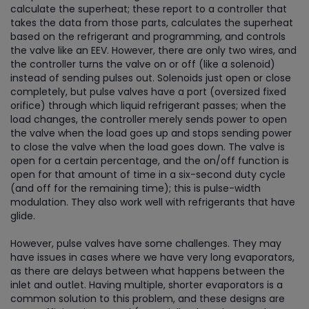
calculate the superheat; these report to a controller that
takes the data from those parts, calculates the superheat
based on the refrigerant and programming, and controls
the valve like an EEV. However, there are only two wires, and
the controller turns the valve on or off (like a solenoid)
instead of sending pulses out. Solenoids just open or close
completely, but pulse valves have a port (oversized fixed
orifice) through which liquid refrigerant passes; when the
load changes, the controller merely sends power to open
the valve when the load goes up and stops sending power
to close the valve when the load goes down. The valve is
open for a certain percentage, and the on/off function is
open for that amount of time in a six-second duty cycle
(and off for the remaining time); this is pulse-width
modulation. They also work well with refrigerants that have
glide.
However, pulse valves have some challenges. They may
have issues in cases where we have very long evaporators,
as there are delays between what happens between the
inlet and outlet. Having multiple, shorter evaporators is a
common solution to this problem, and these designs are