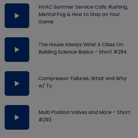
HVAC Summer Service Calls: Rushing,
Mental Fog & How to Stay on Your
Game
The House Always Wins! A Class On
Building Science Basics – Short #294
Compressor Failures, What and Why
w/ Ty
Multi Position Valves and More – Short
#293