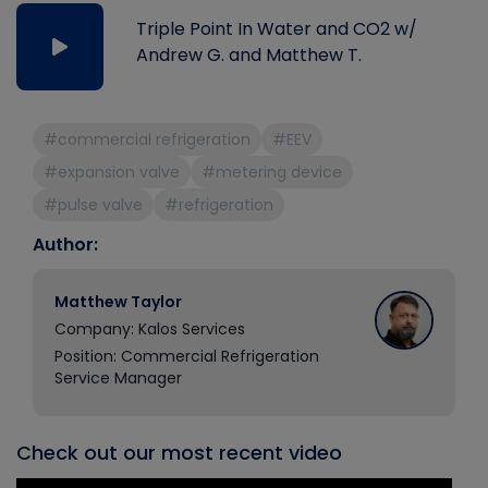
Triple Point In Water and CO2 w/
Andrew G. and Matthew T.
#commercial refrigeration
#EEV
#expansion valve
#metering device
#pulse valve
#refrigeration
Author:
Matthew Taylor
Company: Kalos Services
Position: Commercial Refrigeration
Service Manager
Check out our most recent video