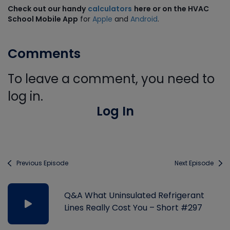
Check out our handy
calculators
here or on the HVAC
School Mobile App
for
Apple
and
Android
.
Comments
To leave a comment, you need to
log in.
Log In
Previous Episode
Next Episode
Q&A What Uninsulated Refrigerant
Lines Really Cost You – Short #297