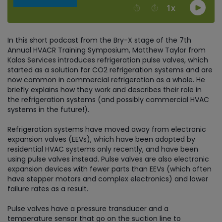
In this short podcast from the Bry-X stage of the 7th
Annual HVACR Training Symposium, Matthew Taylor from
Kalos Services introduces refrigeration pulse valves, which
started as a solution for CO2 refrigeration systems and are
now common in commercial refrigeration as a whole. He
briefly explains how they work and describes their role in
the refrigeration systems (and possibly commercial HVAC
systems in the future!).
Refrigeration systems have moved away from electronic
expansion valves (EEVs), which have been adopted by
residential HVAC systems only recently, and have been
using pulse valves instead. Pulse valves are also electronic
expansion devices with fewer parts than EEVs (which often
have stepper motors and complex electronics) and lower
failure rates as a result.
Pulse valves have a pressure transducer and a
temperature sensor that go on the suction line to