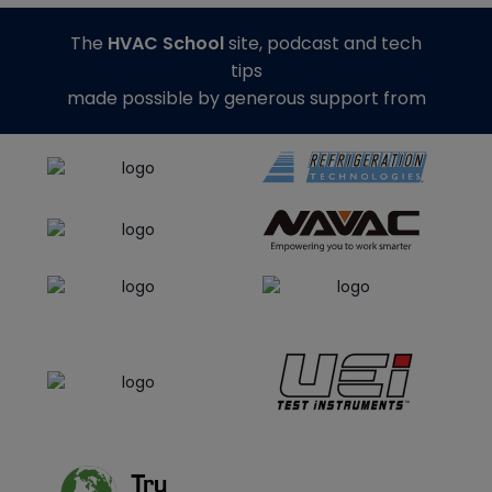
The
HVAC School
site, podcast and tech
tips
made possible by generous support from