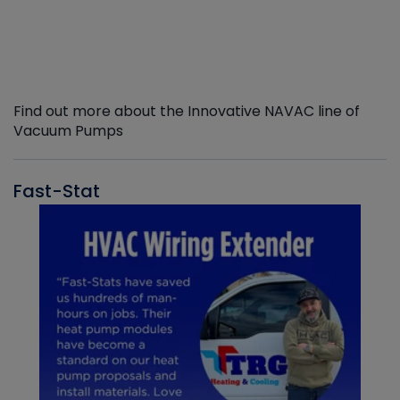
Find out more about the Innovative NAVAC line of
Vacuum Pumps
Fast-Stat