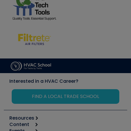
Interested in a HVAC Career?
FIND A LOCAL TRADE SCHOOL
Resources
Content
Calculators
Events