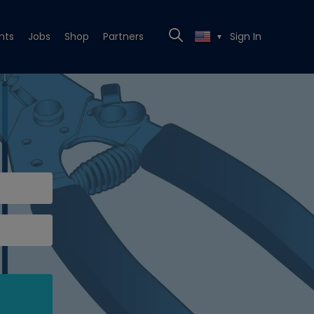
nts
Jobs
Shop
Partners
Sign In
▼