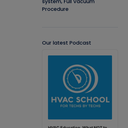
system, Full Vacuum
Procedure
Our latest Podcast
Audio
Player
HVAC Education. What NOT to