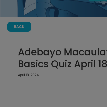
BACK
Adebayo Macaulay
Basics Quiz April 1
April 18, 2024