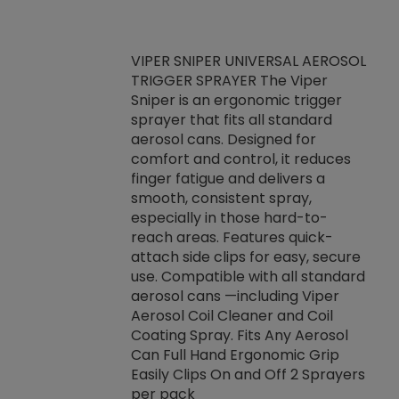
VIPER SNIPER UNIVERSAL AEROSOL
TRIGGER SPRAYER The Viper
ket -Thread
VEN
Sniper is an ergonomic trigger
C/R Systems One
CON
sprayer that fits all standard
on your rubber
Ven
aerosol cans. Designed for
rior to attaching
is a
comfort and control, it reduces
s, hoses or vacuum
conc
finger fatigue and delivers a
re that things do
tack
smooth, consistent spray,
k during
prop
especially in those hard-to-
rived from
dete
reach areas. Features quick-
rade lubricants.
emb
attach side clips for easy, secure
 non-drying fluid
rest
use. Compatible with all standard
naciously to many
incr
aerosol cans —including Viper
ates. Typically,
Aerosol Coil Cleaner and Coil
log can be
Coating Spray. Fits Any Aerosol
t three feet
Can Full Hand Ergonomic Grip
g.
Easily Clips On and Off 2 Sprayers
per pack