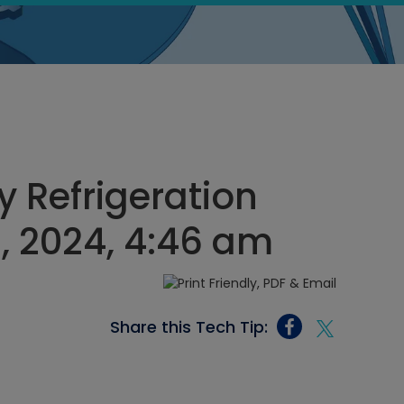
 Refrigeration
8, 2024, 4:46 am
Share this Tech Tip: