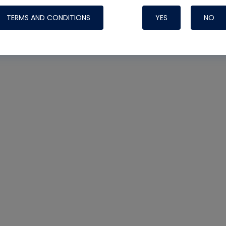
TERMS AND CONDITIONS
YES
NO
Nylog Blue 
Thread Seal
Systems