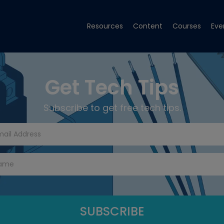
Resources
Content
Courses
Eve
Get Tech Tips
Subscribe to get free tech tips.