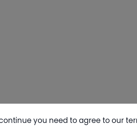
continue you need to agree to our te