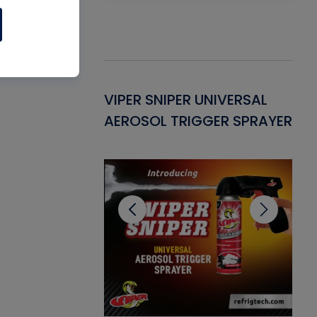
Gasket -
VIPER SNIPER UNIVERSAL
VE
ant for AC/R
AEROSOL TRIGGER SPRAYER
PU
CL