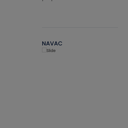
NAVAC