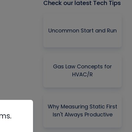
Check our latest Tech Tips
Uncommon Start and Run
Gas Law Concepts for
HVAC/R
Why Measuring Static First
Isn't Always Productive
rms.