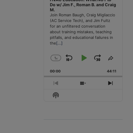
Do w/ Jim F., Roman B. and Craig
M.
Join Roman Baugh, Craig Migliaccio
(AC Service Tech), and Jim Fultz
for an unfiltered conversation
about training mistakes, teaching
pitfalls, and educational failures in
the
[...]
1
x
Skip
Play
Jump
Change
Share
Playback
This
Backward
Pause
Forward
00:00
Rate
44:11
Episode
Previous
Show
Next
Episode
Episodes
Episode
Show
List
Podcast
Information