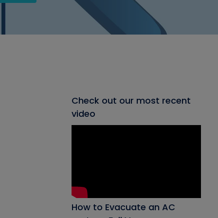
Check out our most recent
video
How to Evacuate an AC