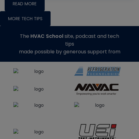
READ MORE
MORE TECH TIPS
The
HVAC School
site, podcast and tech
tips
made possible by generous support from