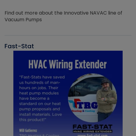
Find out more about the Innovative NAVAC line of
Vacuum Pumps
Fast-Stat