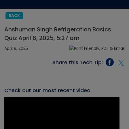
BACK
Anshuman Singh Refrigeration Basics
Quiz April 8, 2025, 5:27 am
April 8, 2025
Share this Tech Tip:
Check out our most recent video