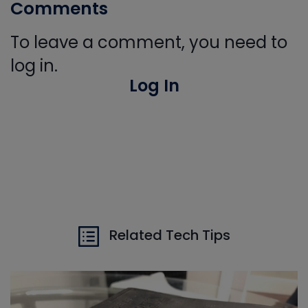
Comments
To leave a comment, you need to
log in.
Log In
Related Tech Tips