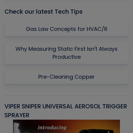
Check our latest Tech Tips
Gas Law Concepts for HVAC/R
Why Measuring Static First Isn't Always
Productive
Pre-Cleaning Copper
VIPER SNIPER UNIVERSAL AEROSOL TRIGGER
V
SPRAYER
C