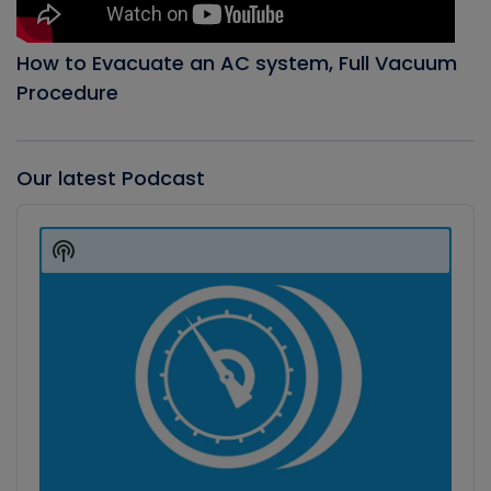
How to Evacuate an AC system, Full Vacuum
Procedure
Our latest Podcast
Audio
Player
Show
Podcast
Information