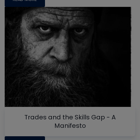
Trades and the Skills Gap - A
Manifesto