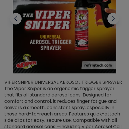
VIPER SNIPER UNIVERSAL AEROSOL TRIGGER SPRAYER
V
The Viper Sniper is an ergonomic trigger sprayer
C
that fits all standard aerosol cans. Designed for
f
r
comfort and control, it reduces finger fatigue and
t
delivers a smooth, consistent spray, especially in
d
those hard-to-reach areas. Features quick-attach
g
side clips for easy, secure use. Compatible with all
ef
standard aerosol cans —including Viper Aerosol Coil