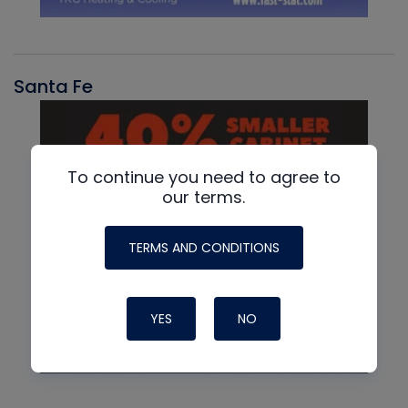
Santa Fe
To continue you need to agree to
our terms.
TERMS AND CONDITIONS
YES
NO