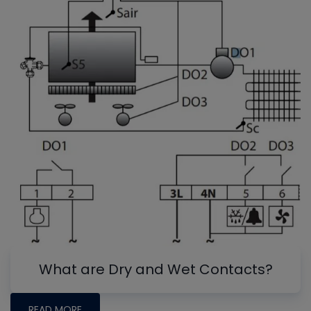
What are Dry and Wet Contacts?
READ MORE