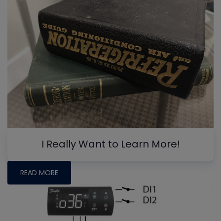
I Really Want to Learn More!
READ MORE