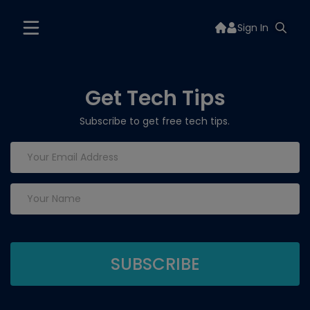
Sign In
Get Tech Tips
Subscribe to get free tech tips.