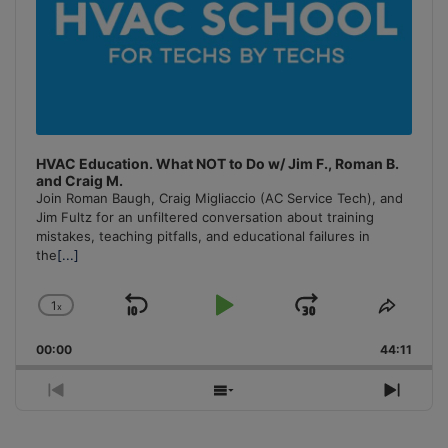
HVAC Education. What NOT to Do w/ Jim F., Roman B.
and Craig M.
Join Roman Baugh, Craig Migliaccio (AC Service Tech), and
Jim Fultz for an unfiltered conversation about training
mistakes, teaching pitfalls, and educational failures in
the
[...]
1
x
Skip
Play
Jump
Change
Share
Playback
This
Backward
Pause
Forward
00:00
Rate
44:11
Episo
Previous
Show
Next
Episode
Episodes
Episo
List