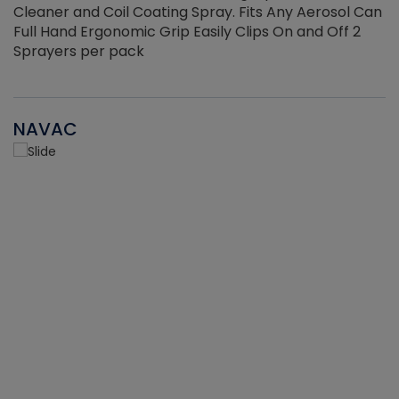
Cleaner and Coil Coating Spray. Fits Any Aerosol Can
Full Hand Ergonomic Grip Easily Clips On and Off 2
Sprayers per pack
NAVAC