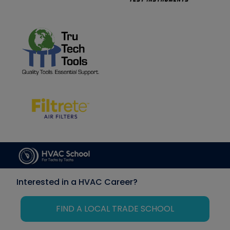
Interested in a HVAC Career?
FIND A LOCAL TRADE SCHOOL